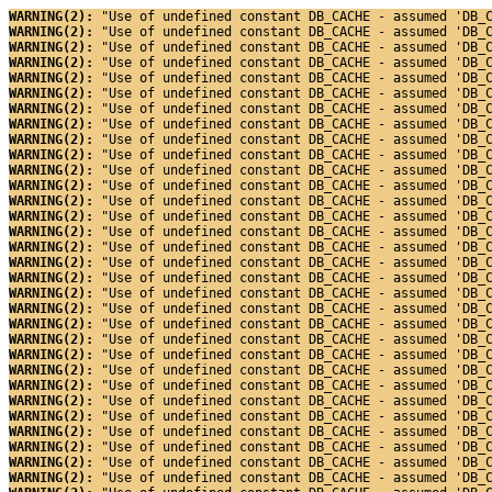
WARNING(2): 
"Use of undefined constant DB_CACHE - assumed 'DB_
WARNING(2): 
"Use of undefined constant DB_CACHE - assumed 'DB_
WARNING(2): 
"Use of undefined constant DB_CACHE - assumed 'DB_
WARNING(2): 
"Use of undefined constant DB_CACHE - assumed 'DB_
WARNING(2): 
"Use of undefined constant DB_CACHE - assumed 'DB_
WARNING(2): 
"Use of undefined constant DB_CACHE - assumed 'DB_
WARNING(2): 
"Use of undefined constant DB_CACHE - assumed 'DB_
WARNING(2): 
"Use of undefined constant DB_CACHE - assumed 'DB_
WARNING(2): 
"Use of undefined constant DB_CACHE - assumed 'DB_
WARNING(2): 
"Use of undefined constant DB_CACHE - assumed 'DB_
WARNING(2): 
"Use of undefined constant DB_CACHE - assumed 'DB_
WARNING(2): 
"Use of undefined constant DB_CACHE - assumed 'DB_
WARNING(2): 
"Use of undefined constant DB_CACHE - assumed 'DB_
WARNING(2): 
"Use of undefined constant DB_CACHE - assumed 'DB_
WARNING(2): 
"Use of undefined constant DB_CACHE - assumed 'DB_
WARNING(2): 
"Use of undefined constant DB_CACHE - assumed 'DB_
WARNING(2): 
"Use of undefined constant DB_CACHE - assumed 'DB_
WARNING(2): 
"Use of undefined constant DB_CACHE - assumed 'DB_
WARNING(2): 
"Use of undefined constant DB_CACHE - assumed 'DB_
WARNING(2): 
"Use of undefined constant DB_CACHE - assumed 'DB_
WARNING(2): 
"Use of undefined constant DB_CACHE - assumed 'DB_
WARNING(2): 
"Use of undefined constant DB_CACHE - assumed 'DB_
WARNING(2): 
"Use of undefined constant DB_CACHE - assumed 'DB_
WARNING(2): 
"Use of undefined constant DB_CACHE - assumed 'DB_
WARNING(2): 
"Use of undefined constant DB_CACHE - assumed 'DB_
WARNING(2): 
"Use of undefined constant DB_CACHE - assumed 'DB_
WARNING(2): 
"Use of undefined constant DB_CACHE - assumed 'DB_
WARNING(2): 
"Use of undefined constant DB_CACHE - assumed 'DB_
WARNING(2): 
"Use of undefined constant DB_CACHE - assumed 'DB_
WARNING(2): 
"Use of undefined constant DB_CACHE - assumed 'DB_
WARNING(2): 
"Use of undefined constant DB_CACHE - assumed 'DB_