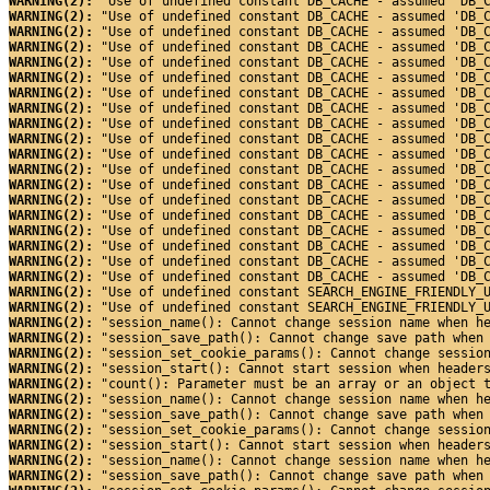
WARNING(2): 
"Use of undefined constant DB_CACHE - assumed 'DB_
WARNING(2): 
"Use of undefined constant DB_CACHE - assumed 'DB_
WARNING(2): 
"Use of undefined constant DB_CACHE - assumed 'DB_
WARNING(2): 
"Use of undefined constant DB_CACHE - assumed 'DB_
WARNING(2): 
"Use of undefined constant DB_CACHE - assumed 'DB_
WARNING(2): 
"Use of undefined constant DB_CACHE - assumed 'DB_
WARNING(2): 
"Use of undefined constant DB_CACHE - assumed 'DB_
WARNING(2): 
"Use of undefined constant DB_CACHE - assumed 'DB_
WARNING(2): 
"Use of undefined constant DB_CACHE - assumed 'DB_
WARNING(2): 
"Use of undefined constant DB_CACHE - assumed 'DB_
WARNING(2): 
"Use of undefined constant DB_CACHE - assumed 'DB_
WARNING(2): 
"Use of undefined constant DB_CACHE - assumed 'DB_
WARNING(2): 
"Use of undefined constant DB_CACHE - assumed 'DB_
WARNING(2): 
"Use of undefined constant DB_CACHE - assumed 'DB_
WARNING(2): 
"Use of undefined constant DB_CACHE - assumed 'DB_
WARNING(2): 
"Use of undefined constant DB_CACHE - assumed 'DB_
WARNING(2): 
"Use of undefined constant DB_CACHE - assumed 'DB_
WARNING(2): 
"Use of undefined constant DB_CACHE - assumed 'DB_
WARNING(2): 
"Use of undefined constant DB_CACHE - assumed 'DB_
WARNING(2): 
"Use of undefined constant SEARCH_ENGINE_FRIENDLY_
WARNING(2): 
"Use of undefined constant SEARCH_ENGINE_FRIENDLY_
WARNING(2): 
"session_name(): Cannot change session name when h
WARNING(2): 
"session_save_path(): Cannot change save path when
WARNING(2): 
"session_set_cookie_params(): Cannot change sessio
WARNING(2): 
"session_start(): Cannot start session when header
WARNING(2): 
"count(): Parameter must be an array or an object 
WARNING(2): 
"session_name(): Cannot change session name when h
WARNING(2): 
"session_save_path(): Cannot change save path when
WARNING(2): 
"session_set_cookie_params(): Cannot change sessio
WARNING(2): 
"session_start(): Cannot start session when header
WARNING(2): 
"session_name(): Cannot change session name when h
WARNING(2): 
"session_save_path(): Cannot change save path when