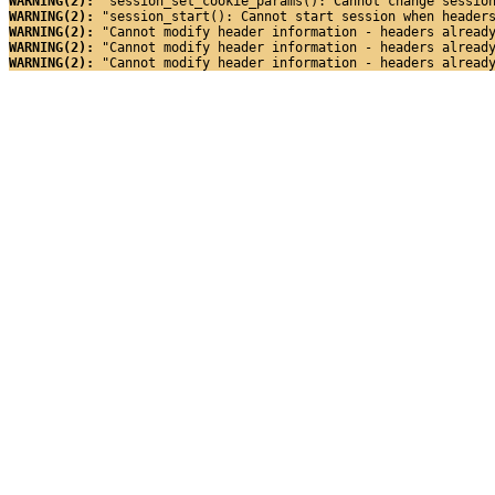
WARNING(2): 
"session_set_cookie_params(): Cannot change sessio
WARNING(2): 
"session_start(): Cannot start session when header
WARNING(2): 
"Cannot modify header information - headers alread
WARNING(2): 
"Cannot modify header information - headers alread
WARNING(2): 
"Cannot modify header information - headers alread