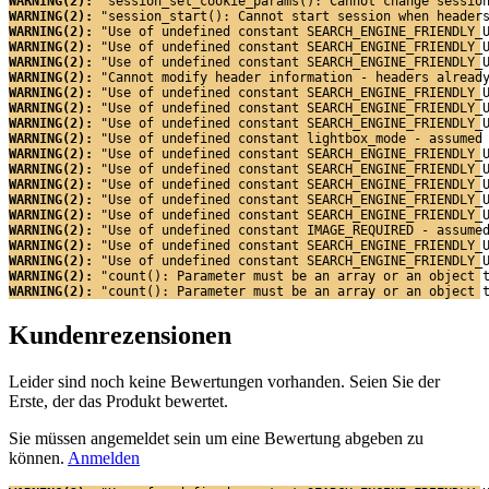
WARNING(2): 
"session_set_cookie_params(): Cannot change sessio
WARNING(2): 
"session_start(): Cannot start session when header
WARNING(2): 
"Use of undefined constant SEARCH_ENGINE_FRIENDLY_
WARNING(2): 
"Use of undefined constant SEARCH_ENGINE_FRIENDLY_
WARNING(2): 
"Use of undefined constant SEARCH_ENGINE_FRIENDLY_
WARNING(2): 
"Cannot modify header information - headers alread
WARNING(2): 
"Use of undefined constant SEARCH_ENGINE_FRIENDLY_
WARNING(2): 
"Use of undefined constant SEARCH_ENGINE_FRIENDLY_
WARNING(2): 
"Use of undefined constant SEARCH_ENGINE_FRIENDLY_
WARNING(2): 
"Use of undefined constant lightbox_mode - assumed
WARNING(2): 
"Use of undefined constant SEARCH_ENGINE_FRIENDLY_
WARNING(2): 
"Use of undefined constant SEARCH_ENGINE_FRIENDLY_
WARNING(2): 
"Use of undefined constant SEARCH_ENGINE_FRIENDLY_
WARNING(2): 
"Use of undefined constant SEARCH_ENGINE_FRIENDLY_
WARNING(2): 
"Use of undefined constant SEARCH_ENGINE_FRIENDLY_
WARNING(2): 
"Use of undefined constant IMAGE_REQUIRED - assume
WARNING(2): 
"Use of undefined constant SEARCH_ENGINE_FRIENDLY_
WARNING(2): 
"Use of undefined constant SEARCH_ENGINE_FRIENDLY_
WARNING(2): 
"count(): Parameter must be an array or an object 
WARNING(2): 
"count(): Parameter must be an array or an object 
Kundenrezensionen
Leider sind noch keine Bewertungen vorhanden. Seien Sie der
Erste, der das Produkt bewertet.
Sie müssen angemeldet sein um eine Bewertung abgeben zu
können.
Anmelden