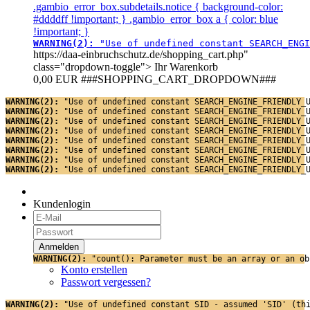
.gambio_error_box.subdetails.notice { background-color:
#ddddff !important; } .gambio_error_box a { color: blue
!important; }
WARNING(2): 
"Use of undefined constant SEARCH_ENGI
https://daa-einbruchschutz.de/shopping_cart.php"
class="dropdown-toggle">
Ihr Warenkorb
0,00 EUR
###SHOPPING_CART_DROPDOWN###
WARNING(2): 
"Use of undefined constant SEARCH_ENGINE_FRIENDLY_
WARNING(2): 
"Use of undefined constant SEARCH_ENGINE_FRIENDLY_
WARNING(2): 
"Use of undefined constant SEARCH_ENGINE_FRIENDLY_
WARNING(2): 
"Use of undefined constant SEARCH_ENGINE_FRIENDLY_
WARNING(2): 
"Use of undefined constant SEARCH_ENGINE_FRIENDLY_
WARNING(2): 
"Use of undefined constant SEARCH_ENGINE_FRIENDLY_
WARNING(2): 
"Use of undefined constant SEARCH_ENGINE_FRIENDLY_
WARNING(2): 
"Use of undefined constant SEARCH_ENGINE_FRIENDLY_
Kundenlogin
WARNING(2): 
"count(): Parameter must be an array or an ob
Konto erstellen
Passwort vergessen?
WARNING(2): 
"Use of undefined constant SID - assumed 'SID' (th