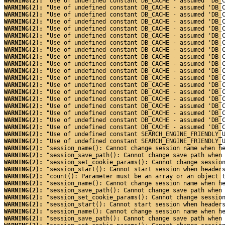
WARNING(2): 
"Use of undefined constant DB_CACHE - assumed 'DB_
WARNING(2): 
"Use of undefined constant DB_CACHE - assumed 'DB_
WARNING(2): 
"Use of undefined constant DB_CACHE - assumed 'DB_
WARNING(2): 
"Use of undefined constant DB_CACHE - assumed 'DB_
WARNING(2): 
"Use of undefined constant DB_CACHE - assumed 'DB_
WARNING(2): 
"Use of undefined constant DB_CACHE - assumed 'DB_
WARNING(2): 
"Use of undefined constant DB_CACHE - assumed 'DB_
WARNING(2): 
"Use of undefined constant DB_CACHE - assumed 'DB_
WARNING(2): 
"Use of undefined constant DB_CACHE - assumed 'DB_
WARNING(2): 
"Use of undefined constant DB_CACHE - assumed 'DB_
WARNING(2): 
"Use of undefined constant DB_CACHE - assumed 'DB_
WARNING(2): 
"Use of undefined constant DB_CACHE - assumed 'DB_
WARNING(2): 
"Use of undefined constant DB_CACHE - assumed 'DB_
WARNING(2): 
"Use of undefined constant DB_CACHE - assumed 'DB_
WARNING(2): 
"Use of undefined constant DB_CACHE - assumed 'DB_
WARNING(2): 
"Use of undefined constant DB_CACHE - assumed 'DB_
WARNING(2): 
"Use of undefined constant DB_CACHE - assumed 'DB_
WARNING(2): 
"Use of undefined constant DB_CACHE - assumed 'DB_
WARNING(2): 
"Use of undefined constant DB_CACHE - assumed 'DB_
WARNING(2): 
"Use of undefined constant SEARCH_ENGINE_FRIENDLY_
WARNING(2): 
"Use of undefined constant SEARCH_ENGINE_FRIENDLY_
WARNING(2): 
"session_name(): Cannot change session name when h
WARNING(2): 
"session_save_path(): Cannot change save path when
WARNING(2): 
"session_set_cookie_params(): Cannot change sessio
WARNING(2): 
"session_start(): Cannot start session when header
WARNING(2): 
"count(): Parameter must be an array or an object 
WARNING(2): 
"session_name(): Cannot change session name when h
WARNING(2): 
"session_save_path(): Cannot change save path when
WARNING(2): 
"session_set_cookie_params(): Cannot change sessio
WARNING(2): 
"session_start(): Cannot start session when header
WARNING(2): 
"session_name(): Cannot change session name when h
WARNING(2): 
"session_save_path(): Cannot change save path when