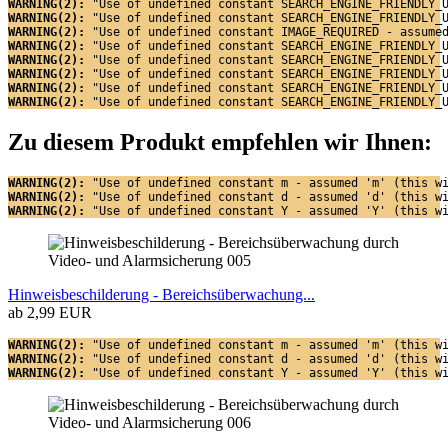
WARNING(2): 
"Use of undefined constant SEARCH_ENGINE_FRIENDLY_
WARNING(2): 
"Use of undefined constant SEARCH_ENGINE_FRIENDLY_
WARNING(2): 
"Use of undefined constant IMAGE_REQUIRED - assume
WARNING(2): 
"Use of undefined constant SEARCH_ENGINE_FRIENDLY_
WARNING(2): 
"Use of undefined constant SEARCH_ENGINE_FRIENDLY_
WARNING(2): 
"Use of undefined constant SEARCH_ENGINE_FRIENDLY_
WARNING(2): 
"Use of undefined constant SEARCH_ENGINE_FRIENDLY_
WARNING(2): 
"Use of undefined constant SEARCH_ENGINE_FRIENDLY_
Zu diesem Produkt empfehlen wir Ihnen:
WARNING(2): 
"Use of undefined constant m - assumed 'm' (this w
WARNING(2): 
"Use of undefined constant d - assumed 'd' (this w
WARNING(2): 
"Use of undefined constant Y - assumed 'Y' (this w
Hinweisbeschilderung - Bereichsüberwachung...
ab 2,99 EUR
WARNING(2): 
"Use of undefined constant m - assumed 'm' (this w
WARNING(2): 
"Use of undefined constant d - assumed 'd' (this w
WARNING(2): 
"Use of undefined constant Y - assumed 'Y' (this w