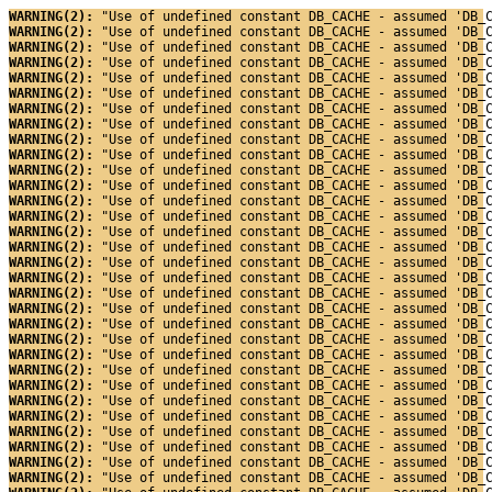
WARNING(2): 
"Use of undefined constant DB_CACHE - assumed 'DB_
WARNING(2): 
"Use of undefined constant DB_CACHE - assumed 'DB_
WARNING(2): 
"Use of undefined constant DB_CACHE - assumed 'DB_
WARNING(2): 
"Use of undefined constant DB_CACHE - assumed 'DB_
WARNING(2): 
"Use of undefined constant DB_CACHE - assumed 'DB_
WARNING(2): 
"Use of undefined constant DB_CACHE - assumed 'DB_
WARNING(2): 
"Use of undefined constant DB_CACHE - assumed 'DB_
WARNING(2): 
"Use of undefined constant DB_CACHE - assumed 'DB_
WARNING(2): 
"Use of undefined constant DB_CACHE - assumed 'DB_
WARNING(2): 
"Use of undefined constant DB_CACHE - assumed 'DB_
WARNING(2): 
"Use of undefined constant DB_CACHE - assumed 'DB_
WARNING(2): 
"Use of undefined constant DB_CACHE - assumed 'DB_
WARNING(2): 
"Use of undefined constant DB_CACHE - assumed 'DB_
WARNING(2): 
"Use of undefined constant DB_CACHE - assumed 'DB_
WARNING(2): 
"Use of undefined constant DB_CACHE - assumed 'DB_
WARNING(2): 
"Use of undefined constant DB_CACHE - assumed 'DB_
WARNING(2): 
"Use of undefined constant DB_CACHE - assumed 'DB_
WARNING(2): 
"Use of undefined constant DB_CACHE - assumed 'DB_
WARNING(2): 
"Use of undefined constant DB_CACHE - assumed 'DB_
WARNING(2): 
"Use of undefined constant DB_CACHE - assumed 'DB_
WARNING(2): 
"Use of undefined constant DB_CACHE - assumed 'DB_
WARNING(2): 
"Use of undefined constant DB_CACHE - assumed 'DB_
WARNING(2): 
"Use of undefined constant DB_CACHE - assumed 'DB_
WARNING(2): 
"Use of undefined constant DB_CACHE - assumed 'DB_
WARNING(2): 
"Use of undefined constant DB_CACHE - assumed 'DB_
WARNING(2): 
"Use of undefined constant DB_CACHE - assumed 'DB_
WARNING(2): 
"Use of undefined constant DB_CACHE - assumed 'DB_
WARNING(2): 
"Use of undefined constant DB_CACHE - assumed 'DB_
WARNING(2): 
"Use of undefined constant DB_CACHE - assumed 'DB_
WARNING(2): 
"Use of undefined constant DB_CACHE - assumed 'DB_
WARNING(2): 
"Use of undefined constant DB_CACHE - assumed 'DB_