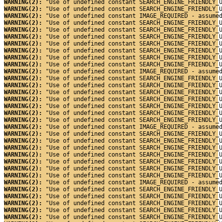
WARNING(2): 
"Use of undefined constant SEARCH_ENGINE_FRIENDLY_
WARNING(2): 
"Use of undefined constant SEARCH_ENGINE_FRIENDLY_
WARNING(2): 
"Use of undefined constant IMAGE_REQUIRED - assume
WARNING(2): 
"Use of undefined constant SEARCH_ENGINE_FRIENDLY_
WARNING(2): 
"Use of undefined constant SEARCH_ENGINE_FRIENDLY_
WARNING(2): 
"Use of undefined constant SEARCH_ENGINE_FRIENDLY_
WARNING(2): 
"Use of undefined constant SEARCH_ENGINE_FRIENDLY_
WARNING(2): 
"Use of undefined constant SEARCH_ENGINE_FRIENDLY_
WARNING(2): 
"Use of undefined constant SEARCH_ENGINE_FRIENDLY_
WARNING(2): 
"Use of undefined constant SEARCH_ENGINE_FRIENDLY_
WARNING(2): 
"Use of undefined constant IMAGE_REQUIRED - assume
WARNING(2): 
"Use of undefined constant SEARCH_ENGINE_FRIENDLY_
WARNING(2): 
"Use of undefined constant SEARCH_ENGINE_FRIENDLY_
WARNING(2): 
"Use of undefined constant SEARCH_ENGINE_FRIENDLY_
WARNING(2): 
"Use of undefined constant SEARCH_ENGINE_FRIENDLY_
WARNING(2): 
"Use of undefined constant SEARCH_ENGINE_FRIENDLY_
WARNING(2): 
"Use of undefined constant SEARCH_ENGINE_FRIENDLY_
WARNING(2): 
"Use of undefined constant SEARCH_ENGINE_FRIENDLY_
WARNING(2): 
"Use of undefined constant IMAGE_REQUIRED - assume
WARNING(2): 
"Use of undefined constant SEARCH_ENGINE_FRIENDLY_
WARNING(2): 
"Use of undefined constant SEARCH_ENGINE_FRIENDLY_
WARNING(2): 
"Use of undefined constant SEARCH_ENGINE_FRIENDLY_
WARNING(2): 
"Use of undefined constant SEARCH_ENGINE_FRIENDLY_
WARNING(2): 
"Use of undefined constant SEARCH_ENGINE_FRIENDLY_
WARNING(2): 
"Use of undefined constant SEARCH_ENGINE_FRIENDLY_
WARNING(2): 
"Use of undefined constant SEARCH_ENGINE_FRIENDLY_
WARNING(2): 
"Use of undefined constant IMAGE_REQUIRED - assume
WARNING(2): 
"Use of undefined constant SEARCH_ENGINE_FRIENDLY_
WARNING(2): 
"Use of undefined constant SEARCH_ENGINE_FRIENDLY_
WARNING(2): 
"Use of undefined constant SEARCH_ENGINE_FRIENDLY_
WARNING(2): 
"Use of undefined constant SEARCH_ENGINE_FRIENDLY_
WARNING(2): 
"Use of undefined constant SEARCH_ENGINE_FRIENDLY_