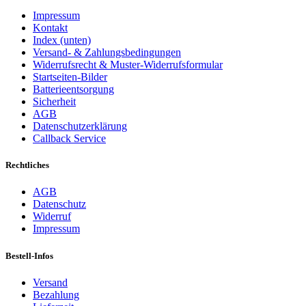
Impressum
Kontakt
Index (unten)
Versand- & Zahlungsbedingungen
Widerrufsrecht & Muster-Widerrufsformular
Startseiten-Bilder
Batterieentsorgung
Sicherheit
AGB
Datenschutzerklärung
Callback Service
Rechtliches
AGB
Datenschutz
Widerruf
Impressum
Bestell-Infos
Versand
Bezahlung