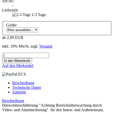
Art.Nr.:
-
Lieferzeit:
2-3 Tage
Größe:
ab 2,99 EUR
inkl. 19% MwSt. zzgl.
Versand
Auf den Merkzettel
Beschreibung
Technische Daten
Zubehör
Beschreibung
Hinweisbeschilderung "Achtung Bereichsüberwachung durch
Video- und Alarmsicherung" für den Innen- und Außeneinsatz.