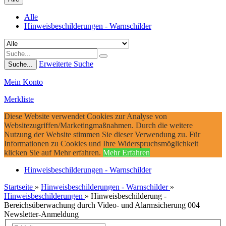
Alle
Hinweisbeschilderungen - Warnschilder
Erweiterte Suche
Suche...
Mein Konto
Merkliste
Diese Website verwendet Cookies zur Analyse von
Websitezugriffen/Marketingmaßnahmen. Durch die weitere
Nutzung der Website stimmen Sie dieser Verwendung zu. Für
Informationen zu Cookies und Ihre Widerspruchsmöglichkeit
klicken Sie auf Mehr erfahren.
Mehr Erfahren
Hinweisbeschilderungen - Warnschilder
Startseite
»
Hinweisbeschilderungen - Warnschilder
»
Hinweisbeschilderungen
»
Hinweisbeschilderung -
Bereichsüberwachung durch Video- und Alarmsicherung 004
Newsletter-Anmeldung