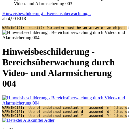
Hinweisbeschilderung - Bereichsüberwachung...
ab 4,99 EUR
WARNING(2): 
"count(): Parameter must be an array or an object 
Hinweisbeschilderung -
Bereichsüberwachung durch
Video- und Alarmsicherung
004
WARNING(2): 
"Use of undefined constant m - assumed 'm' (this w
WARNING(2): 
"Use of undefined constant d - assumed 'd' (this w
WARNING(2): 
"Use of undefined constant Y - assumed 'Y' (this w