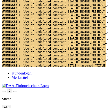
WARNING(2): 
"Use of undefined constant SEARCH_ENGINE_FRIENDLY_
WARNING(2): 
"Use of undefined constant SEARCH_ENGINE_FRIENDLY_
WARNING(2): 
"Use of undefined constant SEARCH_ENGINE_FRIENDLY_
WARNING(2): 
"Use of undefined constant SEARCH_ENGINE_FRIENDLY_
WARNING(2): 
"Use of undefined constant SEARCH_ENGINE_FRIENDLY_
WARNING(2): 
"Use of undefined constant SEARCH_ENGINE_FRIENDLY_
WARNING(2): 
"Use of undefined constant SEARCH_ENGINE_FRIENDLY_
WARNING(2): 
"Use of undefined constant SEARCH_ENGINE_FRIENDLY_
WARNING(2): 
"Use of undefined constant SEARCH_ENGINE_FRIENDLY_
WARNING(2): 
"Use of undefined constant SEARCH_ENGINE_FRIENDLY_
WARNING(2): 
"Use of undefined constant SEARCH_ENGINE_FRIENDLY_
WARNING(2): 
"Use of undefined constant SEARCH_ENGINE_FRIENDLY_
WARNING(2): 
"Use of undefined constant SEARCH_ENGINE_FRIENDLY_
WARNING(2): 
"Use of undefined constant SEARCH_ENGINE_FRIENDLY_
WARNING(2): 
"Use of undefined constant SEARCH_ENGINE_FRIENDLY_
WARNING(2): 
"Use of undefined constant SEARCH_ENGINE_FRIENDLY_
WARNING(2): 
"Use of undefined constant SEARCH_ENGINE_FRIENDLY_
WARNING(2): 
"Use of undefined constant SEARCH_ENGINE_FRIENDLY_
WARNING(2): 
"Use of undefined constant SEARCH_ENGINE_FRIENDLY_
WARNING(2): 
"Use of undefined constant TITLE - assumed 'TITLE'
Kundenlogin
Merkzettel
0
Suche
Alle