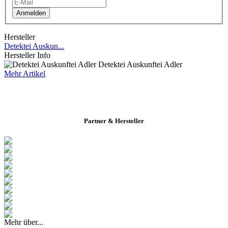
Anmelden
Hersteller
Detektei Auskun...
Hersteller Info
Detektei Auskunftei Adler
Mehr Artikel
Partner & Hersteller
Mehr über...