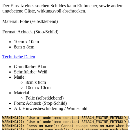
Der Einsatz eines solchen Schildes kann Einbrecher, sowie andere
ungebetene Gäste, wirkungsvoll abschrecken.
Material: Folie (selbstklebend)
Format: Achteck (Stop-Schild)
10cm x 10cm
8cm x 8cm
Technische Daten
Grundfarbe: Blau
Schriftfarbe: Weiß
Maße:
8cm x 8cm
10cm x 10cm
Material
Folie (selbstklebend)
Form: Achteck (Stop-Schild)
Art: Hinweisbeschilderung / Warnschild
WARNING(2): 
"Use of undefined constant SEARCH_ENGINE_FRIENDLY_
WARNING(2): 
"Use of undefined constant SEARCH_ENGINE_FRIENDLY_
WARNING(2): 
"session_name(): Cannot change session name when h