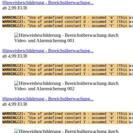
Hinweisbeschilderung - Bereichsüberwachung...
ab 2,99 EUR
WARNING(2): 
"Use of undefined constant m - assumed 'm' (this w
WARNING(2): 
"Use of undefined constant d - assumed 'd' (this w
WARNING(2): 
"Use of undefined constant Y - assumed 'Y' (this w
Hinweisbeschilderung - Bereichsüberwachung...
ab 4,99 EUR
WARNING(2): 
"Use of undefined constant m - assumed 'm' (this w
WARNING(2): 
"Use of undefined constant d - assumed 'd' (this w
WARNING(2): 
"Use of undefined constant Y - assumed 'Y' (this w
Hinweisbeschilderung - Bereichsüberwachung...
ab 4,99 EUR
WARNING(2): 
"Use of undefined constant m - assumed 'm' (this w
WARNING(2): 
"Use of undefined constant d - assumed 'd' (this w
WARNING(2): 
"Use of undefined constant Y - assumed 'Y' (this w