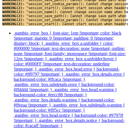
WARNING(2): 
"session_save_path(): Cannot change save path when
WARNING(2): 
"session_set_cookie_params(): Cannot change sessio
WARNING(2): 
"session_start(): Cannot start session when header
WARNING(2): 
"session_name(): Cannot change session name when h
WARNING(2): 
"session_save_path(): Cannot change save path when
WARNING(2): 
"session_set_cookie_params(): Cannot change sessio
WARNING(2): 
"session_start(): Cannot start session when header
.gambio_error_box { font-size: 1em !important; color: black
!important; margin: 0 !important; padding: 0 !important;
display: block; } .gambio_error_box a.unfolder { color:
#000000 !important; text-decoration: none !important; outline:
none !important; font-family: monospace !important; font-size:
12px !important; } .gambio_error_box a.unfolder:hover {
color: #0000FF !important; text-decoration: underline
!important; } .gambio_error_box.head.error { background-
color: #ff9797 !important; } .gambio_error_box.details.error {
background-color: #ffcaca !important; }
.gambio_error_box.subdetails.error { background-color:
#ffdddd !important; } .gambio_error_box.head.warning {
background-color: #eecc88 !important; }
.gambio_error_box.details.warning { background-color:
#ffeeaa !important; } .gambio_error_box.subdetails.warning {
background-color: #fff5cc !important; }
.gambio_error_box.head.notice { background-color: #9797ff
!important; } .gambio_error_box.details.notice { background-
color: #cacaff !important; }