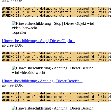
ab 4,99 EUR
WARNING(2): 
"Use of undefined constant m - assumed 'm' (this w
WARNING(2): 
"Use of undefined constant d - assumed 'd' (this w
WARNING(2): 
"Use of undefined constant Y - assumed 'Y' (this w
Topseller
Hinweisbeschilderung - Stop | Dieses Objekt...
ab 2,99 EUR
WARNING(2): 
"Use of undefined constant m - assumed 'm' (this w
WARNING(2): 
"Use of undefined constant d - assumed 'd' (this w
WARNING(2): 
"Use of undefined constant Y - assumed 'Y' (this w
Hinweisbeschilderung - Achtung | Dieser Bereich...
ab 4,99 EUR
WARNING(2): 
"Use of undefined constant m - assumed 'm' (this w
WARNING(2): 
"Use of undefined constant d - assumed 'd' (this w
WARNING(2): 
"Use of undefined constant Y - assumed 'Y' (this w