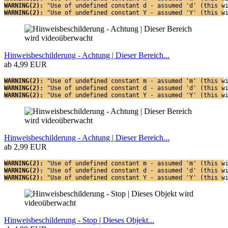
WARNING(2): 
"Use of undefined constant d - assumed 'd' (this w
WARNING(2): 
"Use of undefined constant Y - assumed 'Y' (this w
Hinweisbeschilderung - Achtung | Dieser Bereich...
ab 4,99 EUR
WARNING(2): 
"Use of undefined constant m - assumed 'm' (this w
WARNING(2): 
"Use of undefined constant d - assumed 'd' (this w
WARNING(2): 
"Use of undefined constant Y - assumed 'Y' (this w
Hinweisbeschilderung - Achtung | Dieser Bereich...
ab 2,99 EUR
WARNING(2): 
"Use of undefined constant m - assumed 'm' (this w
WARNING(2): 
"Use of undefined constant d - assumed 'd' (this w
WARNING(2): 
"Use of undefined constant Y - assumed 'Y' (this w
Hinweisbeschilderung - Stop | Dieses Objekt...