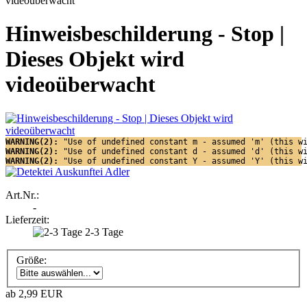
Hinweisbeschilderung - Stop |
Dieses Objekt wird
videoüberwacht
WARNING(2): 
"Use of undefined constant m - assumed 'm' (this w
WARNING(2): 
"Use of undefined constant d - assumed 'd' (this w
WARNING(2): 
"Use of undefined constant Y - assumed 'Y' (this w
Art.Nr.:
-
Lieferzeit:
2-3 Tage
Größe:
ab 2,99 EUR