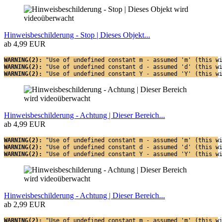
Hinweisbeschilderung - Stop | Dieses Objekt...
ab 4,99 EUR
WARNING(2): 
"Use of undefined constant m - assumed 'm' (this w
WARNING(2): 
"Use of undefined constant d - assumed 'd' (this w
WARNING(2): 
"Use of undefined constant Y - assumed 'Y' (this w
Hinweisbeschilderung - Achtung | Dieser Bereich...
ab 4,99 EUR
WARNING(2): 
"Use of undefined constant m - assumed 'm' (this w
WARNING(2): 
"Use of undefined constant d - assumed 'd' (this w
WARNING(2): 
"Use of undefined constant Y - assumed 'Y' (this w
Hinweisbeschilderung - Achtung | Dieser Bereich...
ab 2,99 EUR
WARNING(2): 
"Use of undefined constant m - assumed 'm' (this w