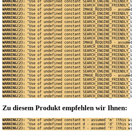
WARNING(2): 
"Use of undefined constant SEARCH_ENGINE_FRIENDLY_
WARNING(2): 
"Use of undefined constant SEARCH_ENGINE_FRIENDLY_
WARNING(2): 
"Use of undefined constant IMAGE_REQUIRED - assume
WARNING(2): 
"Use of undefined constant SEARCH_ENGINE_FRIENDLY_
WARNING(2): 
"Use of undefined constant SEARCH_ENGINE_FRIENDLY_
WARNING(2): 
"Use of undefined constant SEARCH_ENGINE_FRIENDLY_
WARNING(2): 
"Use of undefined constant SEARCH_ENGINE_FRIENDLY_
WARNING(2): 
"Use of undefined constant SEARCH_ENGINE_FRIENDLY_
WARNING(2): 
"Use of undefined constant SEARCH_ENGINE_FRIENDLY_
WARNING(2): 
"Use of undefined constant SEARCH_ENGINE_FRIENDLY_
WARNING(2): 
"Use of undefined constant IMAGE_REQUIRED - assume
WARNING(2): 
"Use of undefined constant SEARCH_ENGINE_FRIENDLY_
WARNING(2): 
"Use of undefined constant SEARCH_ENGINE_FRIENDLY_
WARNING(2): 
"Use of undefined constant SEARCH_ENGINE_FRIENDLY_
WARNING(2): 
"Use of undefined constant SEARCH_ENGINE_FRIENDLY_
WARNING(2): 
"Use of undefined constant SEARCH_ENGINE_FRIENDLY_
WARNING(2): 
"Use of undefined constant SEARCH_ENGINE_FRIENDLY_
WARNING(2): 
"Use of undefined constant SEARCH_ENGINE_FRIENDLY_
WARNING(2): 
"Use of undefined constant IMAGE_REQUIRED - assume
WARNING(2): 
"Use of undefined constant SEARCH_ENGINE_FRIENDLY_
WARNING(2): 
"Use of undefined constant SEARCH_ENGINE_FRIENDLY_
WARNING(2): 
"Use of undefined constant SEARCH_ENGINE_FRIENDLY_
WARNING(2): 
"Use of undefined constant SEARCH_ENGINE_FRIENDLY_
WARNING(2): 
"Use of undefined constant SEARCH_ENGINE_FRIENDLY_
Zu diesem Produkt empfehlen wir Ihnen:
WARNING(2): 
"Use of undefined constant m - assumed 'm' (this w
WARNING(2): 
"Use of undefined constant d - assumed 'd' (this w
WARNING(2): 
"Use of undefined constant Y - assumed 'Y' (this w