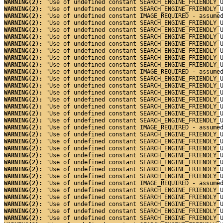
WARNING(2): 
"Use of undefined constant SEARCH_ENGINE_FRIENDLY_
WARNING(2): 
"Use of undefined constant SEARCH_ENGINE_FRIENDLY_
WARNING(2): 
"Use of undefined constant IMAGE_REQUIRED - assume
WARNING(2): 
"Use of undefined constant SEARCH_ENGINE_FRIENDLY_
WARNING(2): 
"Use of undefined constant SEARCH_ENGINE_FRIENDLY_
WARNING(2): 
"Use of undefined constant SEARCH_ENGINE_FRIENDLY_
WARNING(2): 
"Use of undefined constant SEARCH_ENGINE_FRIENDLY_
WARNING(2): 
"Use of undefined constant SEARCH_ENGINE_FRIENDLY_
WARNING(2): 
"Use of undefined constant SEARCH_ENGINE_FRIENDLY_
WARNING(2): 
"Use of undefined constant SEARCH_ENGINE_FRIENDLY_
WARNING(2): 
"Use of undefined constant IMAGE_REQUIRED - assume
WARNING(2): 
"Use of undefined constant SEARCH_ENGINE_FRIENDLY_
WARNING(2): 
"Use of undefined constant SEARCH_ENGINE_FRIENDLY_
WARNING(2): 
"Use of undefined constant SEARCH_ENGINE_FRIENDLY_
WARNING(2): 
"Use of undefined constant SEARCH_ENGINE_FRIENDLY_
WARNING(2): 
"Use of undefined constant SEARCH_ENGINE_FRIENDLY_
WARNING(2): 
"Use of undefined constant SEARCH_ENGINE_FRIENDLY_
WARNING(2): 
"Use of undefined constant SEARCH_ENGINE_FRIENDLY_
WARNING(2): 
"Use of undefined constant IMAGE_REQUIRED - assume
WARNING(2): 
"Use of undefined constant SEARCH_ENGINE_FRIENDLY_
WARNING(2): 
"Use of undefined constant SEARCH_ENGINE_FRIENDLY_
WARNING(2): 
"Use of undefined constant SEARCH_ENGINE_FRIENDLY_
WARNING(2): 
"Use of undefined constant SEARCH_ENGINE_FRIENDLY_
WARNING(2): 
"Use of undefined constant SEARCH_ENGINE_FRIENDLY_
WARNING(2): 
"Use of undefined constant SEARCH_ENGINE_FRIENDLY_
WARNING(2): 
"Use of undefined constant SEARCH_ENGINE_FRIENDLY_
WARNING(2): 
"Use of undefined constant IMAGE_REQUIRED - assume
WARNING(2): 
"Use of undefined constant SEARCH_ENGINE_FRIENDLY_
WARNING(2): 
"Use of undefined constant SEARCH_ENGINE_FRIENDLY_
WARNING(2): 
"Use of undefined constant SEARCH_ENGINE_FRIENDLY_
WARNING(2): 
"Use of undefined constant SEARCH_ENGINE_FRIENDLY_
WARNING(2): 
"Use of undefined constant SEARCH_ENGINE_FRIENDLY_