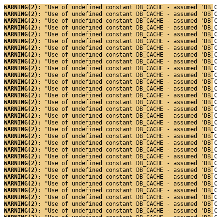
WARNING(2): 
"Use of undefined constant DB_CACHE - assumed 'DB_
WARNING(2): 
"Use of undefined constant DB_CACHE - assumed 'DB_
WARNING(2): 
"Use of undefined constant DB_CACHE - assumed 'DB_
WARNING(2): 
"Use of undefined constant DB_CACHE - assumed 'DB_
WARNING(2): 
"Use of undefined constant DB_CACHE - assumed 'DB_
WARNING(2): 
"Use of undefined constant DB_CACHE - assumed 'DB_
WARNING(2): 
"Use of undefined constant DB_CACHE - assumed 'DB_
WARNING(2): 
"Use of undefined constant DB_CACHE - assumed 'DB_
WARNING(2): 
"Use of undefined constant DB_CACHE - assumed 'DB_
WARNING(2): 
"Use of undefined constant DB_CACHE - assumed 'DB_
WARNING(2): 
"Use of undefined constant DB_CACHE - assumed 'DB_
WARNING(2): 
"Use of undefined constant DB_CACHE - assumed 'DB_
WARNING(2): 
"Use of undefined constant DB_CACHE - assumed 'DB_
WARNING(2): 
"Use of undefined constant DB_CACHE - assumed 'DB_
WARNING(2): 
"Use of undefined constant DB_CACHE - assumed 'DB_
WARNING(2): 
"Use of undefined constant DB_CACHE - assumed 'DB_
WARNING(2): 
"Use of undefined constant DB_CACHE - assumed 'DB_
WARNING(2): 
"Use of undefined constant DB_CACHE - assumed 'DB_
WARNING(2): 
"Use of undefined constant DB_CACHE - assumed 'DB_
WARNING(2): 
"Use of undefined constant DB_CACHE - assumed 'DB_
WARNING(2): 
"Use of undefined constant DB_CACHE - assumed 'DB_
WARNING(2): 
"Use of undefined constant DB_CACHE - assumed 'DB_
WARNING(2): 
"Use of undefined constant DB_CACHE - assumed 'DB_
WARNING(2): 
"Use of undefined constant DB_CACHE - assumed 'DB_
WARNING(2): 
"Use of undefined constant DB_CACHE - assumed 'DB_
WARNING(2): 
"Use of undefined constant DB_CACHE - assumed 'DB_
WARNING(2): 
"Use of undefined constant DB_CACHE - assumed 'DB_
WARNING(2): 
"Use of undefined constant DB_CACHE - assumed 'DB_
WARNING(2): 
"Use of undefined constant DB_CACHE - assumed 'DB_
WARNING(2): 
"Use of undefined constant DB_CACHE - assumed 'DB_
WARNING(2): 
"Use of undefined constant DB_CACHE - assumed 'DB_