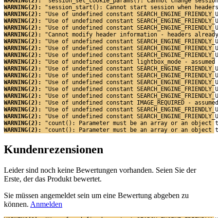
WARNING(2): 
"session_set_cookie_params(): Cannot change sessio
WARNING(2): 
"session_start(): Cannot start session when header
WARNING(2): 
"Use of undefined constant SEARCH_ENGINE_FRIENDLY_
WARNING(2): 
"Use of undefined constant SEARCH_ENGINE_FRIENDLY_
WARNING(2): 
"Use of undefined constant SEARCH_ENGINE_FRIENDLY_
WARNING(2): 
"Cannot modify header information - headers alread
WARNING(2): 
"Use of undefined constant SEARCH_ENGINE_FRIENDLY_
WARNING(2): 
"Use of undefined constant SEARCH_ENGINE_FRIENDLY_
WARNING(2): 
"Use of undefined constant SEARCH_ENGINE_FRIENDLY_
WARNING(2): 
"Use of undefined constant lightbox_mode - assumed
WARNING(2): 
"Use of undefined constant SEARCH_ENGINE_FRIENDLY_
WARNING(2): 
"Use of undefined constant SEARCH_ENGINE_FRIENDLY_
WARNING(2): 
"Use of undefined constant SEARCH_ENGINE_FRIENDLY_
WARNING(2): 
"Use of undefined constant SEARCH_ENGINE_FRIENDLY_
WARNING(2): 
"Use of undefined constant SEARCH_ENGINE_FRIENDLY_
WARNING(2): 
"Use of undefined constant IMAGE_REQUIRED - assume
WARNING(2): 
"Use of undefined constant SEARCH_ENGINE_FRIENDLY_
WARNING(2): 
"Use of undefined constant SEARCH_ENGINE_FRIENDLY_
WARNING(2): 
"count(): Parameter must be an array or an object 
WARNING(2): 
"count(): Parameter must be an array or an object 
Kundenrezensionen
Leider sind noch keine Bewertungen vorhanden. Seien Sie der
Erste, der das Produkt bewertet.
Sie müssen angemeldet sein um eine Bewertung abgeben zu
können.
Anmelden