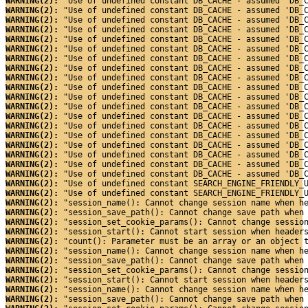
WARNING(2): 
"Use of undefined constant DB_CACHE - assumed 'DB_
WARNING(2): 
"Use of undefined constant DB_CACHE - assumed 'DB_
WARNING(2): 
"Use of undefined constant DB_CACHE - assumed 'DB_
WARNING(2): 
"Use of undefined constant DB_CACHE - assumed 'DB_
WARNING(2): 
"Use of undefined constant DB_CACHE - assumed 'DB_
WARNING(2): 
"Use of undefined constant DB_CACHE - assumed 'DB_
WARNING(2): 
"Use of undefined constant DB_CACHE - assumed 'DB_
WARNING(2): 
"Use of undefined constant DB_CACHE - assumed 'DB_
WARNING(2): 
"Use of undefined constant DB_CACHE - assumed 'DB_
WARNING(2): 
"Use of undefined constant DB_CACHE - assumed 'DB_
WARNING(2): 
"Use of undefined constant DB_CACHE - assumed 'DB_
WARNING(2): 
"Use of undefined constant DB_CACHE - assumed 'DB_
WARNING(2): 
"Use of undefined constant DB_CACHE - assumed 'DB_
WARNING(2): 
"Use of undefined constant DB_CACHE - assumed 'DB_
WARNING(2): 
"Use of undefined constant DB_CACHE - assumed 'DB_
WARNING(2): 
"Use of undefined constant DB_CACHE - assumed 'DB_
WARNING(2): 
"Use of undefined constant DB_CACHE - assumed 'DB_
WARNING(2): 
"Use of undefined constant DB_CACHE - assumed 'DB_
WARNING(2): 
"Use of undefined constant DB_CACHE - assumed 'DB_
WARNING(2): 
"Use of undefined constant SEARCH_ENGINE_FRIENDLY_
WARNING(2): 
"Use of undefined constant SEARCH_ENGINE_FRIENDLY_
WARNING(2): 
"session_name(): Cannot change session name when h
WARNING(2): 
"session_save_path(): Cannot change save path when
WARNING(2): 
"session_set_cookie_params(): Cannot change sessio
WARNING(2): 
"session_start(): Cannot start session when header
WARNING(2): 
"count(): Parameter must be an array or an object 
WARNING(2): 
"session_name(): Cannot change session name when h
WARNING(2): 
"session_save_path(): Cannot change save path when
WARNING(2): 
"session_set_cookie_params(): Cannot change sessio
WARNING(2): 
"session_start(): Cannot start session when header
WARNING(2): 
"session_name(): Cannot change session name when h
WARNING(2): 
"session_save_path(): Cannot change save path when