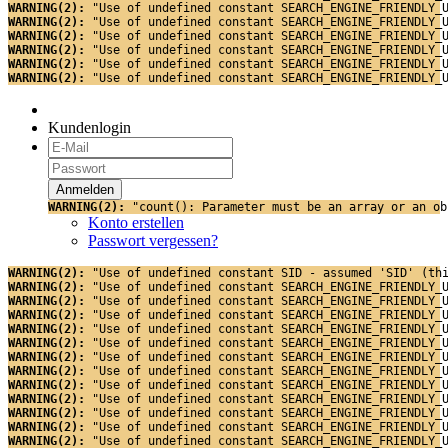
WARNING(2): 
"Use of undefined constant SEARCH_ENGINE_FRIENDLY_
WARNING(2): 
"Use of undefined constant SEARCH_ENGINE_FRIENDLY_
WARNING(2): 
"Use of undefined constant SEARCH_ENGINE_FRIENDLY_
WARNING(2): 
"Use of undefined constant SEARCH_ENGINE_FRIENDLY_
WARNING(2): 
"Use of undefined constant SEARCH_ENGINE_FRIENDLY_
WARNING(2): 
"Use of undefined constant SEARCH_ENGINE_FRIENDLY_
Kundenlogin
WARNING(2): 
"count(): Parameter must be an array or an ob
Konto erstellen
Passwort vergessen?
WARNING(2): 
"Use of undefined constant SID - assumed 'SID' (th
WARNING(2): 
"Use of undefined constant SEARCH_ENGINE_FRIENDLY_
WARNING(2): 
"Use of undefined constant SEARCH_ENGINE_FRIENDLY_
WARNING(2): 
"Use of undefined constant SEARCH_ENGINE_FRIENDLY_
WARNING(2): 
"Use of undefined constant SEARCH_ENGINE_FRIENDLY_
WARNING(2): 
"Use of undefined constant SEARCH_ENGINE_FRIENDLY_
WARNING(2): 
"Use of undefined constant SEARCH_ENGINE_FRIENDLY_
WARNING(2): 
"Use of undefined constant SEARCH_ENGINE_FRIENDLY_
WARNING(2): 
"Use of undefined constant SEARCH_ENGINE_FRIENDLY_
WARNING(2): 
"Use of undefined constant SEARCH_ENGINE_FRIENDLY_
WARNING(2): 
"Use of undefined constant SEARCH_ENGINE_FRIENDLY_
WARNING(2): 
"Use of undefined constant SEARCH_ENGINE_FRIENDLY_
WARNING(2): 
"Use of undefined constant SEARCH_ENGINE_FRIENDLY_