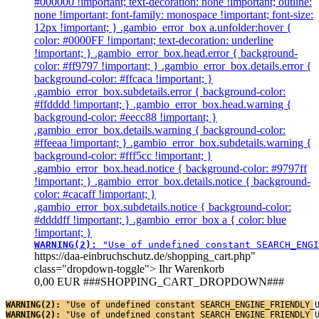
#000000 !important; text-decoration: none !important; outline:
none !important; font-family: monospace !important; font-size:
12px !important; } .gambio_error_box a.unfolder:hover {
color: #0000FF !important; text-decoration: underline
!important; } .gambio_error_box.head.error { background-
color: #ff9797 !important; } .gambio_error_box.details.error {
background-color: #ffcaca !important; }
.gambio_error_box.subdetails.error { background-color:
#ffdddd !important; } .gambio_error_box.head.warning {
background-color: #eecc88 !important; }
.gambio_error_box.details.warning { background-color:
#ffeeaa !important; } .gambio_error_box.subdetails.warning {
background-color: #fff5cc !important; }
.gambio_error_box.head.notice { background-color: #9797ff
!important; } .gambio_error_box.details.notice { background-
color: #cacaff !important; }
.gambio_error_box.subdetails.notice { background-color:
#ddddff !important; } .gambio_error_box a { color: blue
!important; }
WARNING(2): 
"Use of undefined constant SEARCH_ENGI
https://daa-einbruchschutz.de/shopping_cart.php"
class="dropdown-toggle">
Ihr Warenkorb
0,00 EUR
###SHOPPING_CART_DROPDOWN###
WARNING(2): 
"Use of undefined constant SEARCH_ENGINE_FRIENDLY_
WARNING(2): 
"Use of undefined constant SEARCH_ENGINE_FRIENDLY_