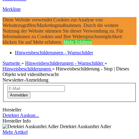
Merkliste
Diese Website verwendet Cookies zur Analyse von
Websitezugriffen/Marketingmaßnahmen. Durch die weitere
Nutzung der Website stimmen Sie dieser Verwendung zu. Für
Informationen zu Cookies und Ihre Widerspruchsmöglichkeit
klicken Sie auf Mehr erfahren.
Mehr Erfahren
Hinweisbeschilderungen - Warnschilder
Startseite
»
Hinweisbeschilderungen - Warnschilder
»
Hinweisbeschilderungen
»
Hinweisbeschilderung - Stop | Dieses
Objekt wird videoüberwacht
Newsletter-Anmeldung
Anmelden
Hersteller
Detektei Auskun...
Hersteller Info
Detektei Auskunftei Adler
Mehr Artikel