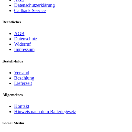
Datenschutzerklärung
Callback Service
Rechtliches
AGB
Datenschutz
Widerruf
Impressum
Bestell-Infos
Versand
Bezahlung
Lieferzeit
Allgemeines
Kontakt
Hinweis nach dem Batteriegesetz
Social Media