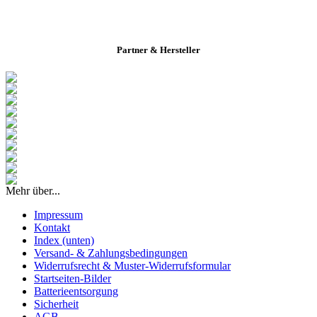
Partner & Hersteller
Mehr über...
Impressum
Kontakt
Index (unten)
Versand- & Zahlungsbedingungen
Widerrufsrecht & Muster-Widerrufsformular
Startseiten-Bilder
Batterieentsorgung
Sicherheit
AGB