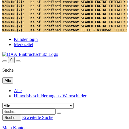
WARNING(2): 
"Use of undefined constant SEARCH_ENGINE_FRIENDLY_
WARNING(2): 
"Use of undefined constant SEARCH_ENGINE_FRIENDLY_
WARNING(2): 
"Use of undefined constant SEARCH_ENGINE_FRIENDLY_
WARNING(2): 
"Use of undefined constant SEARCH_ENGINE_FRIENDLY_
WARNING(2): 
"Use of undefined constant SEARCH_ENGINE_FRIENDLY_
WARNING(2): 
"Use of undefined constant SEARCH_ENGINE_FRIENDLY_
WARNING(2): 
"Use of undefined constant SEARCH_ENGINE_FRIENDLY_
WARNING(2): 
"Use of undefined constant TITLE - assumed 'TITLE'
Kundenlogin
Merkzettel
0
Suche
Alle
Alle
Hinweisbeschilderungen - Warnschilder
Erweiterte Suche
Suche...
Mein Konto