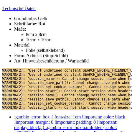
Technische Daten
Grundfarbe: Gelb
Schriftfarbe: Rot
Maße:
8cm x 8cm
10cm x 10cm
Material
Folie (selbstklebend)
Form: Achteck (Stop-Schild)
Art: Hinweisbeschilderung / Warnschild
WARNING(2): 
"Use of undefined constant SEARCH_ENGINE_FRIENDLY_
WARNING(2): 
"Use of undefined constant SEARCH_ENGINE_FRIENDLY_
WARNING(2): 
"session_name(): Cannot change session name when h
WARNING(2): 
"session_save_path(): Cannot change save path when
WARNING(2): 
"session_set_cookie_params(): Cannot change sessio
WARNING(2): 
"session_start(): Cannot start session when header
WARNING(2): 
"session_name(): Cannot change session name when h
WARNING(2): 
"session_save_path(): Cannot change save path when
WARNING(2): 
"session_set_cookie_params(): Cannot change sessio
WARNING(2): 
"session_start(): Cannot start session when header
.gambio_error_box { font-size: 1em !important; color: black
!important; margin: 0 !important; padding: 0 !important;
display: block; } .gambio_error_box a.unfolder { color: