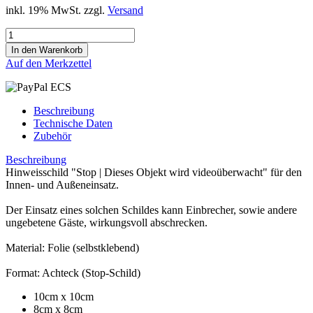
inkl. 19% MwSt. zzgl.
Versand
Auf den Merkzettel
Beschreibung
Technische Daten
Zubehör
Beschreibung
Hinweisschild "Stop | Dieses Objekt wird videoüberwacht" für den
Innen- und Außeneinsatz.
Der Einsatz eines solchen Schildes kann Einbrecher, sowie andere
ungebetene Gäste, wirkungsvoll abschrecken.
Material: Folie (selbstklebend)
Format: Achteck (Stop-Schild)
10cm x 10cm
8cm x 8cm