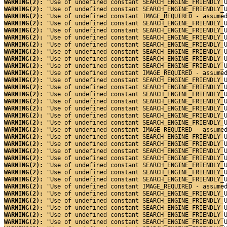
WARNING(2): 
"Use of undefined constant SEARCH_ENGINE_FRIENDLY_
WARNING(2): 
"Use of undefined constant SEARCH_ENGINE_FRIENDLY_
WARNING(2): 
"Use of undefined constant IMAGE_REQUIRED - assume
WARNING(2): 
"Use of undefined constant SEARCH_ENGINE_FRIENDLY_
WARNING(2): 
"Use of undefined constant SEARCH_ENGINE_FRIENDLY_
WARNING(2): 
"Use of undefined constant SEARCH_ENGINE_FRIENDLY_
WARNING(2): 
"Use of undefined constant SEARCH_ENGINE_FRIENDLY_
WARNING(2): 
"Use of undefined constant SEARCH_ENGINE_FRIENDLY_
WARNING(2): 
"Use of undefined constant SEARCH_ENGINE_FRIENDLY_
WARNING(2): 
"Use of undefined constant SEARCH_ENGINE_FRIENDLY_
WARNING(2): 
"Use of undefined constant IMAGE_REQUIRED - assume
WARNING(2): 
"Use of undefined constant SEARCH_ENGINE_FRIENDLY_
WARNING(2): 
"Use of undefined constant SEARCH_ENGINE_FRIENDLY_
WARNING(2): 
"Use of undefined constant SEARCH_ENGINE_FRIENDLY_
WARNING(2): 
"Use of undefined constant SEARCH_ENGINE_FRIENDLY_
WARNING(2): 
"Use of undefined constant SEARCH_ENGINE_FRIENDLY_
WARNING(2): 
"Use of undefined constant SEARCH_ENGINE_FRIENDLY_
WARNING(2): 
"Use of undefined constant SEARCH_ENGINE_FRIENDLY_
WARNING(2): 
"Use of undefined constant IMAGE_REQUIRED - assume
WARNING(2): 
"Use of undefined constant SEARCH_ENGINE_FRIENDLY_
WARNING(2): 
"Use of undefined constant SEARCH_ENGINE_FRIENDLY_
WARNING(2): 
"Use of undefined constant SEARCH_ENGINE_FRIENDLY_
WARNING(2): 
"Use of undefined constant SEARCH_ENGINE_FRIENDLY_
WARNING(2): 
"Use of undefined constant SEARCH_ENGINE_FRIENDLY_
WARNING(2): 
"Use of undefined constant SEARCH_ENGINE_FRIENDLY_
WARNING(2): 
"Use of undefined constant SEARCH_ENGINE_FRIENDLY_
WARNING(2): 
"Use of undefined constant IMAGE_REQUIRED - assume
WARNING(2): 
"Use of undefined constant SEARCH_ENGINE_FRIENDLY_
WARNING(2): 
"Use of undefined constant SEARCH_ENGINE_FRIENDLY_
WARNING(2): 
"Use of undefined constant SEARCH_ENGINE_FRIENDLY_
WARNING(2): 
"Use of undefined constant SEARCH_ENGINE_FRIENDLY_
WARNING(2): 
"Use of undefined constant SEARCH_ENGINE_FRIENDLY_