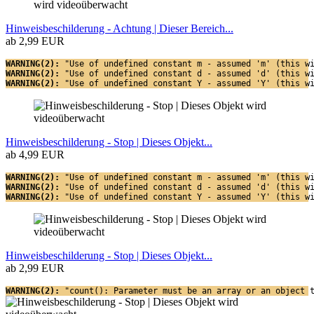
Hinweisbeschilderung - Achtung | Dieser Bereich...
ab 2,99 EUR
WARNING(2): 
"Use of undefined constant m - assumed 'm' (this w
WARNING(2): 
"Use of undefined constant d - assumed 'd' (this w
WARNING(2): 
"Use of undefined constant Y - assumed 'Y' (this w
Hinweisbeschilderung - Stop | Dieses Objekt...
ab 4,99 EUR
WARNING(2): 
"Use of undefined constant m - assumed 'm' (this w
WARNING(2): 
"Use of undefined constant d - assumed 'd' (this w
WARNING(2): 
"Use of undefined constant Y - assumed 'Y' (this w
Hinweisbeschilderung - Stop | Dieses Objekt...
ab 2,99 EUR
WARNING(2): 
"count(): Parameter must be an array or an object 