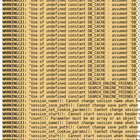
WARNING(2): 
"Use of undefined constant DB_CACHE - assumed 'DB_
WARNING(2): 
"Use of undefined constant DB_CACHE - assumed 'DB_
WARNING(2): 
"Use of undefined constant DB_CACHE - assumed 'DB_
WARNING(2): 
"Use of undefined constant DB_CACHE - assumed 'DB_
WARNING(2): 
"Use of undefined constant DB_CACHE - assumed 'DB_
WARNING(2): 
"Use of undefined constant DB_CACHE - assumed 'DB_
WARNING(2): 
"Use of undefined constant DB_CACHE - assumed 'DB_
WARNING(2): 
"Use of undefined constant DB_CACHE - assumed 'DB_
WARNING(2): 
"Use of undefined constant DB_CACHE - assumed 'DB_
WARNING(2): 
"Use of undefined constant DB_CACHE - assumed 'DB_
WARNING(2): 
"Use of undefined constant DB_CACHE - assumed 'DB_
WARNING(2): 
"Use of undefined constant DB_CACHE - assumed 'DB_
WARNING(2): 
"Use of undefined constant DB_CACHE - assumed 'DB_
WARNING(2): 
"Use of undefined constant DB_CACHE - assumed 'DB_
WARNING(2): 
"Use of undefined constant DB_CACHE - assumed 'DB_
WARNING(2): 
"Use of undefined constant DB_CACHE - assumed 'DB_
WARNING(2): 
"Use of undefined constant DB_CACHE - assumed 'DB_
WARNING(2): 
"Use of undefined constant DB_CACHE - assumed 'DB_
WARNING(2): 
"Use of undefined constant DB_CACHE - assumed 'DB_
WARNING(2): 
"Use of undefined constant SEARCH_ENGINE_FRIENDLY_
WARNING(2): 
"Use of undefined constant SEARCH_ENGINE_FRIENDLY_
WARNING(2): 
"Use of undefined constant SEARCH_ENGINE_FRIENDLY_
WARNING(2): 
"Use of undefined constant SEARCH_ENGINE_FRIENDLY_
WARNING(2): 
"session_name(): Cannot change session name when h
WARNING(2): 
"session_save_path(): Cannot change save path when
WARNING(2): 
"session_set_cookie_params(): Cannot change sessio
WARNING(2): 
"session_start(): Cannot start session when header
WARNING(2): 
"count(): Parameter must be an array or an object 
WARNING(2): 
"session_name(): Cannot change session name when h
WARNING(2): 
"session_save_path(): Cannot change save path when
WARNING(2): 
"session_set_cookie_params(): Cannot change sessio
WARNING(2): 
"session_start(): Cannot start session when header