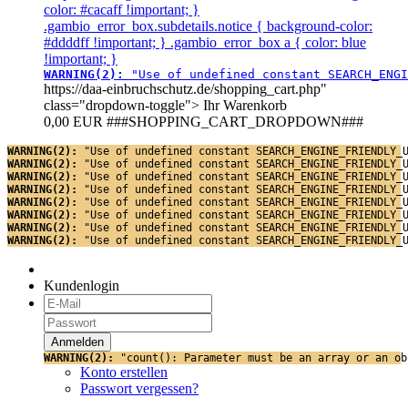
color: #cacaff !important; }
.gambio_error_box.subdetails.notice { background-color:
#ddddff !important; } .gambio_error_box a { color: blue
!important; }
WARNING(2): 
"Use of undefined constant SEARCH_ENGI
https://daa-einbruchschutz.de/shopping_cart.php"
class="dropdown-toggle">
Ihr Warenkorb
0,00 EUR
###SHOPPING_CART_DROPDOWN###
WARNING(2): 
"Use of undefined constant SEARCH_ENGINE_FRIENDLY_
WARNING(2): 
"Use of undefined constant SEARCH_ENGINE_FRIENDLY_
WARNING(2): 
"Use of undefined constant SEARCH_ENGINE_FRIENDLY_
WARNING(2): 
"Use of undefined constant SEARCH_ENGINE_FRIENDLY_
WARNING(2): 
"Use of undefined constant SEARCH_ENGINE_FRIENDLY_
WARNING(2): 
"Use of undefined constant SEARCH_ENGINE_FRIENDLY_
WARNING(2): 
"Use of undefined constant SEARCH_ENGINE_FRIENDLY_
WARNING(2): 
"Use of undefined constant SEARCH_ENGINE_FRIENDLY_
Kundenlogin
WARNING(2): 
"count(): Parameter must be an array or an ob
Konto erstellen
Passwort vergessen?