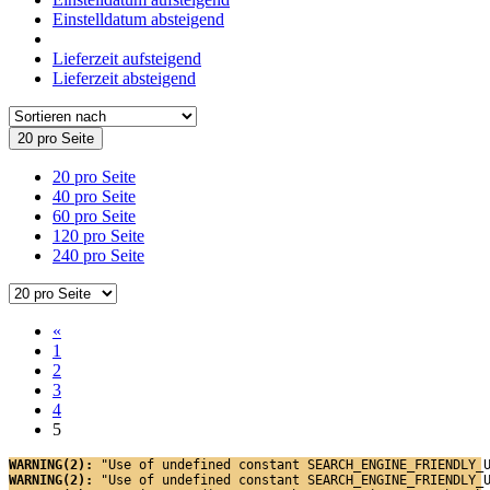
Einstelldatum absteigend
Lieferzeit aufsteigend
Lieferzeit absteigend
20 pro Seite
20 pro Seite
40 pro Seite
60 pro Seite
120 pro Seite
240 pro Seite
«
1
2
3
4
5
WARNING(2): 
"Use of undefined constant SEARCH_ENGINE_FRIENDLY_
WARNING(2): 
"Use of undefined constant SEARCH_ENGINE_FRIENDLY_