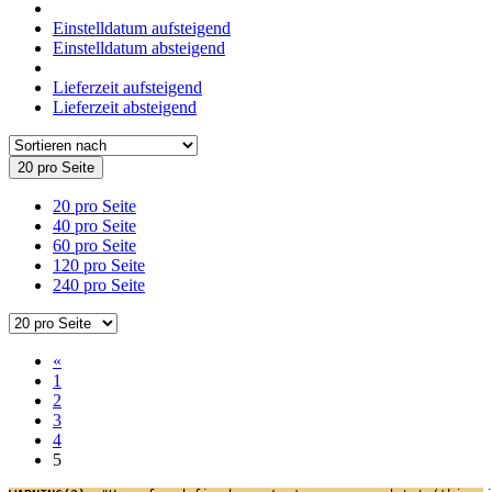
Einstelldatum aufsteigend
Einstelldatum absteigend
Lieferzeit aufsteigend
Lieferzeit absteigend
20 pro Seite
20 pro Seite
40 pro Seite
60 pro Seite
120 pro Seite
240 pro Seite
«
1
2
3
4
5