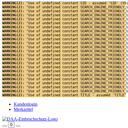
WARNING(2): 
"Use of undefined constant SID - assumed 'SID' (th
WARNING(2): 
"Use of undefined constant SEARCH_ENGINE_FRIENDLY_
WARNING(2): 
"Use of undefined constant SEARCH_ENGINE_FRIENDLY_
WARNING(2): 
"Use of undefined constant SEARCH_ENGINE_FRIENDLY_
WARNING(2): 
"Use of undefined constant SEARCH_ENGINE_FRIENDLY_
WARNING(2): 
"Use of undefined constant SEARCH_ENGINE_FRIENDLY_
WARNING(2): 
"Use of undefined constant SEARCH_ENGINE_FRIENDLY_
WARNING(2): 
"Use of undefined constant SEARCH_ENGINE_FRIENDLY_
WARNING(2): 
"Use of undefined constant SEARCH_ENGINE_FRIENDLY_
WARNING(2): 
"Use of undefined constant SEARCH_ENGINE_FRIENDLY_
WARNING(2): 
"Use of undefined constant SEARCH_ENGINE_FRIENDLY_
WARNING(2): 
"Use of undefined constant SEARCH_ENGINE_FRIENDLY_
WARNING(2): 
"Use of undefined constant SEARCH_ENGINE_FRIENDLY_
WARNING(2): 
"Use of undefined constant SEARCH_ENGINE_FRIENDLY_
WARNING(2): 
"Use of undefined constant SEARCH_ENGINE_FRIENDLY_
WARNING(2): 
"Use of undefined constant SEARCH_ENGINE_FRIENDLY_
WARNING(2): 
"Use of undefined constant SEARCH_ENGINE_FRIENDLY_
WARNING(2): 
"Use of undefined constant SEARCH_ENGINE_FRIENDLY_
WARNING(2): 
"Use of undefined constant SEARCH_ENGINE_FRIENDLY_
WARNING(2): 
"Use of undefined constant SEARCH_ENGINE_FRIENDLY_
WARNING(2): 
"Use of undefined constant SEARCH_ENGINE_FRIENDLY_
WARNING(2): 
"Use of undefined constant SEARCH_ENGINE_FRIENDLY_
WARNING(2): 
"Use of undefined constant SEARCH_ENGINE_FRIENDLY_
WARNING(2): 
"Use of undefined constant TITLE - assumed 'TITLE'
Kundenlogin
Merkzettel
0