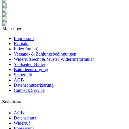
Mehr über...
Impressum
Kontakt
Index (unten)
Versand- & Zahlungsbedingungen
Widerrufsrecht & Muster-Widerrufsformular
Startseiten-Bilder
Batterieentsorgung
Sicherheit
AGB
Datenschutzerklärung
Callback Service
Rechtliches
AGB
Datenschutz
Widerruf
Impressum