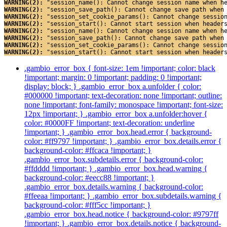
WARNING(2): 
"session_name(): Cannot change session name when h
WARNING(2): 
"session_save_path(): Cannot change save path when
WARNING(2): 
"session_set_cookie_params(): Cannot change sessio
WARNING(2): 
"session_start(): Cannot start session when header
WARNING(2): 
"session_name(): Cannot change session name when h
WARNING(2): 
"session_save_path(): Cannot change save path when
WARNING(2): 
"session_set_cookie_params(): Cannot change sessio
WARNING(2): 
"session_start(): Cannot start session when header
.gambio_error_box { font-size: 1em !important; color: black
!important; margin: 0 !important; padding: 0 !important;
display: block; } .gambio_error_box a.unfolder { color:
#000000 !important; text-decoration: none !important; outline:
none !important; font-family: monospace !important; font-size:
12px !important; } .gambio_error_box a.unfolder:hover {
color: #0000FF !important; text-decoration: underline
!important; } .gambio_error_box.head.error { background-
color: #ff9797 !important; } .gambio_error_box.details.error {
background-color: #ffcaca !important; }
.gambio_error_box.subdetails.error { background-color:
#ffdddd !important; } .gambio_error_box.head.warning {
background-color: #eecc88 !important; }
.gambio_error_box.details.warning { background-color:
#ffeeaa !important; } .gambio_error_box.subdetails.warning {
background-color: #fff5cc !important; }
.gambio_error_box.head.notice { background-color: #9797ff
!important; } .gambio_error_box.details.notice { background-