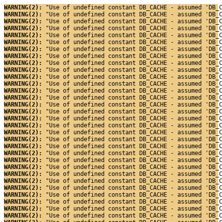
WARNING(2): 
"Use of undefined constant DB_CACHE - assumed 'DB_
WARNING(2): 
"Use of undefined constant DB_CACHE - assumed 'DB_
WARNING(2): 
"Use of undefined constant DB_CACHE - assumed 'DB_
WARNING(2): 
"Use of undefined constant DB_CACHE - assumed 'DB_
WARNING(2): 
"Use of undefined constant DB_CACHE - assumed 'DB_
WARNING(2): 
"Use of undefined constant DB_CACHE - assumed 'DB_
WARNING(2): 
"Use of undefined constant DB_CACHE - assumed 'DB_
WARNING(2): 
"Use of undefined constant DB_CACHE - assumed 'DB_
WARNING(2): 
"Use of undefined constant DB_CACHE - assumed 'DB_
WARNING(2): 
"Use of undefined constant DB_CACHE - assumed 'DB_
WARNING(2): 
"Use of undefined constant DB_CACHE - assumed 'DB_
WARNING(2): 
"Use of undefined constant DB_CACHE - assumed 'DB_
WARNING(2): 
"Use of undefined constant DB_CACHE - assumed 'DB_
WARNING(2): 
"Use of undefined constant DB_CACHE - assumed 'DB_
WARNING(2): 
"Use of undefined constant DB_CACHE - assumed 'DB_
WARNING(2): 
"Use of undefined constant DB_CACHE - assumed 'DB_
WARNING(2): 
"Use of undefined constant DB_CACHE - assumed 'DB_
WARNING(2): 
"Use of undefined constant DB_CACHE - assumed 'DB_
WARNING(2): 
"Use of undefined constant DB_CACHE - assumed 'DB_
WARNING(2): 
"Use of undefined constant DB_CACHE - assumed 'DB_
WARNING(2): 
"Use of undefined constant DB_CACHE - assumed 'DB_
WARNING(2): 
"Use of undefined constant DB_CACHE - assumed 'DB_
WARNING(2): 
"Use of undefined constant DB_CACHE - assumed 'DB_
WARNING(2): 
"Use of undefined constant DB_CACHE - assumed 'DB_
WARNING(2): 
"Use of undefined constant DB_CACHE - assumed 'DB_
WARNING(2): 
"Use of undefined constant DB_CACHE - assumed 'DB_
WARNING(2): 
"Use of undefined constant DB_CACHE - assumed 'DB_
WARNING(2): 
"Use of undefined constant DB_CACHE - assumed 'DB_
WARNING(2): 
"Use of undefined constant DB_CACHE - assumed 'DB_
WARNING(2): 
"Use of undefined constant DB_CACHE - assumed 'DB_
WARNING(2): 
"Use of undefined constant DB_CACHE - assumed 'DB_