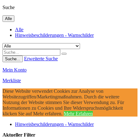
Suche
Alle
Alle
Hinweisbeschilderungen - Warnschilder
Erweiterte Suche
Suche...
Mein Konto
Merkliste
Diese Website verwendet Cookies zur Analyse von
Websitezugriffen/Marketingmaßnahmen. Durch die weitere
Nutzung der Website stimmen Sie dieser Verwendung zu. Für
Informationen zu Cookies und Ihre Widerspruchsmöglichkeit
klicken Sie auf Mehr erfahren.
Mehr Erfahren
Hinweisbeschilderungen - Warnschilder
Aktueller Filter