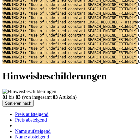
WARNING(2): 
"Use of undefined constant SEARCH_ENGINE_FRIENDLY_
WARNING(2): 
"Use of undefined constant SEARCH_ENGINE_FRIENDLY_
WARNING(2): 
"Use of undefined constant SEARCH_ENGINE_FRIENDLY_
WARNING(2): 
"Use of undefined constant SEARCH_ENGINE_FRIENDLY_
WARNING(2): 
"Use of undefined constant SEARCH_ENGINE_FRIENDLY_
WARNING(2): 
"Use of undefined constant IMAGE_REQUIRED - assume
WARNING(2): 
"Use of undefined constant SEARCH_ENGINE_FRIENDLY_
WARNING(2): 
"Use of undefined constant SEARCH_ENGINE_FRIENDLY_
WARNING(2): 
"Use of undefined constant SEARCH_ENGINE_FRIENDLY_
WARNING(2): 
"Use of undefined constant SEARCH_ENGINE_FRIENDLY_
WARNING(2): 
"Use of undefined constant SEARCH_ENGINE_FRIENDLY_
WARNING(2): 
"Use of undefined constant SEARCH_ENGINE_FRIENDLY_
WARNING(2): 
"Use of undefined constant SEARCH_ENGINE_FRIENDLY_
WARNING(2): 
"Use of undefined constant SEARCH_ENGINE_FRIENDLY_
WARNING(2): 
"Use of undefined constant SEARCH_ENGINE_FRIENDLY_
Hinweisbeschilderungen
81
bis
83
(von insgesamt
83
Artikeln)
Sortieren nach
Preis aufsteigend
Preis absteigend
Name aufsteigend
Name absteigend