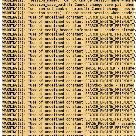
WARNING(2): 
"session_name(): Cannot change session name when h
WARNING(2): 
"session_save_path(): Cannot change save path when
WARNING(2): 
"session_set_cookie_params(): Cannot change sessio
WARNING(2): 
"session_start(): Cannot start session when header
WARNING(2): 
"Use of undefined constant SEARCH_ENGINE_FRIENDLY_
WARNING(2): 
"Use of undefined constant SEARCH_ENGINE_FRIENDLY_
WARNING(2): 
"Use of undefined constant SEARCH_ENGINE_FRIENDLY_
WARNING(2): 
"Cannot modify header information - headers alread
WARNING(2): 
"Use of undefined constant SEARCH_ENGINE_FRIENDLY_
WARNING(2): 
"Use of undefined constant SEARCH_ENGINE_FRIENDLY_
WARNING(2): 
"Use of undefined constant SEARCH_ENGINE_FRIENDLY_
WARNING(2): 
"Use of undefined constant SEARCH_ENGINE_FRIENDLY_
WARNING(2): 
"Use of undefined constant SEARCH_ENGINE_FRIENDLY_
WARNING(2): 
"Use of undefined constant SEARCH_ENGINE_FRIENDLY_
WARNING(2): 
"Use of undefined constant SEARCH_ENGINE_FRIENDLY_
WARNING(2): 
"Use of undefined constant SEARCH_ENGINE_FRIENDLY_
WARNING(2): 
"Use of undefined constant IMAGE_REQUIRED - assume
WARNING(2): 
"Use of undefined constant SEARCH_ENGINE_FRIENDLY_
WARNING(2): 
"Use of undefined constant SEARCH_ENGINE_FRIENDLY_
WARNING(2): 
"Use of undefined constant SEARCH_ENGINE_FRIENDLY_
WARNING(2): 
"Use of undefined constant lightbox_mode - assumed
WARNING(2): 
"Use of undefined constant SEARCH_ENGINE_FRIENDLY_
WARNING(2): 
"Use of undefined constant SEARCH_ENGINE_FRIENDLY_
WARNING(2): 
"Use of undefined constant SEARCH_ENGINE_FRIENDLY_
WARNING(2): 
"Use of undefined constant SEARCH_ENGINE_FRIENDLY_
WARNING(2): 
"Use of undefined constant SEARCH_ENGINE_FRIENDLY_
WARNING(2): 
"Use of undefined constant SEARCH_ENGINE_FRIENDLY_
WARNING(2): 
"Use of undefined constant SEARCH_ENGINE_FRIENDLY_
WARNING(2): 
"Use of undefined constant SEARCH_ENGINE_FRIENDLY_
WARNING(2): 
"Use of undefined constant IMAGE_REQUIRED - assume
WARNING(2): 
"Use of undefined constant SEARCH_ENGINE_FRIENDLY_
WARNING(2): 
"Use of undefined constant SEARCH_ENGINE_FRIENDLY_