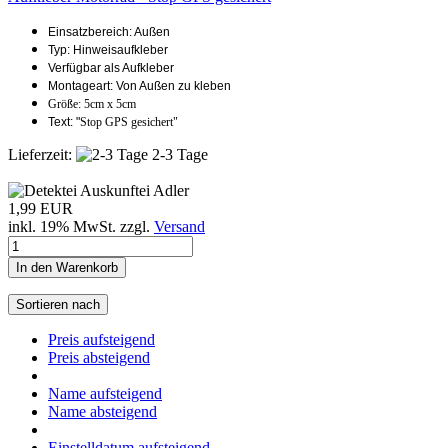
Einsatzbereich: Außen
Typ: Hinweisaufkleber
Verfügbar als Aufkleber
Montageart: Von Außen zu kleben
Größe: 5cm x 5cm
Text: "
Stop GPS gesichert"
Lieferzeit:
2-3 Tage
1,99 EUR
inkl. 19% MwSt. zzgl.
Versand
In den Warenkorb
Sortieren nach
Preis aufsteigend
Preis absteigend
Name aufsteigend
Name absteigend
Einstelldatum aufsteigend