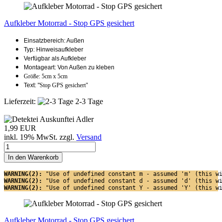
Aufkleber Motorrad - Stop GPS gesichert
Einsatzbereich: Außen
Typ: Hinweisaufkleber
Verfügbar als Aufkleber
Montageart: Von Außen zu kleben
Größe: 5cm x 5cm
Text: "
Stop GPS gesichert"
Lieferzeit:
2-3 Tage
1,99 EUR
inkl. 19% MwSt. zzgl.
Versand
In den Warenkorb
WARNING(2): 
"Use of undefined constant m - assumed 'm' (this w
WARNING(2): 
"Use of undefined constant d - assumed 'd' (this w
WARNING(2): 
"Use of undefined constant Y - assumed 'Y' (this w
Aufkleber Motorrad - Stop GPS gesichert