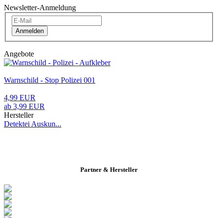
Newsletter-Anmeldung
Anmelden
Angebote
Warnschild - Stop Polizei 001
4,99 EUR
ab 3,99 EUR
Hersteller
Detektei Auskun...
Partner & Hersteller