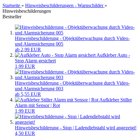
Startseite
»
Hinweisbeschilderungen - Warnschilder
»
Hinweisbeschilderungen
Bestseller
Hinweisbeschilderung - Objektüberwachung durch Video-
und Alarmsicherung 005
ab 2,99 EUR
Aufkleber Auto -
Stop Alarm gesichert
1,99 EUR
Hinweisbeschilderung - Objektüberwachung durch Video-
und Alarmsicherung 003
ab 5,55 EUR
Aufkleber Stiller
Alarm mit Sensor | Rot
1,99 EUR
Hinweisbeschilderung - Stop | Ladendiebstahl wird angezeigt!
4,50 EUR