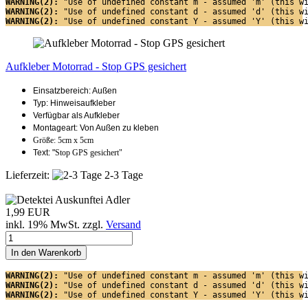
WARNING(2): 
"Use of undefined constant m - assumed 'm' (this w
WARNING(2): 
"Use of undefined constant d - assumed 'd' (this w
WARNING(2): 
"Use of undefined constant Y - assumed 'Y' (this w
Aufkleber Motorrad - Stop GPS gesichert
Einsatzbereich: Außen
Typ: Hinweisaufkleber
Verfügbar als Aufkleber
Montageart: Von Außen zu kleben
Größe: 5cm x 5cm
Text: "
Stop GPS gesichert"
Lieferzeit:
2-3 Tage
1,99 EUR
inkl. 19% MwSt. zzgl.
Versand
In den Warenkorb
WARNING(2): 
"Use of undefined constant m - assumed 'm' (this w
WARNING(2): 
"Use of undefined constant d - assumed 'd' (this w
WARNING(2): 
"Use of undefined constant Y - assumed 'Y' (this w