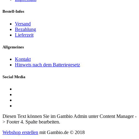
Bestell-Infos
Versand
Bezahlung
Lieferzeit
Allgemeines
Kontakt
Hinweis nach dem Batteriegesetz
Social Media
Diesen Text können Sie im Gambio Admin unter Content Manager -
> Footer 4. Spalte bearbeiten.
Webshop erstellen
mit Gambio.de © 2018