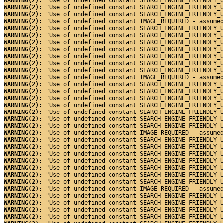
WARNING(2): 
"Use of undefined constant SEARCH_ENGINE_FRIENDLY_
WARNING(2): 
"Use of undefined constant SEARCH_ENGINE_FRIENDLY_
WARNING(2): 
"Use of undefined constant SEARCH_ENGINE_FRIENDLY_
WARNING(2): 
"Use of undefined constant IMAGE_REQUIRED - assume
WARNING(2): 
"Use of undefined constant SEARCH_ENGINE_FRIENDLY_
WARNING(2): 
"Use of undefined constant SEARCH_ENGINE_FRIENDLY_
WARNING(2): 
"Use of undefined constant SEARCH_ENGINE_FRIENDLY_
WARNING(2): 
"Use of undefined constant SEARCH_ENGINE_FRIENDLY_
WARNING(2): 
"Use of undefined constant SEARCH_ENGINE_FRIENDLY_
WARNING(2): 
"Use of undefined constant SEARCH_ENGINE_FRIENDLY_
WARNING(2): 
"Use of undefined constant SEARCH_ENGINE_FRIENDLY_
WARNING(2): 
"Use of undefined constant IMAGE_REQUIRED - assume
WARNING(2): 
"Use of undefined constant SEARCH_ENGINE_FRIENDLY_
WARNING(2): 
"Use of undefined constant SEARCH_ENGINE_FRIENDLY_
WARNING(2): 
"Use of undefined constant SEARCH_ENGINE_FRIENDLY_
WARNING(2): 
"Use of undefined constant SEARCH_ENGINE_FRIENDLY_
WARNING(2): 
"Use of undefined constant SEARCH_ENGINE_FRIENDLY_
WARNING(2): 
"Use of undefined constant SEARCH_ENGINE_FRIENDLY_
WARNING(2): 
"Use of undefined constant SEARCH_ENGINE_FRIENDLY_
WARNING(2): 
"Use of undefined constant IMAGE_REQUIRED - assume
WARNING(2): 
"Use of undefined constant SEARCH_ENGINE_FRIENDLY_
WARNING(2): 
"Use of undefined constant SEARCH_ENGINE_FRIENDLY_
WARNING(2): 
"Use of undefined constant SEARCH_ENGINE_FRIENDLY_
WARNING(2): 
"Use of undefined constant SEARCH_ENGINE_FRIENDLY_
WARNING(2): 
"Use of undefined constant SEARCH_ENGINE_FRIENDLY_
WARNING(2): 
"Use of undefined constant SEARCH_ENGINE_FRIENDLY_
WARNING(2): 
"Use of undefined constant SEARCH_ENGINE_FRIENDLY_
WARNING(2): 
"Use of undefined constant IMAGE_REQUIRED - assume
WARNING(2): 
"Use of undefined constant SEARCH_ENGINE_FRIENDLY_
WARNING(2): 
"Use of undefined constant SEARCH_ENGINE_FRIENDLY_
WARNING(2): 
"Use of undefined constant SEARCH_ENGINE_FRIENDLY_
WARNING(2): 
"Use of undefined constant SEARCH_ENGINE_FRIENDLY_