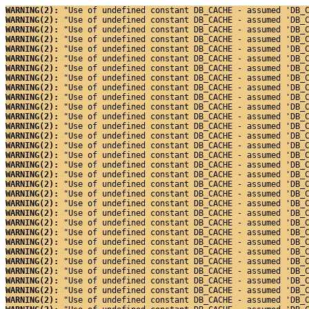
WARNING(2): 
"Use of undefined constant DB_CACHE - assumed 'DB_
WARNING(2): 
"Use of undefined constant DB_CACHE - assumed 'DB_
WARNING(2): 
"Use of undefined constant DB_CACHE - assumed 'DB_
WARNING(2): 
"Use of undefined constant DB_CACHE - assumed 'DB_
WARNING(2): 
"Use of undefined constant DB_CACHE - assumed 'DB_
WARNING(2): 
"Use of undefined constant DB_CACHE - assumed 'DB_
WARNING(2): 
"Use of undefined constant DB_CACHE - assumed 'DB_
WARNING(2): 
"Use of undefined constant DB_CACHE - assumed 'DB_
WARNING(2): 
"Use of undefined constant DB_CACHE - assumed 'DB_
WARNING(2): 
"Use of undefined constant DB_CACHE - assumed 'DB_
WARNING(2): 
"Use of undefined constant DB_CACHE - assumed 'DB_
WARNING(2): 
"Use of undefined constant DB_CACHE - assumed 'DB_
WARNING(2): 
"Use of undefined constant DB_CACHE - assumed 'DB_
WARNING(2): 
"Use of undefined constant DB_CACHE - assumed 'DB_
WARNING(2): 
"Use of undefined constant DB_CACHE - assumed 'DB_
WARNING(2): 
"Use of undefined constant DB_CACHE - assumed 'DB_
WARNING(2): 
"Use of undefined constant DB_CACHE - assumed 'DB_
WARNING(2): 
"Use of undefined constant DB_CACHE - assumed 'DB_
WARNING(2): 
"Use of undefined constant DB_CACHE - assumed 'DB_
WARNING(2): 
"Use of undefined constant DB_CACHE - assumed 'DB_
WARNING(2): 
"Use of undefined constant DB_CACHE - assumed 'DB_
WARNING(2): 
"Use of undefined constant DB_CACHE - assumed 'DB_
WARNING(2): 
"Use of undefined constant DB_CACHE - assumed 'DB_
WARNING(2): 
"Use of undefined constant DB_CACHE - assumed 'DB_
WARNING(2): 
"Use of undefined constant DB_CACHE - assumed 'DB_
WARNING(2): 
"Use of undefined constant DB_CACHE - assumed 'DB_
WARNING(2): 
"Use of undefined constant DB_CACHE - assumed 'DB_
WARNING(2): 
"Use of undefined constant DB_CACHE - assumed 'DB_
WARNING(2): 
"Use of undefined constant DB_CACHE - assumed 'DB_
WARNING(2): 
"Use of undefined constant DB_CACHE - assumed 'DB_
WARNING(2): 
"Use of undefined constant DB_CACHE - assumed 'DB_