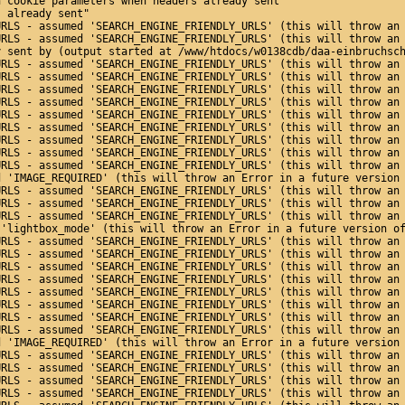
n cookie parameters when headers already sent"
s already sent"
URLS - assumed 'SEARCH_ENGINE_FRIENDLY_URLS' (this will throw an
URLS - assumed 'SEARCH_ENGINE_FRIENDLY_URLS' (this will throw an
y sent by (output started at /www/htdocs/w0138cdb/daa-einbruchsc
URLS - assumed 'SEARCH_ENGINE_FRIENDLY_URLS' (this will throw an
URLS - assumed 'SEARCH_ENGINE_FRIENDLY_URLS' (this will throw an
URLS - assumed 'SEARCH_ENGINE_FRIENDLY_URLS' (this will throw an
URLS - assumed 'SEARCH_ENGINE_FRIENDLY_URLS' (this will throw an
URLS - assumed 'SEARCH_ENGINE_FRIENDLY_URLS' (this will throw an
URLS - assumed 'SEARCH_ENGINE_FRIENDLY_URLS' (this will throw an
URLS - assumed 'SEARCH_ENGINE_FRIENDLY_URLS' (this will throw an
URLS - assumed 'SEARCH_ENGINE_FRIENDLY_URLS' (this will throw an
URLS - assumed 'SEARCH_ENGINE_FRIENDLY_URLS' (this will throw an
d 'IMAGE_REQUIRED' (this will throw an Error in a future version
URLS - assumed 'SEARCH_ENGINE_FRIENDLY_URLS' (this will throw an
URLS - assumed 'SEARCH_ENGINE_FRIENDLY_URLS' (this will throw an
URLS - assumed 'SEARCH_ENGINE_FRIENDLY_URLS' (this will throw an
 'lightbox_mode' (this will throw an Error in a future version o
URLS - assumed 'SEARCH_ENGINE_FRIENDLY_URLS' (this will throw an
URLS - assumed 'SEARCH_ENGINE_FRIENDLY_URLS' (this will throw an
URLS - assumed 'SEARCH_ENGINE_FRIENDLY_URLS' (this will throw an
URLS - assumed 'SEARCH_ENGINE_FRIENDLY_URLS' (this will throw an
URLS - assumed 'SEARCH_ENGINE_FRIENDLY_URLS' (this will throw an
URLS - assumed 'SEARCH_ENGINE_FRIENDLY_URLS' (this will throw an
URLS - assumed 'SEARCH_ENGINE_FRIENDLY_URLS' (this will throw an
URLS - assumed 'SEARCH_ENGINE_FRIENDLY_URLS' (this will throw an
d 'IMAGE_REQUIRED' (this will throw an Error in a future version
URLS - assumed 'SEARCH_ENGINE_FRIENDLY_URLS' (this will throw an
URLS - assumed 'SEARCH_ENGINE_FRIENDLY_URLS' (this will throw an
URLS - assumed 'SEARCH_ENGINE_FRIENDLY_URLS' (this will throw an
URLS - assumed 'SEARCH_ENGINE_FRIENDLY_URLS' (this will throw an