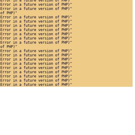
 Error in a future version of PHP)"
 Error in a future version of PHP)"
 Error in a future version of PHP)"
 of PHP)"
 Error in a future version of PHP)"
 Error in a future version of PHP)"
 Error in a future version of PHP)"
 Error in a future version of PHP)"
 Error in a future version of PHP)"
 Error in a future version of PHP)"
 Error in a future version of PHP)"
 of PHP)"
 Error in a future version of PHP)"
 Error in a future version of PHP)"
 Error in a future version of PHP)"
 Error in a future version of PHP)"
 Error in a future version of PHP)"
 Error in a future version of PHP)"
 Error in a future version of PHP)"
 Error in a future version of PHP)"
 Error in a future version of PHP)"