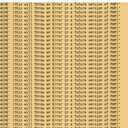
CACHE' (this will throw an Error in a future version of PHP)"
CACHE' (this will throw an Error in a future version of PHP)"
CACHE' (this will throw an Error in a future version of PHP)"
CACHE' (this will throw an Error in a future version of PHP)"
CACHE' (this will throw an Error in a future version of PHP)"
CACHE' (this will throw an Error in a future version of PHP)"
CACHE' (this will throw an Error in a future version of PHP)"
CACHE' (this will throw an Error in a future version of PHP)"
CACHE' (this will throw an Error in a future version of PHP)"
CACHE' (this will throw an Error in a future version of PHP)"
CACHE' (this will throw an Error in a future version of PHP)"
CACHE' (this will throw an Error in a future version of PHP)"
CACHE' (this will throw an Error in a future version of PHP)"
CACHE' (this will throw an Error in a future version of PHP)"
CACHE' (this will throw an Error in a future version of PHP)"
CACHE' (this will throw an Error in a future version of PHP)"
CACHE' (this will throw an Error in a future version of PHP)"
CACHE' (this will throw an Error in a future version of PHP)"
CACHE' (this will throw an Error in a future version of PHP)"
CACHE' (this will throw an Error in a future version of PHP)"
CACHE' (this will throw an Error in a future version of PHP)"
CACHE' (this will throw an Error in a future version of PHP)"
CACHE' (this will throw an Error in a future version of PHP)"
CACHE' (this will throw an Error in a future version of PHP)"
CACHE' (this will throw an Error in a future version of PHP)"
CACHE' (this will throw an Error in a future version of PHP)"
CACHE' (this will throw an Error in a future version of PHP)"
CACHE' (this will throw an Error in a future version of PHP)"
CACHE' (this will throw an Error in a future version of PHP)"
CACHE' (this will throw an Error in a future version of PHP)"
CACHE' (this will throw an Error in a future version of PHP)"