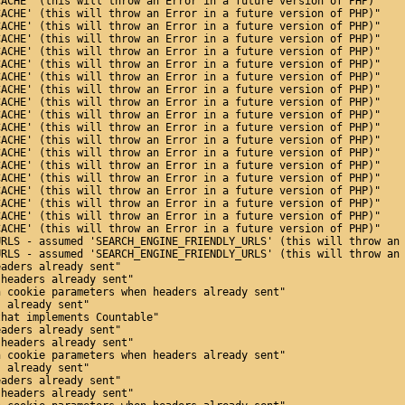
CACHE' (this will throw an Error in a future version of PHP)"
CACHE' (this will throw an Error in a future version of PHP)"
CACHE' (this will throw an Error in a future version of PHP)"
CACHE' (this will throw an Error in a future version of PHP)"
CACHE' (this will throw an Error in a future version of PHP)"
CACHE' (this will throw an Error in a future version of PHP)"
CACHE' (this will throw an Error in a future version of PHP)"
CACHE' (this will throw an Error in a future version of PHP)"
CACHE' (this will throw an Error in a future version of PHP)"
CACHE' (this will throw an Error in a future version of PHP)"
CACHE' (this will throw an Error in a future version of PHP)"
CACHE' (this will throw an Error in a future version of PHP)"
CACHE' (this will throw an Error in a future version of PHP)"
CACHE' (this will throw an Error in a future version of PHP)"
CACHE' (this will throw an Error in a future version of PHP)"
CACHE' (this will throw an Error in a future version of PHP)"
CACHE' (this will throw an Error in a future version of PHP)"
CACHE' (this will throw an Error in a future version of PHP)"
CACHE' (this will throw an Error in a future version of PHP)"
URLS - assumed 'SEARCH_ENGINE_FRIENDLY_URLS' (this will throw an
URLS - assumed 'SEARCH_ENGINE_FRIENDLY_URLS' (this will throw an
eaders already sent"
 headers already sent"
n cookie parameters when headers already sent"
s already sent"
that implements Countable"
eaders already sent"
 headers already sent"
n cookie parameters when headers already sent"
s already sent"
eaders already sent"
 headers already sent"