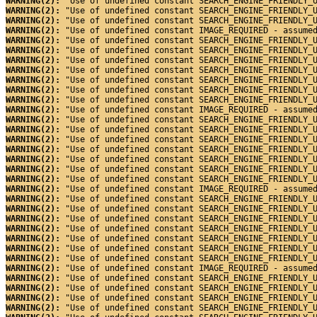
WARNING(2): 
"Use of undefined constant SEARCH_ENGINE_FRIENDLY_
WARNING(2): 
"Use of undefined constant SEARCH_ENGINE_FRIENDLY_
WARNING(2): 
"Use of undefined constant SEARCH_ENGINE_FRIENDLY_
WARNING(2): 
"Use of undefined constant IMAGE_REQUIRED - assume
WARNING(2): 
"Use of undefined constant SEARCH_ENGINE_FRIENDLY_
WARNING(2): 
"Use of undefined constant SEARCH_ENGINE_FRIENDLY_
WARNING(2): 
"Use of undefined constant SEARCH_ENGINE_FRIENDLY_
WARNING(2): 
"Use of undefined constant SEARCH_ENGINE_FRIENDLY_
WARNING(2): 
"Use of undefined constant SEARCH_ENGINE_FRIENDLY_
WARNING(2): 
"Use of undefined constant SEARCH_ENGINE_FRIENDLY_
WARNING(2): 
"Use of undefined constant SEARCH_ENGINE_FRIENDLY_
WARNING(2): 
"Use of undefined constant IMAGE_REQUIRED - assume
WARNING(2): 
"Use of undefined constant SEARCH_ENGINE_FRIENDLY_
WARNING(2): 
"Use of undefined constant SEARCH_ENGINE_FRIENDLY_
WARNING(2): 
"Use of undefined constant SEARCH_ENGINE_FRIENDLY_
WARNING(2): 
"Use of undefined constant SEARCH_ENGINE_FRIENDLY_
WARNING(2): 
"Use of undefined constant SEARCH_ENGINE_FRIENDLY_
WARNING(2): 
"Use of undefined constant SEARCH_ENGINE_FRIENDLY_
WARNING(2): 
"Use of undefined constant SEARCH_ENGINE_FRIENDLY_
WARNING(2): 
"Use of undefined constant IMAGE_REQUIRED - assume
WARNING(2): 
"Use of undefined constant SEARCH_ENGINE_FRIENDLY_
WARNING(2): 
"Use of undefined constant SEARCH_ENGINE_FRIENDLY_
WARNING(2): 
"Use of undefined constant SEARCH_ENGINE_FRIENDLY_
WARNING(2): 
"Use of undefined constant SEARCH_ENGINE_FRIENDLY_
WARNING(2): 
"Use of undefined constant SEARCH_ENGINE_FRIENDLY_
WARNING(2): 
"Use of undefined constant SEARCH_ENGINE_FRIENDLY_
WARNING(2): 
"Use of undefined constant SEARCH_ENGINE_FRIENDLY_
WARNING(2): 
"Use of undefined constant IMAGE_REQUIRED - assume
WARNING(2): 
"Use of undefined constant SEARCH_ENGINE_FRIENDLY_
WARNING(2): 
"Use of undefined constant SEARCH_ENGINE_FRIENDLY_
WARNING(2): 
"Use of undefined constant SEARCH_ENGINE_FRIENDLY_
WARNING(2): 
"Use of undefined constant SEARCH_ENGINE_FRIENDLY_