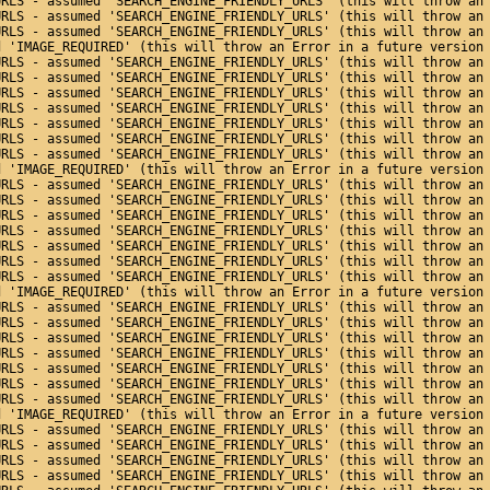
URLS - assumed 'SEARCH_ENGINE_FRIENDLY_URLS' (this will throw an
URLS - assumed 'SEARCH_ENGINE_FRIENDLY_URLS' (this will throw an
URLS - assumed 'SEARCH_ENGINE_FRIENDLY_URLS' (this will throw an
d 'IMAGE_REQUIRED' (this will throw an Error in a future version
URLS - assumed 'SEARCH_ENGINE_FRIENDLY_URLS' (this will throw an
URLS - assumed 'SEARCH_ENGINE_FRIENDLY_URLS' (this will throw an
URLS - assumed 'SEARCH_ENGINE_FRIENDLY_URLS' (this will throw an
URLS - assumed 'SEARCH_ENGINE_FRIENDLY_URLS' (this will throw an
URLS - assumed 'SEARCH_ENGINE_FRIENDLY_URLS' (this will throw an
URLS - assumed 'SEARCH_ENGINE_FRIENDLY_URLS' (this will throw an
URLS - assumed 'SEARCH_ENGINE_FRIENDLY_URLS' (this will throw an
d 'IMAGE_REQUIRED' (this will throw an Error in a future version
URLS - assumed 'SEARCH_ENGINE_FRIENDLY_URLS' (this will throw an
URLS - assumed 'SEARCH_ENGINE_FRIENDLY_URLS' (this will throw an
URLS - assumed 'SEARCH_ENGINE_FRIENDLY_URLS' (this will throw an
URLS - assumed 'SEARCH_ENGINE_FRIENDLY_URLS' (this will throw an
URLS - assumed 'SEARCH_ENGINE_FRIENDLY_URLS' (this will throw an
URLS - assumed 'SEARCH_ENGINE_FRIENDLY_URLS' (this will throw an
URLS - assumed 'SEARCH_ENGINE_FRIENDLY_URLS' (this will throw an
d 'IMAGE_REQUIRED' (this will throw an Error in a future version
URLS - assumed 'SEARCH_ENGINE_FRIENDLY_URLS' (this will throw an
URLS - assumed 'SEARCH_ENGINE_FRIENDLY_URLS' (this will throw an
URLS - assumed 'SEARCH_ENGINE_FRIENDLY_URLS' (this will throw an
URLS - assumed 'SEARCH_ENGINE_FRIENDLY_URLS' (this will throw an
URLS - assumed 'SEARCH_ENGINE_FRIENDLY_URLS' (this will throw an
URLS - assumed 'SEARCH_ENGINE_FRIENDLY_URLS' (this will throw an
URLS - assumed 'SEARCH_ENGINE_FRIENDLY_URLS' (this will throw an
d 'IMAGE_REQUIRED' (this will throw an Error in a future version
URLS - assumed 'SEARCH_ENGINE_FRIENDLY_URLS' (this will throw an
URLS - assumed 'SEARCH_ENGINE_FRIENDLY_URLS' (this will throw an
URLS - assumed 'SEARCH_ENGINE_FRIENDLY_URLS' (this will throw an
URLS - assumed 'SEARCH_ENGINE_FRIENDLY_URLS' (this will throw an