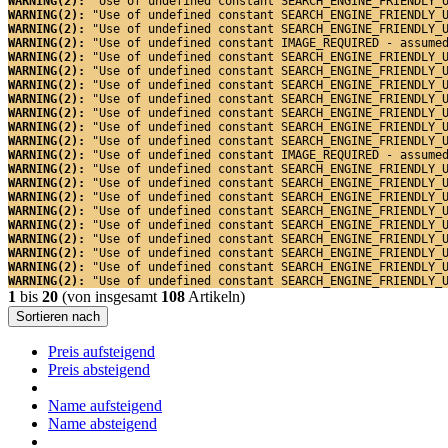
WARNING(2): 
"Use of undefined constant SEARCH_ENGINE_FRIENDLY_
WARNING(2): 
"Use of undefined constant SEARCH_ENGINE_FRIENDLY_
WARNING(2): 
"Use of undefined constant SEARCH_ENGINE_FRIENDLY_
WARNING(2): 
"Use of undefined constant IMAGE_REQUIRED - assume
WARNING(2): 
"Use of undefined constant SEARCH_ENGINE_FRIENDLY_
WARNING(2): 
"Use of undefined constant SEARCH_ENGINE_FRIENDLY_
WARNING(2): 
"Use of undefined constant SEARCH_ENGINE_FRIENDLY_
WARNING(2): 
"Use of undefined constant SEARCH_ENGINE_FRIENDLY_
WARNING(2): 
"Use of undefined constant SEARCH_ENGINE_FRIENDLY_
WARNING(2): 
"Use of undefined constant SEARCH_ENGINE_FRIENDLY_
WARNING(2): 
"Use of undefined constant SEARCH_ENGINE_FRIENDLY_
WARNING(2): 
"Use of undefined constant IMAGE_REQUIRED - assume
WARNING(2): 
"Use of undefined constant SEARCH_ENGINE_FRIENDLY_
WARNING(2): 
"Use of undefined constant SEARCH_ENGINE_FRIENDLY_
WARNING(2): 
"Use of undefined constant SEARCH_ENGINE_FRIENDLY_
WARNING(2): 
"Use of undefined constant SEARCH_ENGINE_FRIENDLY_
WARNING(2): 
"Use of undefined constant SEARCH_ENGINE_FRIENDLY_
WARNING(2): 
"Use of undefined constant SEARCH_ENGINE_FRIENDLY_
WARNING(2): 
"Use of undefined constant SEARCH_ENGINE_FRIENDLY_
WARNING(2): 
"Use of undefined constant SEARCH_ENGINE_FRIENDLY_
WARNING(2): 
"Use of undefined constant SEARCH_ENGINE_FRIENDLY_
1
bis
20
(von insgesamt
108
Artikeln)
Sortieren nach
Preis aufsteigend
Preis absteigend
Name aufsteigend
Name absteigend