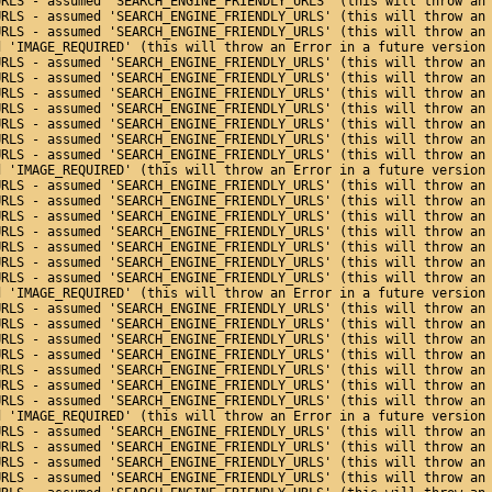
URLS - assumed 'SEARCH_ENGINE_FRIENDLY_URLS' (this will throw an
URLS - assumed 'SEARCH_ENGINE_FRIENDLY_URLS' (this will throw an
URLS - assumed 'SEARCH_ENGINE_FRIENDLY_URLS' (this will throw an
d 'IMAGE_REQUIRED' (this will throw an Error in a future version
URLS - assumed 'SEARCH_ENGINE_FRIENDLY_URLS' (this will throw an
URLS - assumed 'SEARCH_ENGINE_FRIENDLY_URLS' (this will throw an
URLS - assumed 'SEARCH_ENGINE_FRIENDLY_URLS' (this will throw an
URLS - assumed 'SEARCH_ENGINE_FRIENDLY_URLS' (this will throw an
URLS - assumed 'SEARCH_ENGINE_FRIENDLY_URLS' (this will throw an
URLS - assumed 'SEARCH_ENGINE_FRIENDLY_URLS' (this will throw an
URLS - assumed 'SEARCH_ENGINE_FRIENDLY_URLS' (this will throw an
d 'IMAGE_REQUIRED' (this will throw an Error in a future version
URLS - assumed 'SEARCH_ENGINE_FRIENDLY_URLS' (this will throw an
URLS - assumed 'SEARCH_ENGINE_FRIENDLY_URLS' (this will throw an
URLS - assumed 'SEARCH_ENGINE_FRIENDLY_URLS' (this will throw an
URLS - assumed 'SEARCH_ENGINE_FRIENDLY_URLS' (this will throw an
URLS - assumed 'SEARCH_ENGINE_FRIENDLY_URLS' (this will throw an
URLS - assumed 'SEARCH_ENGINE_FRIENDLY_URLS' (this will throw an
URLS - assumed 'SEARCH_ENGINE_FRIENDLY_URLS' (this will throw an
d 'IMAGE_REQUIRED' (this will throw an Error in a future version
URLS - assumed 'SEARCH_ENGINE_FRIENDLY_URLS' (this will throw an
URLS - assumed 'SEARCH_ENGINE_FRIENDLY_URLS' (this will throw an
URLS - assumed 'SEARCH_ENGINE_FRIENDLY_URLS' (this will throw an
URLS - assumed 'SEARCH_ENGINE_FRIENDLY_URLS' (this will throw an
URLS - assumed 'SEARCH_ENGINE_FRIENDLY_URLS' (this will throw an
URLS - assumed 'SEARCH_ENGINE_FRIENDLY_URLS' (this will throw an
URLS - assumed 'SEARCH_ENGINE_FRIENDLY_URLS' (this will throw an
d 'IMAGE_REQUIRED' (this will throw an Error in a future version
URLS - assumed 'SEARCH_ENGINE_FRIENDLY_URLS' (this will throw an
URLS - assumed 'SEARCH_ENGINE_FRIENDLY_URLS' (this will throw an
URLS - assumed 'SEARCH_ENGINE_FRIENDLY_URLS' (this will throw an
URLS - assumed 'SEARCH_ENGINE_FRIENDLY_URLS' (this will throw an