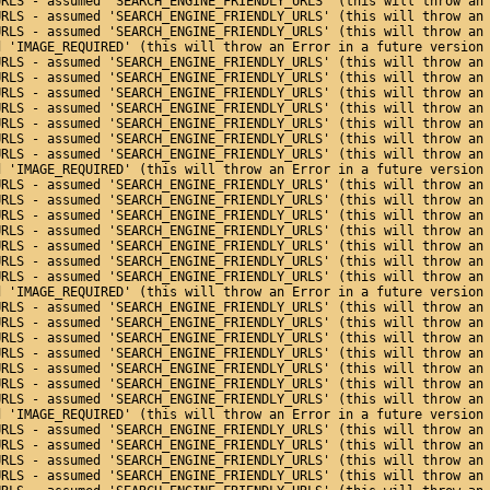
URLS - assumed 'SEARCH_ENGINE_FRIENDLY_URLS' (this will throw an
URLS - assumed 'SEARCH_ENGINE_FRIENDLY_URLS' (this will throw an
URLS - assumed 'SEARCH_ENGINE_FRIENDLY_URLS' (this will throw an
d 'IMAGE_REQUIRED' (this will throw an Error in a future version
URLS - assumed 'SEARCH_ENGINE_FRIENDLY_URLS' (this will throw an
URLS - assumed 'SEARCH_ENGINE_FRIENDLY_URLS' (this will throw an
URLS - assumed 'SEARCH_ENGINE_FRIENDLY_URLS' (this will throw an
URLS - assumed 'SEARCH_ENGINE_FRIENDLY_URLS' (this will throw an
URLS - assumed 'SEARCH_ENGINE_FRIENDLY_URLS' (this will throw an
URLS - assumed 'SEARCH_ENGINE_FRIENDLY_URLS' (this will throw an
URLS - assumed 'SEARCH_ENGINE_FRIENDLY_URLS' (this will throw an
d 'IMAGE_REQUIRED' (this will throw an Error in a future version
URLS - assumed 'SEARCH_ENGINE_FRIENDLY_URLS' (this will throw an
URLS - assumed 'SEARCH_ENGINE_FRIENDLY_URLS' (this will throw an
URLS - assumed 'SEARCH_ENGINE_FRIENDLY_URLS' (this will throw an
URLS - assumed 'SEARCH_ENGINE_FRIENDLY_URLS' (this will throw an
URLS - assumed 'SEARCH_ENGINE_FRIENDLY_URLS' (this will throw an
URLS - assumed 'SEARCH_ENGINE_FRIENDLY_URLS' (this will throw an
URLS - assumed 'SEARCH_ENGINE_FRIENDLY_URLS' (this will throw an
d 'IMAGE_REQUIRED' (this will throw an Error in a future version
URLS - assumed 'SEARCH_ENGINE_FRIENDLY_URLS' (this will throw an
URLS - assumed 'SEARCH_ENGINE_FRIENDLY_URLS' (this will throw an
URLS - assumed 'SEARCH_ENGINE_FRIENDLY_URLS' (this will throw an
URLS - assumed 'SEARCH_ENGINE_FRIENDLY_URLS' (this will throw an
URLS - assumed 'SEARCH_ENGINE_FRIENDLY_URLS' (this will throw an
URLS - assumed 'SEARCH_ENGINE_FRIENDLY_URLS' (this will throw an
URLS - assumed 'SEARCH_ENGINE_FRIENDLY_URLS' (this will throw an
d 'IMAGE_REQUIRED' (this will throw an Error in a future version
URLS - assumed 'SEARCH_ENGINE_FRIENDLY_URLS' (this will throw an
URLS - assumed 'SEARCH_ENGINE_FRIENDLY_URLS' (this will throw an
URLS - assumed 'SEARCH_ENGINE_FRIENDLY_URLS' (this will throw an
URLS - assumed 'SEARCH_ENGINE_FRIENDLY_URLS' (this will throw an