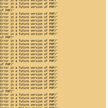
 Error in a future version of PHP)"
 Error in a future version of PHP)"
 Error in a future version of PHP)"
 of PHP)"
 Error in a future version of PHP)"
 Error in a future version of PHP)"
 Error in a future version of PHP)"
 Error in a future version of PHP)"
 Error in a future version of PHP)"
 Error in a future version of PHP)"
 Error in a future version of PHP)"
 of PHP)"
 Error in a future version of PHP)"
 Error in a future version of PHP)"
 Error in a future version of PHP)"
 Error in a future version of PHP)"
 Error in a future version of PHP)"
 Error in a future version of PHP)"
 Error in a future version of PHP)"
 of PHP)"
 Error in a future version of PHP)"
 Error in a future version of PHP)"
 Error in a future version of PHP)"
 Error in a future version of PHP)"
 Error in a future version of PHP)"
 Error in a future version of PHP)"
 Error in a future version of PHP)"
 of PHP)"
 Error in a future version of PHP)"
 Error in a future version of PHP)"
 Error in a future version of PHP)"
 Error in a future version of PHP)"