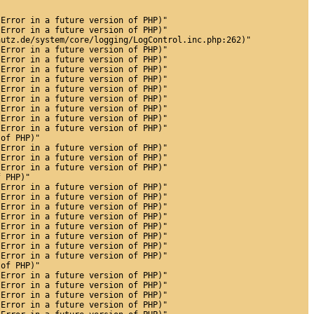
 Error in a future version of PHP)"
 Error in a future version of PHP)"
hutz.de/system/core/logging/LogControl.inc.php:262)"
 Error in a future version of PHP)"
 Error in a future version of PHP)"
 Error in a future version of PHP)"
 Error in a future version of PHP)"
 Error in a future version of PHP)"
 Error in a future version of PHP)"
 Error in a future version of PHP)"
 Error in a future version of PHP)"
 Error in a future version of PHP)"
 of PHP)"
 Error in a future version of PHP)"
 Error in a future version of PHP)"
 Error in a future version of PHP)"
f PHP)"
 Error in a future version of PHP)"
 Error in a future version of PHP)"
 Error in a future version of PHP)"
 Error in a future version of PHP)"
 Error in a future version of PHP)"
 Error in a future version of PHP)"
 Error in a future version of PHP)"
 Error in a future version of PHP)"
 of PHP)"
 Error in a future version of PHP)"
 Error in a future version of PHP)"
 Error in a future version of PHP)"
 Error in a future version of PHP)"