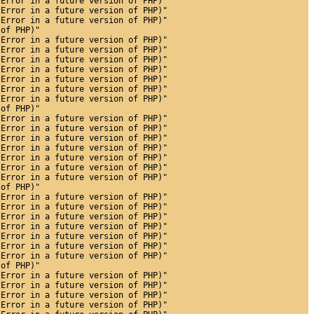
 Error in a future version of PHP)"
 Error in a future version of PHP)"
 Error in a future version of PHP)"
 of PHP)"
 Error in a future version of PHP)"
 Error in a future version of PHP)"
 Error in a future version of PHP)"
 Error in a future version of PHP)"
 Error in a future version of PHP)"
 Error in a future version of PHP)"
 Error in a future version of PHP)"
 of PHP)"
 Error in a future version of PHP)"
 Error in a future version of PHP)"
 Error in a future version of PHP)"
 Error in a future version of PHP)"
 Error in a future version of PHP)"
 Error in a future version of PHP)"
 Error in a future version of PHP)"
 of PHP)"
 Error in a future version of PHP)"
 Error in a future version of PHP)"
 Error in a future version of PHP)"
 Error in a future version of PHP)"
 Error in a future version of PHP)"
 Error in a future version of PHP)"
 Error in a future version of PHP)"
 of PHP)"
 Error in a future version of PHP)"
 Error in a future version of PHP)"
 Error in a future version of PHP)"
 Error in a future version of PHP)"