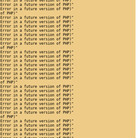
 Error in a future version of PHP)"
 Error in a future version of PHP)"
 Error in a future version of PHP)"
 of PHP)"
 Error in a future version of PHP)"
 Error in a future version of PHP)"
 Error in a future version of PHP)"
 Error in a future version of PHP)"
 Error in a future version of PHP)"
 Error in a future version of PHP)"
 Error in a future version of PHP)"
 of PHP)"
 Error in a future version of PHP)"
 Error in a future version of PHP)"
 Error in a future version of PHP)"
 Error in a future version of PHP)"
 Error in a future version of PHP)"
 Error in a future version of PHP)"
 Error in a future version of PHP)"
 of PHP)"
 Error in a future version of PHP)"
 Error in a future version of PHP)"
 Error in a future version of PHP)"
 Error in a future version of PHP)"
 Error in a future version of PHP)"
 Error in a future version of PHP)"
 Error in a future version of PHP)"
 of PHP)"
 Error in a future version of PHP)"
 Error in a future version of PHP)"
 Error in a future version of PHP)"
 Error in a future version of PHP)"