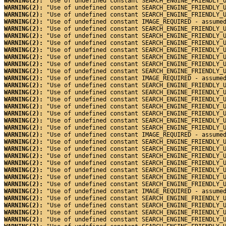
WARNING(2): 
"Use of undefined constant SEARCH_ENGINE_FRIENDLY_
WARNING(2): 
"Use of undefined constant SEARCH_ENGINE_FRIENDLY_
WARNING(2): 
"Use of undefined constant SEARCH_ENGINE_FRIENDLY_
WARNING(2): 
"Use of undefined constant IMAGE_REQUIRED - assume
WARNING(2): 
"Use of undefined constant SEARCH_ENGINE_FRIENDLY_
WARNING(2): 
"Use of undefined constant SEARCH_ENGINE_FRIENDLY_
WARNING(2): 
"Use of undefined constant SEARCH_ENGINE_FRIENDLY_
WARNING(2): 
"Use of undefined constant SEARCH_ENGINE_FRIENDLY_
WARNING(2): 
"Use of undefined constant SEARCH_ENGINE_FRIENDLY_
WARNING(2): 
"Use of undefined constant SEARCH_ENGINE_FRIENDLY_
WARNING(2): 
"Use of undefined constant SEARCH_ENGINE_FRIENDLY_
WARNING(2): 
"Use of undefined constant IMAGE_REQUIRED - assume
WARNING(2): 
"Use of undefined constant SEARCH_ENGINE_FRIENDLY_
WARNING(2): 
"Use of undefined constant SEARCH_ENGINE_FRIENDLY_
WARNING(2): 
"Use of undefined constant SEARCH_ENGINE_FRIENDLY_
WARNING(2): 
"Use of undefined constant SEARCH_ENGINE_FRIENDLY_
WARNING(2): 
"Use of undefined constant SEARCH_ENGINE_FRIENDLY_
WARNING(2): 
"Use of undefined constant SEARCH_ENGINE_FRIENDLY_
WARNING(2): 
"Use of undefined constant SEARCH_ENGINE_FRIENDLY_
WARNING(2): 
"Use of undefined constant IMAGE_REQUIRED - assume
WARNING(2): 
"Use of undefined constant SEARCH_ENGINE_FRIENDLY_
WARNING(2): 
"Use of undefined constant SEARCH_ENGINE_FRIENDLY_
WARNING(2): 
"Use of undefined constant SEARCH_ENGINE_FRIENDLY_
WARNING(2): 
"Use of undefined constant SEARCH_ENGINE_FRIENDLY_
WARNING(2): 
"Use of undefined constant SEARCH_ENGINE_FRIENDLY_
WARNING(2): 
"Use of undefined constant SEARCH_ENGINE_FRIENDLY_
WARNING(2): 
"Use of undefined constant SEARCH_ENGINE_FRIENDLY_
WARNING(2): 
"Use of undefined constant IMAGE_REQUIRED - assume
WARNING(2): 
"Use of undefined constant SEARCH_ENGINE_FRIENDLY_
WARNING(2): 
"Use of undefined constant SEARCH_ENGINE_FRIENDLY_
WARNING(2): 
"Use of undefined constant SEARCH_ENGINE_FRIENDLY_
WARNING(2): 
"Use of undefined constant SEARCH_ENGINE_FRIENDLY_