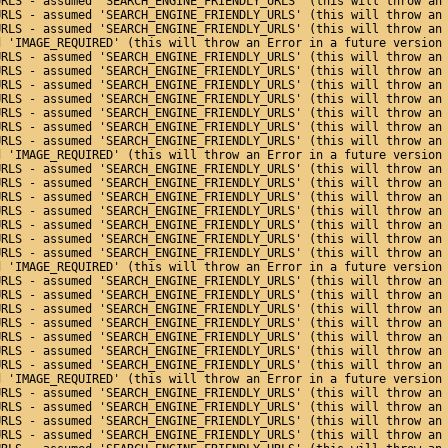
URLS - assumed 'SEARCH_ENGINE_FRIENDLY_URLS' (this will throw an
URLS - assumed 'SEARCH_ENGINE_FRIENDLY_URLS' (this will throw an
URLS - assumed 'SEARCH_ENGINE_FRIENDLY_URLS' (this will throw an
d 'IMAGE_REQUIRED' (this will throw an Error in a future version
URLS - assumed 'SEARCH_ENGINE_FRIENDLY_URLS' (this will throw an
URLS - assumed 'SEARCH_ENGINE_FRIENDLY_URLS' (this will throw an
URLS - assumed 'SEARCH_ENGINE_FRIENDLY_URLS' (this will throw an
URLS - assumed 'SEARCH_ENGINE_FRIENDLY_URLS' (this will throw an
URLS - assumed 'SEARCH_ENGINE_FRIENDLY_URLS' (this will throw an
URLS - assumed 'SEARCH_ENGINE_FRIENDLY_URLS' (this will throw an
URLS - assumed 'SEARCH_ENGINE_FRIENDLY_URLS' (this will throw an
d 'IMAGE_REQUIRED' (this will throw an Error in a future version
URLS - assumed 'SEARCH_ENGINE_FRIENDLY_URLS' (this will throw an
URLS - assumed 'SEARCH_ENGINE_FRIENDLY_URLS' (this will throw an
URLS - assumed 'SEARCH_ENGINE_FRIENDLY_URLS' (this will throw an
URLS - assumed 'SEARCH_ENGINE_FRIENDLY_URLS' (this will throw an
URLS - assumed 'SEARCH_ENGINE_FRIENDLY_URLS' (this will throw an
URLS - assumed 'SEARCH_ENGINE_FRIENDLY_URLS' (this will throw an
URLS - assumed 'SEARCH_ENGINE_FRIENDLY_URLS' (this will throw an
d 'IMAGE_REQUIRED' (this will throw an Error in a future version
URLS - assumed 'SEARCH_ENGINE_FRIENDLY_URLS' (this will throw an
URLS - assumed 'SEARCH_ENGINE_FRIENDLY_URLS' (this will throw an
URLS - assumed 'SEARCH_ENGINE_FRIENDLY_URLS' (this will throw an
URLS - assumed 'SEARCH_ENGINE_FRIENDLY_URLS' (this will throw an
URLS - assumed 'SEARCH_ENGINE_FRIENDLY_URLS' (this will throw an
URLS - assumed 'SEARCH_ENGINE_FRIENDLY_URLS' (this will throw an
URLS - assumed 'SEARCH_ENGINE_FRIENDLY_URLS' (this will throw an
d 'IMAGE_REQUIRED' (this will throw an Error in a future version
URLS - assumed 'SEARCH_ENGINE_FRIENDLY_URLS' (this will throw an
URLS - assumed 'SEARCH_ENGINE_FRIENDLY_URLS' (this will throw an
URLS - assumed 'SEARCH_ENGINE_FRIENDLY_URLS' (this will throw an
URLS - assumed 'SEARCH_ENGINE_FRIENDLY_URLS' (this will throw an