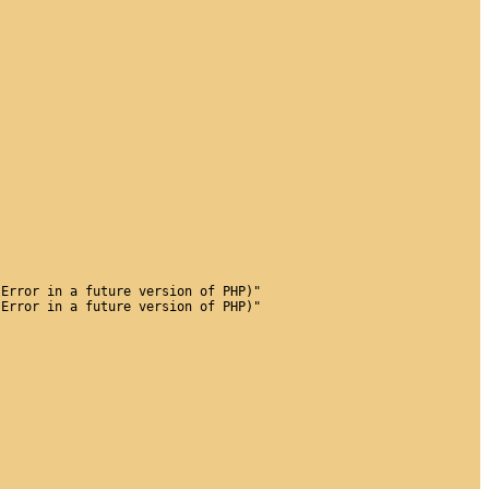
 Error in a future version of PHP)"
 Error in a future version of PHP)"