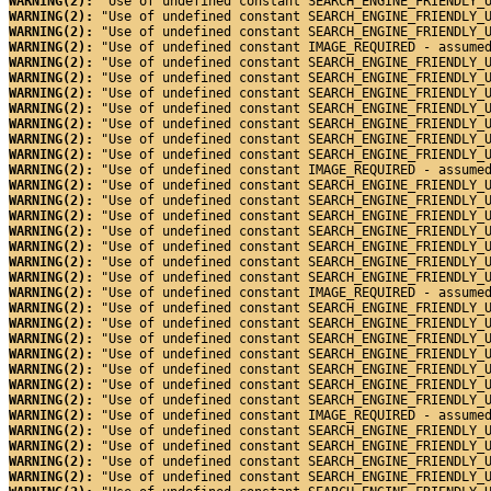
WARNING(2): 
"Use of undefined constant SEARCH_ENGINE_FRIENDLY_
WARNING(2): 
"Use of undefined constant SEARCH_ENGINE_FRIENDLY_
WARNING(2): 
"Use of undefined constant SEARCH_ENGINE_FRIENDLY_
WARNING(2): 
"Use of undefined constant IMAGE_REQUIRED - assume
WARNING(2): 
"Use of undefined constant SEARCH_ENGINE_FRIENDLY_
WARNING(2): 
"Use of undefined constant SEARCH_ENGINE_FRIENDLY_
WARNING(2): 
"Use of undefined constant SEARCH_ENGINE_FRIENDLY_
WARNING(2): 
"Use of undefined constant SEARCH_ENGINE_FRIENDLY_
WARNING(2): 
"Use of undefined constant SEARCH_ENGINE_FRIENDLY_
WARNING(2): 
"Use of undefined constant SEARCH_ENGINE_FRIENDLY_
WARNING(2): 
"Use of undefined constant SEARCH_ENGINE_FRIENDLY_
WARNING(2): 
"Use of undefined constant IMAGE_REQUIRED - assume
WARNING(2): 
"Use of undefined constant SEARCH_ENGINE_FRIENDLY_
WARNING(2): 
"Use of undefined constant SEARCH_ENGINE_FRIENDLY_
WARNING(2): 
"Use of undefined constant SEARCH_ENGINE_FRIENDLY_
WARNING(2): 
"Use of undefined constant SEARCH_ENGINE_FRIENDLY_
WARNING(2): 
"Use of undefined constant SEARCH_ENGINE_FRIENDLY_
WARNING(2): 
"Use of undefined constant SEARCH_ENGINE_FRIENDLY_
WARNING(2): 
"Use of undefined constant SEARCH_ENGINE_FRIENDLY_
WARNING(2): 
"Use of undefined constant IMAGE_REQUIRED - assume
WARNING(2): 
"Use of undefined constant SEARCH_ENGINE_FRIENDLY_
WARNING(2): 
"Use of undefined constant SEARCH_ENGINE_FRIENDLY_
WARNING(2): 
"Use of undefined constant SEARCH_ENGINE_FRIENDLY_
WARNING(2): 
"Use of undefined constant SEARCH_ENGINE_FRIENDLY_
WARNING(2): 
"Use of undefined constant SEARCH_ENGINE_FRIENDLY_
WARNING(2): 
"Use of undefined constant SEARCH_ENGINE_FRIENDLY_
WARNING(2): 
"Use of undefined constant SEARCH_ENGINE_FRIENDLY_
WARNING(2): 
"Use of undefined constant IMAGE_REQUIRED - assume
WARNING(2): 
"Use of undefined constant SEARCH_ENGINE_FRIENDLY_
WARNING(2): 
"Use of undefined constant SEARCH_ENGINE_FRIENDLY_
WARNING(2): 
"Use of undefined constant SEARCH_ENGINE_FRIENDLY_
WARNING(2): 
"Use of undefined constant SEARCH_ENGINE_FRIENDLY_