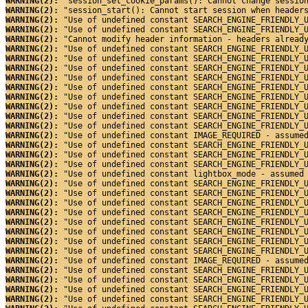
WARNING(2): 
"session_set_cookie_params(): Cannot change sessio
WARNING(2): 
"session_start(): Cannot start session when header
WARNING(2): 
"Use of undefined constant SEARCH_ENGINE_FRIENDLY_
WARNING(2): 
"Use of undefined constant SEARCH_ENGINE_FRIENDLY_
WARNING(2): 
"Cannot modify header information - headers alread
WARNING(2): 
"Use of undefined constant SEARCH_ENGINE_FRIENDLY_
WARNING(2): 
"Use of undefined constant SEARCH_ENGINE_FRIENDLY_
WARNING(2): 
"Use of undefined constant SEARCH_ENGINE_FRIENDLY_
WARNING(2): 
"Use of undefined constant SEARCH_ENGINE_FRIENDLY_
WARNING(2): 
"Use of undefined constant SEARCH_ENGINE_FRIENDLY_
WARNING(2): 
"Use of undefined constant SEARCH_ENGINE_FRIENDLY_
WARNING(2): 
"Use of undefined constant SEARCH_ENGINE_FRIENDLY_
WARNING(2): 
"Use of undefined constant SEARCH_ENGINE_FRIENDLY_
WARNING(2): 
"Use of undefined constant SEARCH_ENGINE_FRIENDLY_
WARNING(2): 
"Use of undefined constant IMAGE_REQUIRED - assume
WARNING(2): 
"Use of undefined constant SEARCH_ENGINE_FRIENDLY_
WARNING(2): 
"Use of undefined constant SEARCH_ENGINE_FRIENDLY_
WARNING(2): 
"Use of undefined constant SEARCH_ENGINE_FRIENDLY_
WARNING(2): 
"Use of undefined constant lightbox_mode - assumed
WARNING(2): 
"Use of undefined constant SEARCH_ENGINE_FRIENDLY_
WARNING(2): 
"Use of undefined constant SEARCH_ENGINE_FRIENDLY_
WARNING(2): 
"Use of undefined constant SEARCH_ENGINE_FRIENDLY_
WARNING(2): 
"Use of undefined constant SEARCH_ENGINE_FRIENDLY_
WARNING(2): 
"Use of undefined constant SEARCH_ENGINE_FRIENDLY_
WARNING(2): 
"Use of undefined constant SEARCH_ENGINE_FRIENDLY_
WARNING(2): 
"Use of undefined constant SEARCH_ENGINE_FRIENDLY_
WARNING(2): 
"Use of undefined constant SEARCH_ENGINE_FRIENDLY_
WARNING(2): 
"Use of undefined constant IMAGE_REQUIRED - assume
WARNING(2): 
"Use of undefined constant SEARCH_ENGINE_FRIENDLY_
WARNING(2): 
"Use of undefined constant SEARCH_ENGINE_FRIENDLY_
WARNING(2): 
"Use of undefined constant SEARCH_ENGINE_FRIENDLY_
WARNING(2): 
"Use of undefined constant SEARCH_ENGINE_FRIENDLY_