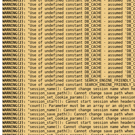
WARNING(2): 
"Use of undefined constant DB_CACHE - assumed 'DB_
WARNING(2): 
"Use of undefined constant DB_CACHE - assumed 'DB_
WARNING(2): 
"Use of undefined constant DB_CACHE - assumed 'DB_
WARNING(2): 
"Use of undefined constant DB_CACHE - assumed 'DB_
WARNING(2): 
"Use of undefined constant DB_CACHE - assumed 'DB_
WARNING(2): 
"Use of undefined constant DB_CACHE - assumed 'DB_
WARNING(2): 
"Use of undefined constant DB_CACHE - assumed 'DB_
WARNING(2): 
"Use of undefined constant DB_CACHE - assumed 'DB_
WARNING(2): 
"Use of undefined constant DB_CACHE - assumed 'DB_
WARNING(2): 
"Use of undefined constant DB_CACHE - assumed 'DB_
WARNING(2): 
"Use of undefined constant DB_CACHE - assumed 'DB_
WARNING(2): 
"Use of undefined constant DB_CACHE - assumed 'DB_
WARNING(2): 
"Use of undefined constant DB_CACHE - assumed 'DB_
WARNING(2): 
"Use of undefined constant DB_CACHE - assumed 'DB_
WARNING(2): 
"Use of undefined constant DB_CACHE - assumed 'DB_
WARNING(2): 
"Use of undefined constant DB_CACHE - assumed 'DB_
WARNING(2): 
"Use of undefined constant DB_CACHE - assumed 'DB_
WARNING(2): 
"Use of undefined constant DB_CACHE - assumed 'DB_
WARNING(2): 
"Use of undefined constant DB_CACHE - assumed 'DB_
WARNING(2): 
"Use of undefined constant SEARCH_ENGINE_FRIENDLY_
WARNING(2): 
"Use of undefined constant SEARCH_ENGINE_FRIENDLY_
WARNING(2): 
"session_name(): Cannot change session name when h
WARNING(2): 
"session_save_path(): Cannot change save path when
WARNING(2): 
"session_set_cookie_params(): Cannot change sessio
WARNING(2): 
"session_start(): Cannot start session when header
WARNING(2): 
"count(): Parameter must be an array or an object 
WARNING(2): 
"session_name(): Cannot change session name when h
WARNING(2): 
"session_save_path(): Cannot change save path when
WARNING(2): 
"session_set_cookie_params(): Cannot change sessio
WARNING(2): 
"session_start(): Cannot start session when header
WARNING(2): 
"session_name(): Cannot change session name when h
WARNING(2): 
"session_save_path(): Cannot change save path when