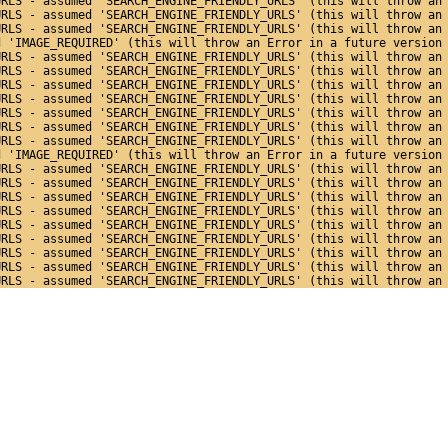
URLS - assumed 'SEARCH_ENGINE_FRIENDLY_URLS' (this will throw an
URLS - assumed 'SEARCH_ENGINE_FRIENDLY_URLS' (this will throw an
URLS - assumed 'SEARCH_ENGINE_FRIENDLY_URLS' (this will throw an
d 'IMAGE_REQUIRED' (this will throw an Error in a future version
URLS - assumed 'SEARCH_ENGINE_FRIENDLY_URLS' (this will throw an
URLS - assumed 'SEARCH_ENGINE_FRIENDLY_URLS' (this will throw an
URLS - assumed 'SEARCH_ENGINE_FRIENDLY_URLS' (this will throw an
URLS - assumed 'SEARCH_ENGINE_FRIENDLY_URLS' (this will throw an
URLS - assumed 'SEARCH_ENGINE_FRIENDLY_URLS' (this will throw an
URLS - assumed 'SEARCH_ENGINE_FRIENDLY_URLS' (this will throw an
URLS - assumed 'SEARCH_ENGINE_FRIENDLY_URLS' (this will throw an
d 'IMAGE_REQUIRED' (this will throw an Error in a future version
URLS - assumed 'SEARCH_ENGINE_FRIENDLY_URLS' (this will throw an
URLS - assumed 'SEARCH_ENGINE_FRIENDLY_URLS' (this will throw an
URLS - assumed 'SEARCH_ENGINE_FRIENDLY_URLS' (this will throw an
URLS - assumed 'SEARCH_ENGINE_FRIENDLY_URLS' (this will throw an
URLS - assumed 'SEARCH_ENGINE_FRIENDLY_URLS' (this will throw an
URLS - assumed 'SEARCH_ENGINE_FRIENDLY_URLS' (this will throw an
URLS - assumed 'SEARCH_ENGINE_FRIENDLY_URLS' (this will throw an
URLS - assumed 'SEARCH_ENGINE_FRIENDLY_URLS' (this will throw an
URLS - assumed 'SEARCH_ENGINE_FRIENDLY_URLS' (this will throw an