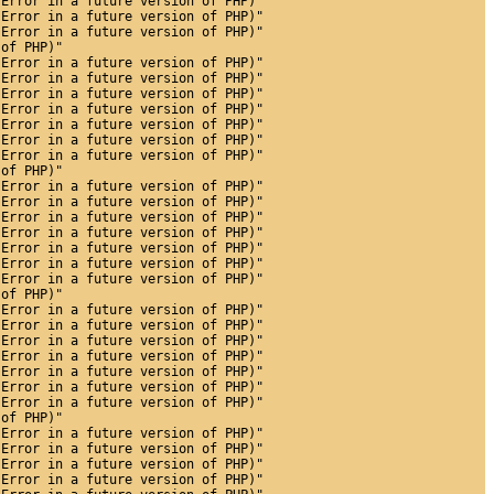
 Error in a future version of PHP)"
 Error in a future version of PHP)"
 Error in a future version of PHP)"
 of PHP)"
 Error in a future version of PHP)"
 Error in a future version of PHP)"
 Error in a future version of PHP)"
 Error in a future version of PHP)"
 Error in a future version of PHP)"
 Error in a future version of PHP)"
 Error in a future version of PHP)"
 of PHP)"
 Error in a future version of PHP)"
 Error in a future version of PHP)"
 Error in a future version of PHP)"
 Error in a future version of PHP)"
 Error in a future version of PHP)"
 Error in a future version of PHP)"
 Error in a future version of PHP)"
 of PHP)"
 Error in a future version of PHP)"
 Error in a future version of PHP)"
 Error in a future version of PHP)"
 Error in a future version of PHP)"
 Error in a future version of PHP)"
 Error in a future version of PHP)"
 Error in a future version of PHP)"
 of PHP)"
 Error in a future version of PHP)"
 Error in a future version of PHP)"
 Error in a future version of PHP)"
 Error in a future version of PHP)"