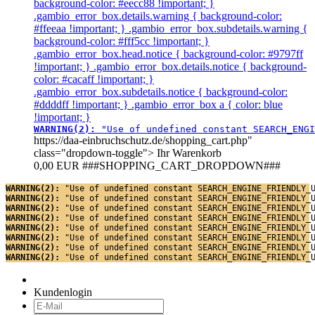
background-color: #eecc88 !important; }
.gambio_error_box.details.warning { background-color:
#ffeeaa !important; } .gambio_error_box.subdetails.warning {
background-color: #fff5cc !important; }
.gambio_error_box.head.notice { background-color: #9797ff
!important; } .gambio_error_box.details.notice { background-
color: #cacaff !important; }
.gambio_error_box.subdetails.notice { background-color:
#ddddff !important; } .gambio_error_box a { color: blue
!important; }
WARNING(2): 
"Use of undefined constant SEARCH_ENGI
https://daa-einbruchschutz.de/shopping_cart.php"
class="dropdown-toggle">
Ihr Warenkorb
0,00 EUR
###SHOPPING_CART_DROPDOWN###
WARNING(2): 
"Use of undefined constant SEARCH_ENGINE_FRIENDLY_
WARNING(2): 
"Use of undefined constant SEARCH_ENGINE_FRIENDLY_
WARNING(2): 
"Use of undefined constant SEARCH_ENGINE_FRIENDLY_
WARNING(2): 
"Use of undefined constant SEARCH_ENGINE_FRIENDLY_
WARNING(2): 
"Use of undefined constant SEARCH_ENGINE_FRIENDLY_
WARNING(2): 
"Use of undefined constant SEARCH_ENGINE_FRIENDLY_
WARNING(2): 
"Use of undefined constant SEARCH_ENGINE_FRIENDLY_
WARNING(2): 
"Use of undefined constant SEARCH_ENGINE_FRIENDLY_
Kundenlogin