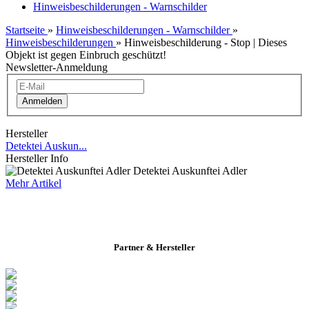
Hinweisbeschilderungen - Warnschilder
Startseite
»
Hinweisbeschilderungen - Warnschilder
»
Hinweisbeschilderungen
»
Hinweisbeschilderung - Stop | Dieses
Objekt ist gegen Einbruch geschützt!
Newsletter-Anmeldung
Anmelden
Hersteller
Detektei Auskun...
Hersteller Info
Detektei Auskunftei Adler
Mehr Artikel
Partner & Hersteller