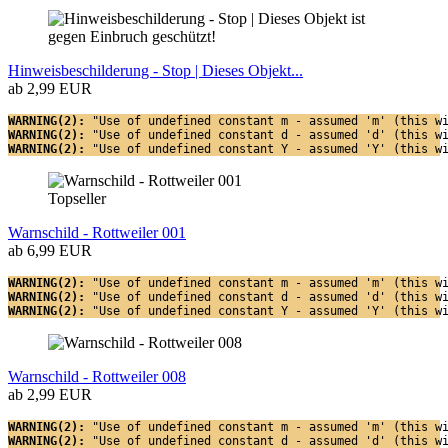
Hinweisbeschilderung - Stop | Dieses Objekt...
ab 2,99 EUR
WARNING(2): 
"Use of undefined constant m - assumed 'm' (this w
WARNING(2): 
"Use of undefined constant d - assumed 'd' (this w
WARNING(2): 
"Use of undefined constant Y - assumed 'Y' (this w
Topseller
Warnschild - Rottweiler 001
ab 6,99 EUR
WARNING(2): 
"Use of undefined constant m - assumed 'm' (this w
WARNING(2): 
"Use of undefined constant d - assumed 'd' (this w
WARNING(2): 
"Use of undefined constant Y - assumed 'Y' (this w
Warnschild - Rottweiler 008
ab 2,99 EUR
WARNING(2): 
"Use of undefined constant m - assumed 'm' (this w
WARNING(2): 
"Use of undefined constant d - assumed 'd' (this w