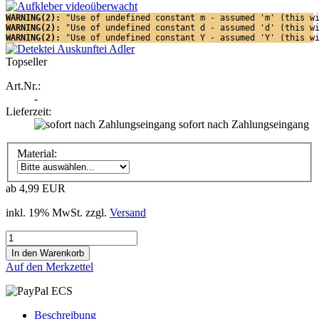
WARNING(2): 
"Use of undefined constant m - assumed 'm' (this w
WARNING(2): 
"Use of undefined constant d - assumed 'd' (this w
WARNING(2): 
"Use of undefined constant Y - assumed 'Y' (this w
Topseller
Art.Nr.:
-
Lieferzeit:
sofort nach Zahlungseingang
Material:
ab 4,99 EUR
inkl. 19% MwSt. zzgl.
Versand
Auf den Merkzettel
Beschreibung