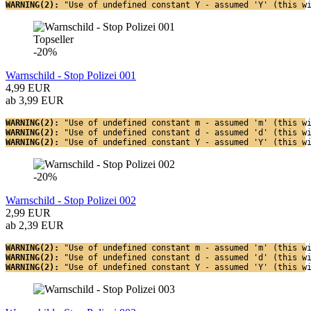
WARNING(2): 
"Use of undefined constant Y - assumed 'Y' (this w
Topseller
-20%
Warnschild - Stop Polizei 001
4,99 EUR
ab 3,99 EUR
WARNING(2): 
"Use of undefined constant m - assumed 'm' (this w
WARNING(2): 
"Use of undefined constant d - assumed 'd' (this w
WARNING(2): 
"Use of undefined constant Y - assumed 'Y' (this w
-20%
Warnschild - Stop Polizei 002
2,99 EUR
ab 2,39 EUR
WARNING(2): 
"Use of undefined constant m - assumed 'm' (this w
WARNING(2): 
"Use of undefined constant d - assumed 'd' (this w
WARNING(2): 
"Use of undefined constant Y - assumed 'Y' (this w