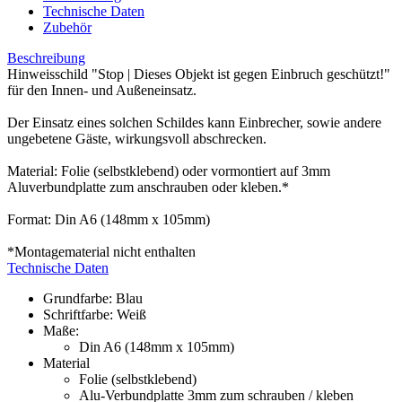
Technische Daten
Zubehör
Beschreibung
Hinweisschild "Stop | Dieses Objekt ist gegen Einbruch geschützt!"
für den Innen- und Außeneinsatz.
Der Einsatz eines solchen Schildes kann Einbrecher, sowie andere
ungebetene Gäste, wirkungsvoll abschrecken.
Material: Folie (selbstklebend) oder vormontiert auf 3mm
Aluverbundplatte zum anschrauben oder kleben.*
Format: Din A6 (148mm x 105mm)
*Montagematerial nicht enthalten
Technische Daten
Grundfarbe: Blau
Schriftfarbe: Weiß
Maße:
Din A6 (148mm x 105mm)
Material
Folie (selbstklebend)
Alu-Verbundplatte 3mm zum schrauben / kleben