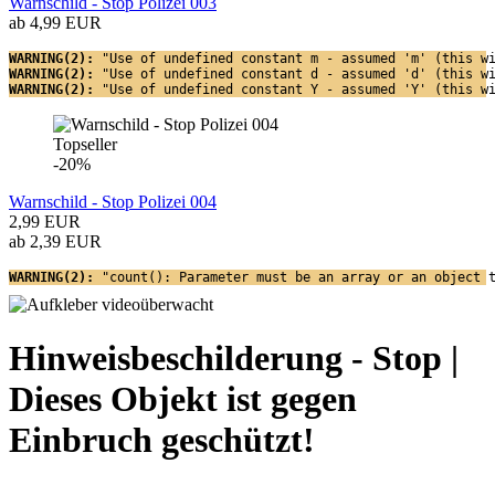
Warnschild - Stop Polizei 003
ab 4,99 EUR
WARNING(2): 
"Use of undefined constant m - assumed 'm' (this w
WARNING(2): 
"Use of undefined constant d - assumed 'd' (this w
WARNING(2): 
"Use of undefined constant Y - assumed 'Y' (this w
Topseller
-20%
Warnschild - Stop Polizei 004
2,99 EUR
ab 2,39 EUR
WARNING(2): 
"count(): Parameter must be an array or an object 
Hinweisbeschilderung - Stop |
Dieses Objekt ist gegen
Einbruch geschützt!