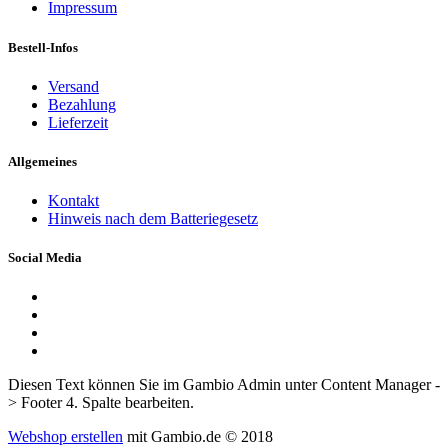
Impressum
Bestell-Infos
Versand
Bezahlung
Lieferzeit
Allgemeines
Kontakt
Hinweis nach dem Batteriegesetz
Social Media
Diesen Text können Sie im Gambio Admin unter Content Manager -
> Footer 4. Spalte bearbeiten.
Webshop erstellen
mit Gambio.de © 2018