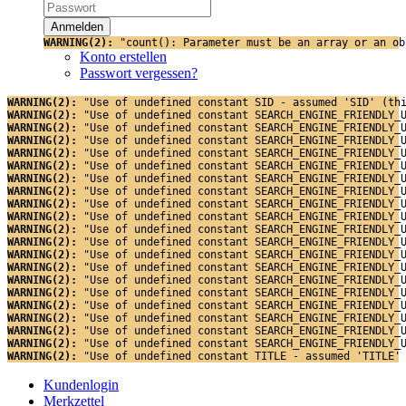
WARNING(2): 
"count(): Parameter must be an array or an ob
Konto erstellen
Passwort vergessen?
WARNING(2): 
"Use of undefined constant SID - assumed 'SID' (th
WARNING(2): 
"Use of undefined constant SEARCH_ENGINE_FRIENDLY_
WARNING(2): 
"Use of undefined constant SEARCH_ENGINE_FRIENDLY_
WARNING(2): 
"Use of undefined constant SEARCH_ENGINE_FRIENDLY_
WARNING(2): 
"Use of undefined constant SEARCH_ENGINE_FRIENDLY_
WARNING(2): 
"Use of undefined constant SEARCH_ENGINE_FRIENDLY_
WARNING(2): 
"Use of undefined constant SEARCH_ENGINE_FRIENDLY_
WARNING(2): 
"Use of undefined constant SEARCH_ENGINE_FRIENDLY_
WARNING(2): 
"Use of undefined constant SEARCH_ENGINE_FRIENDLY_
WARNING(2): 
"Use of undefined constant SEARCH_ENGINE_FRIENDLY_
WARNING(2): 
"Use of undefined constant SEARCH_ENGINE_FRIENDLY_
WARNING(2): 
"Use of undefined constant SEARCH_ENGINE_FRIENDLY_
WARNING(2): 
"Use of undefined constant SEARCH_ENGINE_FRIENDLY_
WARNING(2): 
"Use of undefined constant SEARCH_ENGINE_FRIENDLY_
WARNING(2): 
"Use of undefined constant SEARCH_ENGINE_FRIENDLY_
WARNING(2): 
"Use of undefined constant SEARCH_ENGINE_FRIENDLY_
WARNING(2): 
"Use of undefined constant SEARCH_ENGINE_FRIENDLY_
WARNING(2): 
"Use of undefined constant SEARCH_ENGINE_FRIENDLY_
WARNING(2): 
"Use of undefined constant SEARCH_ENGINE_FRIENDLY_
WARNING(2): 
"Use of undefined constant SEARCH_ENGINE_FRIENDLY_
WARNING(2): 
"Use of undefined constant TITLE - assumed 'TITLE'
Kundenlogin
Merkzettel