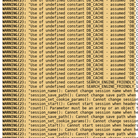
WARNING(2): 
"Use of undefined constant DB_CACHE - assumed 'DB_
WARNING(2): 
"Use of undefined constant DB_CACHE - assumed 'DB_
WARNING(2): 
"Use of undefined constant DB_CACHE - assumed 'DB_
WARNING(2): 
"Use of undefined constant DB_CACHE - assumed 'DB_
WARNING(2): 
"Use of undefined constant DB_CACHE - assumed 'DB_
WARNING(2): 
"Use of undefined constant DB_CACHE - assumed 'DB_
WARNING(2): 
"Use of undefined constant DB_CACHE - assumed 'DB_
WARNING(2): 
"Use of undefined constant DB_CACHE - assumed 'DB_
WARNING(2): 
"Use of undefined constant DB_CACHE - assumed 'DB_
WARNING(2): 
"Use of undefined constant DB_CACHE - assumed 'DB_
WARNING(2): 
"Use of undefined constant DB_CACHE - assumed 'DB_
WARNING(2): 
"Use of undefined constant DB_CACHE - assumed 'DB_
WARNING(2): 
"Use of undefined constant DB_CACHE - assumed 'DB_
WARNING(2): 
"Use of undefined constant DB_CACHE - assumed 'DB_
WARNING(2): 
"Use of undefined constant DB_CACHE - assumed 'DB_
WARNING(2): 
"Use of undefined constant DB_CACHE - assumed 'DB_
WARNING(2): 
"Use of undefined constant DB_CACHE - assumed 'DB_
WARNING(2): 
"Use of undefined constant DB_CACHE - assumed 'DB_
WARNING(2): 
"Use of undefined constant DB_CACHE - assumed 'DB_
WARNING(2): 
"Use of undefined constant SEARCH_ENGINE_FRIENDLY_
WARNING(2): 
"Use of undefined constant SEARCH_ENGINE_FRIENDLY_
WARNING(2): 
"session_name(): Cannot change session name when h
WARNING(2): 
"session_save_path(): Cannot change save path when
WARNING(2): 
"session_set_cookie_params(): Cannot change sessio
WARNING(2): 
"session_start(): Cannot start session when header
WARNING(2): 
"count(): Parameter must be an array or an object 
WARNING(2): 
"session_name(): Cannot change session name when h
WARNING(2): 
"session_save_path(): Cannot change save path when
WARNING(2): 
"session_set_cookie_params(): Cannot change sessio
WARNING(2): 
"session_start(): Cannot start session when header
WARNING(2): 
"session_name(): Cannot change session name when h
WARNING(2): 
"session_save_path(): Cannot change save path when