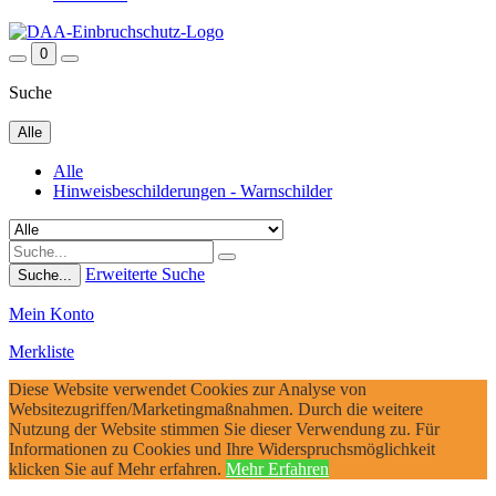
0
Suche
Alle
Alle
Hinweisbeschilderungen - Warnschilder
Erweiterte Suche
Suche...
Mein Konto
Merkliste
Diese Website verwendet Cookies zur Analyse von
Websitezugriffen/Marketingmaßnahmen. Durch die weitere
Nutzung der Website stimmen Sie dieser Verwendung zu. Für
Informationen zu Cookies und Ihre Widerspruchsmöglichkeit
klicken Sie auf Mehr erfahren.
Mehr Erfahren