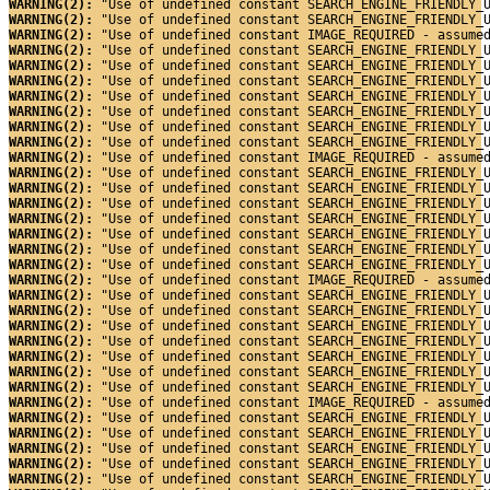
WARNING(2): 
"Use of undefined constant SEARCH_ENGINE_FRIENDLY_
WARNING(2): 
"Use of undefined constant SEARCH_ENGINE_FRIENDLY_
WARNING(2): 
"Use of undefined constant IMAGE_REQUIRED - assume
WARNING(2): 
"Use of undefined constant SEARCH_ENGINE_FRIENDLY_
WARNING(2): 
"Use of undefined constant SEARCH_ENGINE_FRIENDLY_
WARNING(2): 
"Use of undefined constant SEARCH_ENGINE_FRIENDLY_
WARNING(2): 
"Use of undefined constant SEARCH_ENGINE_FRIENDLY_
WARNING(2): 
"Use of undefined constant SEARCH_ENGINE_FRIENDLY_
WARNING(2): 
"Use of undefined constant SEARCH_ENGINE_FRIENDLY_
WARNING(2): 
"Use of undefined constant SEARCH_ENGINE_FRIENDLY_
WARNING(2): 
"Use of undefined constant IMAGE_REQUIRED - assume
WARNING(2): 
"Use of undefined constant SEARCH_ENGINE_FRIENDLY_
WARNING(2): 
"Use of undefined constant SEARCH_ENGINE_FRIENDLY_
WARNING(2): 
"Use of undefined constant SEARCH_ENGINE_FRIENDLY_
WARNING(2): 
"Use of undefined constant SEARCH_ENGINE_FRIENDLY_
WARNING(2): 
"Use of undefined constant SEARCH_ENGINE_FRIENDLY_
WARNING(2): 
"Use of undefined constant SEARCH_ENGINE_FRIENDLY_
WARNING(2): 
"Use of undefined constant SEARCH_ENGINE_FRIENDLY_
WARNING(2): 
"Use of undefined constant IMAGE_REQUIRED - assume
WARNING(2): 
"Use of undefined constant SEARCH_ENGINE_FRIENDLY_
WARNING(2): 
"Use of undefined constant SEARCH_ENGINE_FRIENDLY_
WARNING(2): 
"Use of undefined constant SEARCH_ENGINE_FRIENDLY_
WARNING(2): 
"Use of undefined constant SEARCH_ENGINE_FRIENDLY_
WARNING(2): 
"Use of undefined constant SEARCH_ENGINE_FRIENDLY_
WARNING(2): 
"Use of undefined constant SEARCH_ENGINE_FRIENDLY_
WARNING(2): 
"Use of undefined constant SEARCH_ENGINE_FRIENDLY_
WARNING(2): 
"Use of undefined constant IMAGE_REQUIRED - assume
WARNING(2): 
"Use of undefined constant SEARCH_ENGINE_FRIENDLY_
WARNING(2): 
"Use of undefined constant SEARCH_ENGINE_FRIENDLY_
WARNING(2): 
"Use of undefined constant SEARCH_ENGINE_FRIENDLY_
WARNING(2): 
"Use of undefined constant SEARCH_ENGINE_FRIENDLY_
WARNING(2): 
"Use of undefined constant SEARCH_ENGINE_FRIENDLY_