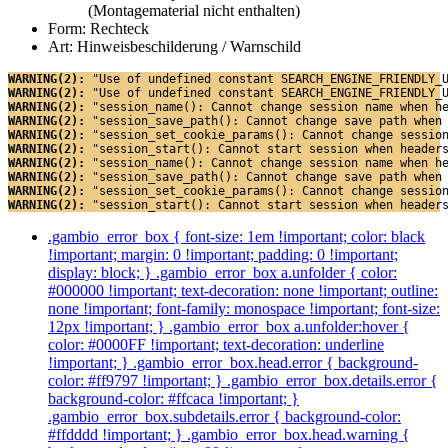
(Montagematerial nicht enthalten)
Form: Rechteck
Art: Hinweisbeschilderung / Warnschild
WARNING(2): 
"Use of undefined constant SEARCH_ENGINE_FRIENDLY_
WARNING(2): 
"Use of undefined constant SEARCH_ENGINE_FRIENDLY_
WARNING(2): 
"session_name(): Cannot change session name when h
WARNING(2): 
"session_save_path(): Cannot change save path when
WARNING(2): 
"session_set_cookie_params(): Cannot change sessio
WARNING(2): 
"session_start(): Cannot start session when header
WARNING(2): 
"session_name(): Cannot change session name when h
WARNING(2): 
"session_save_path(): Cannot change save path when
WARNING(2): 
"session_set_cookie_params(): Cannot change sessio
WARNING(2): 
"session_start(): Cannot start session when header
.gambio_error_box { font-size: 1em !important; color: black
!important; margin: 0 !important; padding: 0 !important;
display: block; } .gambio_error_box a.unfolder { color:
#000000 !important; text-decoration: none !important; outline:
none !important; font-family: monospace !important; font-size:
12px !important; } .gambio_error_box a.unfolder:hover {
color: #0000FF !important; text-decoration: underline
!important; } .gambio_error_box.head.error { background-
color: #ff9797 !important; } .gambio_error_box.details.error {
background-color: #ffcaca !important; }
.gambio_error_box.subdetails.error { background-color:
#ffdddd !important; } .gambio_error_box.head.warning {