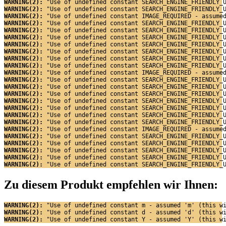
WARNING(2): 
"Use of undefined constant SEARCH_ENGINE_FRIENDLY_
WARNING(2): 
"Use of undefined constant SEARCH_ENGINE_FRIENDLY_
WARNING(2): 
"Use of undefined constant IMAGE_REQUIRED - assume
WARNING(2): 
"Use of undefined constant SEARCH_ENGINE_FRIENDLY_
WARNING(2): 
"Use of undefined constant SEARCH_ENGINE_FRIENDLY_
WARNING(2): 
"Use of undefined constant SEARCH_ENGINE_FRIENDLY_
WARNING(2): 
"Use of undefined constant SEARCH_ENGINE_FRIENDLY_
WARNING(2): 
"Use of undefined constant SEARCH_ENGINE_FRIENDLY_
WARNING(2): 
"Use of undefined constant SEARCH_ENGINE_FRIENDLY_
WARNING(2): 
"Use of undefined constant SEARCH_ENGINE_FRIENDLY_
WARNING(2): 
"Use of undefined constant IMAGE_REQUIRED - assume
WARNING(2): 
"Use of undefined constant SEARCH_ENGINE_FRIENDLY_
WARNING(2): 
"Use of undefined constant SEARCH_ENGINE_FRIENDLY_
WARNING(2): 
"Use of undefined constant SEARCH_ENGINE_FRIENDLY_
WARNING(2): 
"Use of undefined constant SEARCH_ENGINE_FRIENDLY_
WARNING(2): 
"Use of undefined constant SEARCH_ENGINE_FRIENDLY_
WARNING(2): 
"Use of undefined constant SEARCH_ENGINE_FRIENDLY_
WARNING(2): 
"Use of undefined constant SEARCH_ENGINE_FRIENDLY_
WARNING(2): 
"Use of undefined constant IMAGE_REQUIRED - assume
WARNING(2): 
"Use of undefined constant SEARCH_ENGINE_FRIENDLY_
WARNING(2): 
"Use of undefined constant SEARCH_ENGINE_FRIENDLY_
WARNING(2): 
"Use of undefined constant SEARCH_ENGINE_FRIENDLY_
WARNING(2): 
"Use of undefined constant SEARCH_ENGINE_FRIENDLY_
WARNING(2): 
"Use of undefined constant SEARCH_ENGINE_FRIENDLY_
Zu diesem Produkt empfehlen wir Ihnen:
WARNING(2): 
"Use of undefined constant m - assumed 'm' (this w
WARNING(2): 
"Use of undefined constant d - assumed 'd' (this w
WARNING(2): 
"Use of undefined constant Y - assumed 'Y' (this w