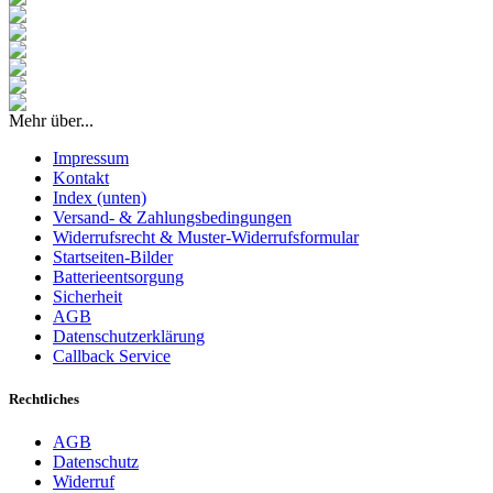
Mehr über...
Impressum
Kontakt
Index (unten)
Versand- & Zahlungsbedingungen
Widerrufsrecht & Muster-Widerrufsformular
Startseiten-Bilder
Batterieentsorgung
Sicherheit
AGB
Datenschutzerklärung
Callback Service
Rechtliches
AGB
Datenschutz
Widerruf