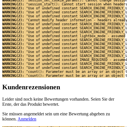
WARNING(2): 
"session_set_cookie_params(): Cannot change sessio
WARNING(2): 
"session_start(): Cannot start session when header
WARNING(2): 
"Use of undefined constant SEARCH_ENGINE_FRIENDLY_
WARNING(2): 
"Use of undefined constant SEARCH_ENGINE_FRIENDLY_
WARNING(2): 
"Use of undefined constant SEARCH_ENGINE_FRIENDLY_
WARNING(2): 
"Cannot modify header information - headers alread
WARNING(2): 
"Use of undefined constant SEARCH_ENGINE_FRIENDLY_
WARNING(2): 
"Use of undefined constant SEARCH_ENGINE_FRIENDLY_
WARNING(2): 
"Use of undefined constant SEARCH_ENGINE_FRIENDLY_
WARNING(2): 
"Use of undefined constant lightbox_mode - assumed
WARNING(2): 
"Use of undefined constant SEARCH_ENGINE_FRIENDLY_
WARNING(2): 
"Use of undefined constant SEARCH_ENGINE_FRIENDLY_
WARNING(2): 
"Use of undefined constant SEARCH_ENGINE_FRIENDLY_
WARNING(2): 
"Use of undefined constant SEARCH_ENGINE_FRIENDLY_
WARNING(2): 
"Use of undefined constant SEARCH_ENGINE_FRIENDLY_
WARNING(2): 
"Use of undefined constant IMAGE_REQUIRED - assume
WARNING(2): 
"Use of undefined constant SEARCH_ENGINE_FRIENDLY_
WARNING(2): 
"Use of undefined constant SEARCH_ENGINE_FRIENDLY_
WARNING(2): 
"count(): Parameter must be an array or an object 
WARNING(2): 
"count(): Parameter must be an array or an object 
Kundenrezensionen
Leider sind noch keine Bewertungen vorhanden. Seien Sie der
Erste, der das Produkt bewertet.
Sie müssen angemeldet sein um eine Bewertung abgeben zu
können.
Anmelden