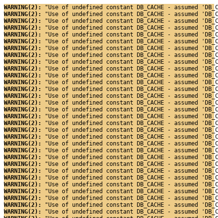
WARNING(2): 
"Use of undefined constant DB_CACHE - assumed 'DB_
WARNING(2): 
"Use of undefined constant DB_CACHE - assumed 'DB_
WARNING(2): 
"Use of undefined constant DB_CACHE - assumed 'DB_
WARNING(2): 
"Use of undefined constant DB_CACHE - assumed 'DB_
WARNING(2): 
"Use of undefined constant DB_CACHE - assumed 'DB_
WARNING(2): 
"Use of undefined constant DB_CACHE - assumed 'DB_
WARNING(2): 
"Use of undefined constant DB_CACHE - assumed 'DB_
WARNING(2): 
"Use of undefined constant DB_CACHE - assumed 'DB_
WARNING(2): 
"Use of undefined constant DB_CACHE - assumed 'DB_
WARNING(2): 
"Use of undefined constant DB_CACHE - assumed 'DB_
WARNING(2): 
"Use of undefined constant DB_CACHE - assumed 'DB_
WARNING(2): 
"Use of undefined constant DB_CACHE - assumed 'DB_
WARNING(2): 
"Use of undefined constant DB_CACHE - assumed 'DB_
WARNING(2): 
"Use of undefined constant DB_CACHE - assumed 'DB_
WARNING(2): 
"Use of undefined constant DB_CACHE - assumed 'DB_
WARNING(2): 
"Use of undefined constant DB_CACHE - assumed 'DB_
WARNING(2): 
"Use of undefined constant DB_CACHE - assumed 'DB_
WARNING(2): 
"Use of undefined constant DB_CACHE - assumed 'DB_
WARNING(2): 
"Use of undefined constant DB_CACHE - assumed 'DB_
WARNING(2): 
"Use of undefined constant DB_CACHE - assumed 'DB_
WARNING(2): 
"Use of undefined constant DB_CACHE - assumed 'DB_
WARNING(2): 
"Use of undefined constant DB_CACHE - assumed 'DB_
WARNING(2): 
"Use of undefined constant DB_CACHE - assumed 'DB_
WARNING(2): 
"Use of undefined constant DB_CACHE - assumed 'DB_
WARNING(2): 
"Use of undefined constant DB_CACHE - assumed 'DB_
WARNING(2): 
"Use of undefined constant DB_CACHE - assumed 'DB_
WARNING(2): 
"Use of undefined constant DB_CACHE - assumed 'DB_
WARNING(2): 
"Use of undefined constant DB_CACHE - assumed 'DB_
WARNING(2): 
"Use of undefined constant DB_CACHE - assumed 'DB_
WARNING(2): 
"Use of undefined constant DB_CACHE - assumed 'DB_
WARNING(2): 
"Use of undefined constant DB_CACHE - assumed 'DB_