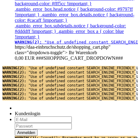
background-color: #fff5cc !important; }
.gambio_error_box.head.notice { background-color: #9797ff
!important; } .gambio_error_box.details.notice { background-
color: #cacaff !important; }
.gambio_error_box.subdetails.notice { background-color:
#ddddff !important; } .gambio_error_box a { color: blue
!important; }
WARNING(2): 
"Use of undefined constant SEARCH_ENGI
https://daa-einbruchschutz.de/shopping_cart.php"
class="dropdown-toggle">
Ihr Warenkorb
0,00 EUR
###SHOPPING_CART_DROPDOWN###
WARNING(2): 
"Use of undefined constant SEARCH_ENGINE_FRIENDLY_
WARNING(2): 
"Use of undefined constant SEARCH_ENGINE_FRIENDLY_
WARNING(2): 
"Use of undefined constant SEARCH_ENGINE_FRIENDLY_
WARNING(2): 
"Use of undefined constant SEARCH_ENGINE_FRIENDLY_
WARNING(2): 
"Use of undefined constant SEARCH_ENGINE_FRIENDLY_
WARNING(2): 
"Use of undefined constant SEARCH_ENGINE_FRIENDLY_
WARNING(2): 
"Use of undefined constant SEARCH_ENGINE_FRIENDLY_
WARNING(2): 
"Use of undefined constant SEARCH_ENGINE_FRIENDLY_
Kundenlogin
WARNING(2): 
"count(): Parameter must be an array or an ob