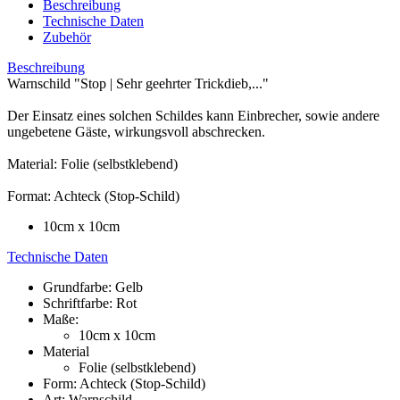
Beschreibung
Technische Daten
Zubehör
Beschreibung
Warnschild "Stop | Sehr geehrter Trickdieb,..."
Der Einsatz eines solchen Schildes kann Einbrecher, sowie andere
ungebetene Gäste, wirkungsvoll abschrecken.
Material: Folie (selbstklebend)
Format: Achteck (Stop-Schild)
10cm x 10cm
Technische Daten
Grundfarbe: Gelb
Schriftfarbe: Rot
Maße:
10cm x 10cm
Material
Folie (selbstklebend)
Form: Achteck (Stop-Schild)
Art: Warnschild