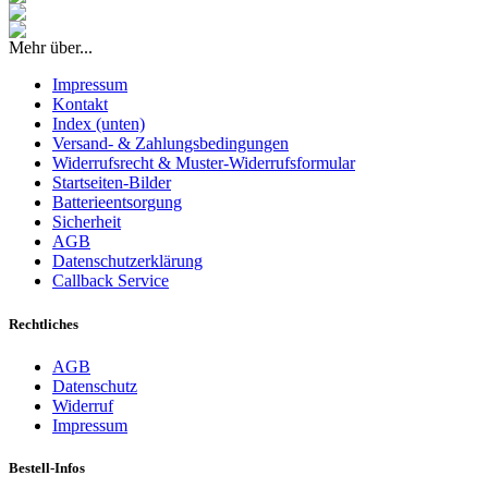
Mehr über...
Impressum
Kontakt
Index (unten)
Versand- & Zahlungsbedingungen
Widerrufsrecht & Muster-Widerrufsformular
Startseiten-Bilder
Batterieentsorgung
Sicherheit
AGB
Datenschutzerklärung
Callback Service
Rechtliches
AGB
Datenschutz
Widerruf
Impressum
Bestell-Infos