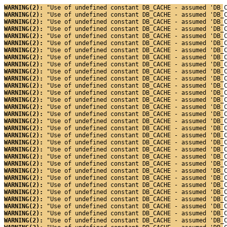
WARNING(2): 
"Use of undefined constant DB_CACHE - assumed 'DB_
WARNING(2): 
"Use of undefined constant DB_CACHE - assumed 'DB_
WARNING(2): 
"Use of undefined constant DB_CACHE - assumed 'DB_
WARNING(2): 
"Use of undefined constant DB_CACHE - assumed 'DB_
WARNING(2): 
"Use of undefined constant DB_CACHE - assumed 'DB_
WARNING(2): 
"Use of undefined constant DB_CACHE - assumed 'DB_
WARNING(2): 
"Use of undefined constant DB_CACHE - assumed 'DB_
WARNING(2): 
"Use of undefined constant DB_CACHE - assumed 'DB_
WARNING(2): 
"Use of undefined constant DB_CACHE - assumed 'DB_
WARNING(2): 
"Use of undefined constant DB_CACHE - assumed 'DB_
WARNING(2): 
"Use of undefined constant DB_CACHE - assumed 'DB_
WARNING(2): 
"Use of undefined constant DB_CACHE - assumed 'DB_
WARNING(2): 
"Use of undefined constant DB_CACHE - assumed 'DB_
WARNING(2): 
"Use of undefined constant DB_CACHE - assumed 'DB_
WARNING(2): 
"Use of undefined constant DB_CACHE - assumed 'DB_
WARNING(2): 
"Use of undefined constant DB_CACHE - assumed 'DB_
WARNING(2): 
"Use of undefined constant DB_CACHE - assumed 'DB_
WARNING(2): 
"Use of undefined constant DB_CACHE - assumed 'DB_
WARNING(2): 
"Use of undefined constant DB_CACHE - assumed 'DB_
WARNING(2): 
"Use of undefined constant DB_CACHE - assumed 'DB_
WARNING(2): 
"Use of undefined constant DB_CACHE - assumed 'DB_
WARNING(2): 
"Use of undefined constant DB_CACHE - assumed 'DB_
WARNING(2): 
"Use of undefined constant DB_CACHE - assumed 'DB_
WARNING(2): 
"Use of undefined constant DB_CACHE - assumed 'DB_
WARNING(2): 
"Use of undefined constant DB_CACHE - assumed 'DB_
WARNING(2): 
"Use of undefined constant DB_CACHE - assumed 'DB_
WARNING(2): 
"Use of undefined constant DB_CACHE - assumed 'DB_
WARNING(2): 
"Use of undefined constant DB_CACHE - assumed 'DB_
WARNING(2): 
"Use of undefined constant DB_CACHE - assumed 'DB_
WARNING(2): 
"Use of undefined constant DB_CACHE - assumed 'DB_
WARNING(2): 
"Use of undefined constant DB_CACHE - assumed 'DB_