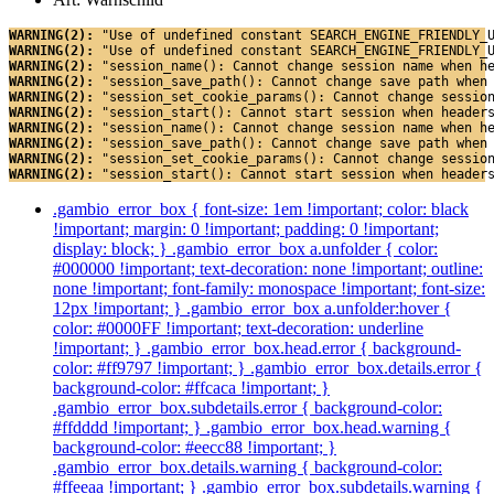
WARNING(2): 
"Use of undefined constant SEARCH_ENGINE_FRIENDLY_
WARNING(2): 
"Use of undefined constant SEARCH_ENGINE_FRIENDLY_
WARNING(2): 
"session_name(): Cannot change session name when h
WARNING(2): 
"session_save_path(): Cannot change save path when
WARNING(2): 
"session_set_cookie_params(): Cannot change sessio
WARNING(2): 
"session_start(): Cannot start session when header
WARNING(2): 
"session_name(): Cannot change session name when h
WARNING(2): 
"session_save_path(): Cannot change save path when
WARNING(2): 
"session_set_cookie_params(): Cannot change sessio
WARNING(2): 
"session_start(): Cannot start session when header
.gambio_error_box { font-size: 1em !important; color: black
!important; margin: 0 !important; padding: 0 !important;
display: block; } .gambio_error_box a.unfolder { color:
#000000 !important; text-decoration: none !important; outline:
none !important; font-family: monospace !important; font-size:
12px !important; } .gambio_error_box a.unfolder:hover {
color: #0000FF !important; text-decoration: underline
!important; } .gambio_error_box.head.error { background-
color: #ff9797 !important; } .gambio_error_box.details.error {
background-color: #ffcaca !important; }
.gambio_error_box.subdetails.error { background-color:
#ffdddd !important; } .gambio_error_box.head.warning {
background-color: #eecc88 !important; }
.gambio_error_box.details.warning { background-color:
#ffeeaa !important; } .gambio_error_box.subdetails.warning {