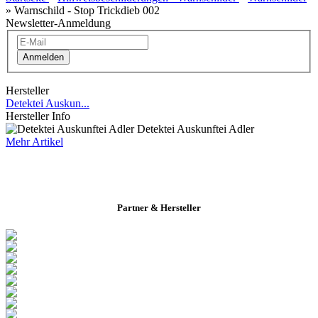
»
Warnschild - Stop Trickdieb 002
Newsletter-Anmeldung
Anmelden
Hersteller
Detektei Auskun...
Hersteller Info
Detektei Auskunftei Adler
Mehr Artikel
Partner & Hersteller