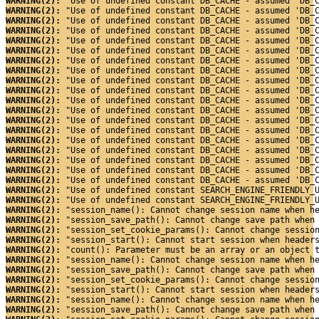
WARNING(2): 
"Use of undefined constant DB_CACHE - assumed 'DB_
WARNING(2): 
"Use of undefined constant DB_CACHE - assumed 'DB_
WARNING(2): 
"Use of undefined constant DB_CACHE - assumed 'DB_
WARNING(2): 
"Use of undefined constant DB_CACHE - assumed 'DB_
WARNING(2): 
"Use of undefined constant DB_CACHE - assumed 'DB_
WARNING(2): 
"Use of undefined constant DB_CACHE - assumed 'DB_
WARNING(2): 
"Use of undefined constant DB_CACHE - assumed 'DB_
WARNING(2): 
"Use of undefined constant DB_CACHE - assumed 'DB_
WARNING(2): 
"Use of undefined constant DB_CACHE - assumed 'DB_
WARNING(2): 
"Use of undefined constant DB_CACHE - assumed 'DB_
WARNING(2): 
"Use of undefined constant DB_CACHE - assumed 'DB_
WARNING(2): 
"Use of undefined constant DB_CACHE - assumed 'DB_
WARNING(2): 
"Use of undefined constant DB_CACHE - assumed 'DB_
WARNING(2): 
"Use of undefined constant DB_CACHE - assumed 'DB_
WARNING(2): 
"Use of undefined constant DB_CACHE - assumed 'DB_
WARNING(2): 
"Use of undefined constant DB_CACHE - assumed 'DB_
WARNING(2): 
"Use of undefined constant DB_CACHE - assumed 'DB_
WARNING(2): 
"Use of undefined constant DB_CACHE - assumed 'DB_
WARNING(2): 
"Use of undefined constant DB_CACHE - assumed 'DB_
WARNING(2): 
"Use of undefined constant SEARCH_ENGINE_FRIENDLY_
WARNING(2): 
"Use of undefined constant SEARCH_ENGINE_FRIENDLY_
WARNING(2): 
"session_name(): Cannot change session name when h
WARNING(2): 
"session_save_path(): Cannot change save path when
WARNING(2): 
"session_set_cookie_params(): Cannot change sessio
WARNING(2): 
"session_start(): Cannot start session when header
WARNING(2): 
"count(): Parameter must be an array or an object 
WARNING(2): 
"session_name(): Cannot change session name when h
WARNING(2): 
"session_save_path(): Cannot change save path when
WARNING(2): 
"session_set_cookie_params(): Cannot change sessio
WARNING(2): 
"session_start(): Cannot start session when header
WARNING(2): 
"session_name(): Cannot change session name when h
WARNING(2): 
"session_save_path(): Cannot change save path when