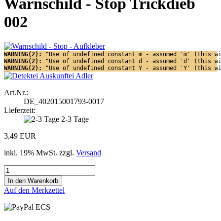
Warnschild - Stop Trickdieb
002
WARNING(2): 
"Use of undefined constant m - assumed 'm' (this w
WARNING(2): 
"Use of undefined constant d - assumed 'd' (this w
WARNING(2): 
"Use of undefined constant Y - assumed 'Y' (this w
Art.Nr.:
DE_402015001793-0017
Lieferzeit:
2-3 Tage
3,49 EUR
inkl. 19% MwSt. zzgl.
Versand
Auf den Merkzettel