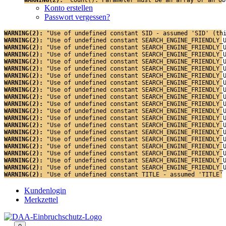
Konto erstellen
Passwort vergessen?
WARNING(2): 
"Use of undefined constant SID - assumed 'SID' (th
WARNING(2): 
"Use of undefined constant SEARCH_ENGINE_FRIENDLY_
WARNING(2): 
"Use of undefined constant SEARCH_ENGINE_FRIENDLY_
WARNING(2): 
"Use of undefined constant SEARCH_ENGINE_FRIENDLY_
WARNING(2): 
"Use of undefined constant SEARCH_ENGINE_FRIENDLY_
WARNING(2): 
"Use of undefined constant SEARCH_ENGINE_FRIENDLY_
WARNING(2): 
"Use of undefined constant SEARCH_ENGINE_FRIENDLY_
WARNING(2): 
"Use of undefined constant SEARCH_ENGINE_FRIENDLY_
WARNING(2): 
"Use of undefined constant SEARCH_ENGINE_FRIENDLY_
WARNING(2): 
"Use of undefined constant SEARCH_ENGINE_FRIENDLY_
WARNING(2): 
"Use of undefined constant SEARCH_ENGINE_FRIENDLY_
WARNING(2): 
"Use of undefined constant SEARCH_ENGINE_FRIENDLY_
WARNING(2): 
"Use of undefined constant SEARCH_ENGINE_FRIENDLY_
WARNING(2): 
"Use of undefined constant SEARCH_ENGINE_FRIENDLY_
WARNING(2): 
"Use of undefined constant SEARCH_ENGINE_FRIENDLY_
WARNING(2): 
"Use of undefined constant SEARCH_ENGINE_FRIENDLY_
WARNING(2): 
"Use of undefined constant SEARCH_ENGINE_FRIENDLY_
WARNING(2): 
"Use of undefined constant SEARCH_ENGINE_FRIENDLY_
WARNING(2): 
"Use of undefined constant SEARCH_ENGINE_FRIENDLY_
WARNING(2): 
"Use of undefined constant SEARCH_ENGINE_FRIENDLY_
WARNING(2): 
"Use of undefined constant TITLE - assumed 'TITLE'
Kundenlogin
Merkzettel