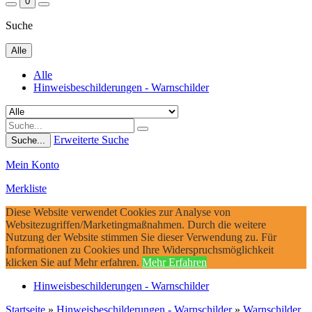
0
Suche
Alle
Alle
Hinweisbeschilderungen - Warnschilder
Erweiterte Suche
Suche...
Mein Konto
Merkliste
Diese Website verwendet Cookies zur Analyse von
Websitezugriffen/Marketingmaßnahmen. Durch die weitere
Nutzung der Website stimmen Sie dieser Verwendung zu. Für
Informationen zu Cookies und Ihre Widerspruchsmöglichkeit
klicken Sie auf Mehr erfahren.
Mehr Erfahren
Hinweisbeschilderungen - Warnschilder
Startseite
»
Hinweisbeschilderungen - Warnschilder
»
Warnschilder