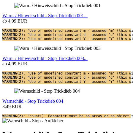
Warn- / Hinweisschild - Stop Trickdieb 001...
ab 4,99 EUR
WARNING(2): 
"Use of undefined constant m - assumed 'm' (this w
WARNING(2): 
"Use of undefined constant d - assumed 'd' (this w
WARNING(2): 
"Use of undefined constant Y - assumed 'Y' (this w
Warn- / Hinweisschild - Stop Trickdieb 003...
ab 4,99 EUR
WARNING(2): 
"Use of undefined constant m - assumed 'm' (this w
WARNING(2): 
"Use of undefined constant d - assumed 'd' (this w
WARNING(2): 
"Use of undefined constant Y - assumed 'Y' (this w
Warnschild - Stop Trickdieb 004
3,49 EUR
WARNING(2): 
"count(): Parameter must be an array or an object 