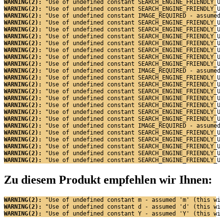
WARNING(2): 
"Use of undefined constant SEARCH_ENGINE_FRIENDLY_
WARNING(2): 
"Use of undefined constant SEARCH_ENGINE_FRIENDLY_
WARNING(2): 
"Use of undefined constant IMAGE_REQUIRED - assume
WARNING(2): 
"Use of undefined constant SEARCH_ENGINE_FRIENDLY_
WARNING(2): 
"Use of undefined constant SEARCH_ENGINE_FRIENDLY_
WARNING(2): 
"Use of undefined constant SEARCH_ENGINE_FRIENDLY_
WARNING(2): 
"Use of undefined constant SEARCH_ENGINE_FRIENDLY_
WARNING(2): 
"Use of undefined constant SEARCH_ENGINE_FRIENDLY_
WARNING(2): 
"Use of undefined constant SEARCH_ENGINE_FRIENDLY_
WARNING(2): 
"Use of undefined constant SEARCH_ENGINE_FRIENDLY_
WARNING(2): 
"Use of undefined constant IMAGE_REQUIRED - assume
WARNING(2): 
"Use of undefined constant SEARCH_ENGINE_FRIENDLY_
WARNING(2): 
"Use of undefined constant SEARCH_ENGINE_FRIENDLY_
WARNING(2): 
"Use of undefined constant SEARCH_ENGINE_FRIENDLY_
WARNING(2): 
"Use of undefined constant SEARCH_ENGINE_FRIENDLY_
WARNING(2): 
"Use of undefined constant SEARCH_ENGINE_FRIENDLY_
WARNING(2): 
"Use of undefined constant SEARCH_ENGINE_FRIENDLY_
WARNING(2): 
"Use of undefined constant SEARCH_ENGINE_FRIENDLY_
WARNING(2): 
"Use of undefined constant IMAGE_REQUIRED - assume
WARNING(2): 
"Use of undefined constant SEARCH_ENGINE_FRIENDLY_
WARNING(2): 
"Use of undefined constant SEARCH_ENGINE_FRIENDLY_
WARNING(2): 
"Use of undefined constant SEARCH_ENGINE_FRIENDLY_
WARNING(2): 
"Use of undefined constant SEARCH_ENGINE_FRIENDLY_
WARNING(2): 
"Use of undefined constant SEARCH_ENGINE_FRIENDLY_
Zu diesem Produkt empfehlen wir Ihnen:
WARNING(2): 
"Use of undefined constant m - assumed 'm' (this w
WARNING(2): 
"Use of undefined constant d - assumed 'd' (this w
WARNING(2): 
"Use of undefined constant Y - assumed 'Y' (this w