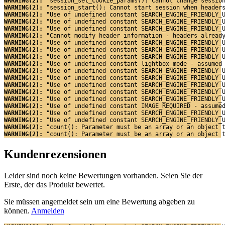
WARNING(2): 
"session_set_cookie_params(): Cannot change sessio
WARNING(2): 
"session_start(): Cannot start session when header
WARNING(2): 
"Use of undefined constant SEARCH_ENGINE_FRIENDLY_
WARNING(2): 
"Use of undefined constant SEARCH_ENGINE_FRIENDLY_
WARNING(2): 
"Use of undefined constant SEARCH_ENGINE_FRIENDLY_
WARNING(2): 
"Cannot modify header information - headers alread
WARNING(2): 
"Use of undefined constant SEARCH_ENGINE_FRIENDLY_
WARNING(2): 
"Use of undefined constant SEARCH_ENGINE_FRIENDLY_
WARNING(2): 
"Use of undefined constant SEARCH_ENGINE_FRIENDLY_
WARNING(2): 
"Use of undefined constant lightbox_mode - assumed
WARNING(2): 
"Use of undefined constant SEARCH_ENGINE_FRIENDLY_
WARNING(2): 
"Use of undefined constant SEARCH_ENGINE_FRIENDLY_
WARNING(2): 
"Use of undefined constant SEARCH_ENGINE_FRIENDLY_
WARNING(2): 
"Use of undefined constant SEARCH_ENGINE_FRIENDLY_
WARNING(2): 
"Use of undefined constant SEARCH_ENGINE_FRIENDLY_
WARNING(2): 
"Use of undefined constant IMAGE_REQUIRED - assume
WARNING(2): 
"Use of undefined constant SEARCH_ENGINE_FRIENDLY_
WARNING(2): 
"Use of undefined constant SEARCH_ENGINE_FRIENDLY_
WARNING(2): 
"count(): Parameter must be an array or an object 
WARNING(2): 
"count(): Parameter must be an array or an object 
Kundenrezensionen
Leider sind noch keine Bewertungen vorhanden. Seien Sie der
Erste, der das Produkt bewertet.
Sie müssen angemeldet sein um eine Bewertung abgeben zu
können.
Anmelden