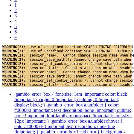
1
2
3
4
5
6
»
WARNING(2): 
"Use of undefined constant SEARCH_ENGINE_FRIENDLY_
WARNING(2): 
"Use of undefined constant SEARCH_ENGINE_FRIENDLY_
WARNING(2): 
"session_name(): Cannot change session name when h
WARNING(2): 
"session_save_path(): Cannot change save path when
WARNING(2): 
"session_set_cookie_params(): Cannot change sessio
WARNING(2): 
"session_start(): Cannot start session when header
WARNING(2): 
"session_name(): Cannot change session name when h
WARNING(2): 
"session_save_path(): Cannot change save path when
WARNING(2): 
"session_set_cookie_params(): Cannot change sessio
WARNING(2): 
"session_start(): Cannot start session when header
.gambio_error_box { font-size: 1em !important; color: black
!important; margin: 0 !important; padding: 0 !important;
display: block; } .gambio_error_box a.unfolder { color:
#000000 !important; text-decoration: none !important; outline:
none !important; font-family: monospace !important; font-size:
12px !important; } .gambio_error_box a.unfolder:hover {
color: #0000FF !important; text-decoration: underline
!important; } .gambio_error_box.head.error { background-