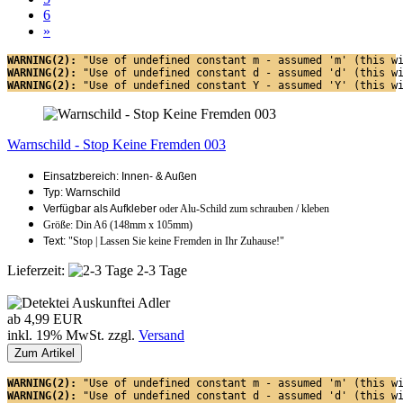
6
»
WARNING(2): 
"Use of undefined constant m - assumed 'm' (this w
WARNING(2): 
"Use of undefined constant d - assumed 'd' (this w
WARNING(2): 
"Use of undefined constant Y - assumed 'Y' (this w
Warnschild - Stop Keine Fremden 003
Einsatzbereich: Innen- & Außen
Typ: Warnschild
Verfügbar als Aufkleber
oder Alu-Schild zum schrauben / kleben
Größe: Din A6 (148mm x 105mm)
Text:
"Stop | Lassen Sie keine Fremden in Ihr Zuhause!"
Lieferzeit:
2-3 Tage
ab 4,99 EUR
inkl. 19% MwSt. zzgl.
Versand
Zum Artikel
WARNING(2): 
"Use of undefined constant m - assumed 'm' (this w
WARNING(2): 
"Use of undefined constant d - assumed 'd' (this w