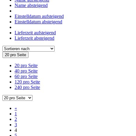
Name absteigend
Einstelldatum aufsteigend
Einstelldatum absteigend
Lieferzeit aufsteigend
Lieferzeit absteigend
20 pro Seite
20 pro Seite
40 pro Seite
60 pro Seite
120 pro Seite
240 pro Seite
«
1
2
3
4
5