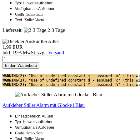
Typ: Hinweisaufkleber
Verfügbar als Aufkleber
Größe: 5cm x 5cm
Text: "
Stiller Alarm"
Lieferzeit:
2-3 Tage
1,99 EUR
inkl. 19% MwSt. zzgl.
Versand
In den Warenkorb
WARNING(2): 
"Use of undefined constant m - assumed 'm' (this w
WARNING(2): 
"Use of undefined constant d - assumed 'd' (this w
WARNING(2): 
"Use of undefined constant Y - assumed 'Y' (this w
Aufkleber Stiller Alarm mit Glocke | Blau
Einsatzbereich: Außen
Typ: Hinweisaufkleber
Verfügbar als Aufkleber
Größe: 5cm x 5cm
Text: "
Stiller Alarm"