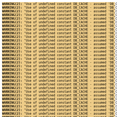
WARNING(2): 
"Use of undefined constant DB_CACHE - assumed 'DB_
WARNING(2): 
"Use of undefined constant DB_CACHE - assumed 'DB_
WARNING(2): 
"Use of undefined constant DB_CACHE - assumed 'DB_
WARNING(2): 
"Use of undefined constant DB_CACHE - assumed 'DB_
WARNING(2): 
"Use of undefined constant DB_CACHE - assumed 'DB_
WARNING(2): 
"Use of undefined constant DB_CACHE - assumed 'DB_
WARNING(2): 
"Use of undefined constant DB_CACHE - assumed 'DB_
WARNING(2): 
"Use of undefined constant DB_CACHE - assumed 'DB_
WARNING(2): 
"Use of undefined constant DB_CACHE - assumed 'DB_
WARNING(2): 
"Use of undefined constant DB_CACHE - assumed 'DB_
WARNING(2): 
"Use of undefined constant DB_CACHE - assumed 'DB_
WARNING(2): 
"Use of undefined constant DB_CACHE - assumed 'DB_
WARNING(2): 
"Use of undefined constant DB_CACHE - assumed 'DB_
WARNING(2): 
"Use of undefined constant DB_CACHE - assumed 'DB_
WARNING(2): 
"Use of undefined constant DB_CACHE - assumed 'DB_
WARNING(2): 
"Use of undefined constant DB_CACHE - assumed 'DB_
WARNING(2): 
"Use of undefined constant DB_CACHE - assumed 'DB_
WARNING(2): 
"Use of undefined constant DB_CACHE - assumed 'DB_
WARNING(2): 
"Use of undefined constant DB_CACHE - assumed 'DB_
WARNING(2): 
"Use of undefined constant DB_CACHE - assumed 'DB_
WARNING(2): 
"Use of undefined constant DB_CACHE - assumed 'DB_
WARNING(2): 
"Use of undefined constant DB_CACHE - assumed 'DB_
WARNING(2): 
"Use of undefined constant DB_CACHE - assumed 'DB_
WARNING(2): 
"Use of undefined constant DB_CACHE - assumed 'DB_
WARNING(2): 
"Use of undefined constant DB_CACHE - assumed 'DB_
WARNING(2): 
"Use of undefined constant DB_CACHE - assumed 'DB_
WARNING(2): 
"Use of undefined constant DB_CACHE - assumed 'DB_
WARNING(2): 
"Use of undefined constant DB_CACHE - assumed 'DB_
WARNING(2): 
"Use of undefined constant DB_CACHE - assumed 'DB_
WARNING(2): 
"Use of undefined constant DB_CACHE - assumed 'DB_
WARNING(2): 
"Use of undefined constant DB_CACHE - assumed 'DB_