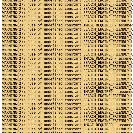
WARNING(2): 
"Use of undefined constant SEARCH_ENGINE_FRIENDLY_
WARNING(2): 
"Use of undefined constant SEARCH_ENGINE_FRIENDLY_
WARNING(2): 
"Use of undefined constant SEARCH_ENGINE_FRIENDLY_
WARNING(2): 
"Use of undefined constant SEARCH_ENGINE_FRIENDLY_
WARNING(2): 
"Use of undefined constant SEARCH_ENGINE_FRIENDLY_
WARNING(2): 
"Use of undefined constant SEARCH_ENGINE_FRIENDLY_
WARNING(2): 
"Use of undefined constant IMAGE_REQUIRED - assume
WARNING(2): 
"Use of undefined constant SEARCH_ENGINE_FRIENDLY_
WARNING(2): 
"Use of undefined constant SEARCH_ENGINE_FRIENDLY_
WARNING(2): 
"Use of undefined constant SEARCH_ENGINE_FRIENDLY_
WARNING(2): 
"Use of undefined constant SEARCH_ENGINE_FRIENDLY_
WARNING(2): 
"Use of undefined constant SEARCH_ENGINE_FRIENDLY_
WARNING(2): 
"Use of undefined constant SEARCH_ENGINE_FRIENDLY_
WARNING(2): 
"Use of undefined constant SEARCH_ENGINE_FRIENDLY_
WARNING(2): 
"Use of undefined constant IMAGE_REQUIRED - assume
WARNING(2): 
"Use of undefined constant SEARCH_ENGINE_FRIENDLY_
WARNING(2): 
"Use of undefined constant SEARCH_ENGINE_FRIENDLY_
WARNING(2): 
"Use of undefined constant SEARCH_ENGINE_FRIENDLY_
WARNING(2): 
"Use of undefined constant SEARCH_ENGINE_FRIENDLY_
WARNING(2): 
"Use of undefined constant SEARCH_ENGINE_FRIENDLY_
WARNING(2): 
"Use of undefined constant SEARCH_ENGINE_FRIENDLY_
WARNING(2): 
"Use of undefined constant SEARCH_ENGINE_FRIENDLY_
WARNING(2): 
"Use of undefined constant IMAGE_REQUIRED - assume
WARNING(2): 
"Use of undefined constant SEARCH_ENGINE_FRIENDLY_
WARNING(2): 
"Use of undefined constant SEARCH_ENGINE_FRIENDLY_
WARNING(2): 
"Use of undefined constant SEARCH_ENGINE_FRIENDLY_
WARNING(2): 
"Use of undefined constant SEARCH_ENGINE_FRIENDLY_
WARNING(2): 
"Use of undefined constant SEARCH_ENGINE_FRIENDLY_
WARNING(2): 
"Use of undefined constant SEARCH_ENGINE_FRIENDLY_
WARNING(2): 
"Use of undefined constant SEARCH_ENGINE_FRIENDLY_
WARNING(2): 
"Use of undefined constant IMAGE_REQUIRED - assume
WARNING(2): 
"Use of undefined constant SEARCH_ENGINE_FRIENDLY_