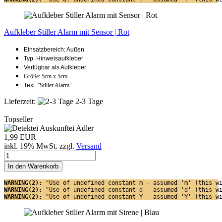
Aufkleber Stiller Alarm mit Sensor | Rot
Einsatzbereich: Außen
Typ: Hinweisaufkleber
Verfügbar als Aufkleber
Größe: 5cm x 5cm
Text: "
Stiller Alarm"
Lieferzeit:
2-3 Tage
Topseller
1,99 EUR
inkl. 19% MwSt. zzgl.
Versand
In den Warenkorb
WARNING(2): 
"Use of undefined constant m - assumed 'm' (this w
WARNING(2): 
"Use of undefined constant d - assumed 'd' (this w
WARNING(2): 
"Use of undefined constant Y - assumed 'Y' (this w