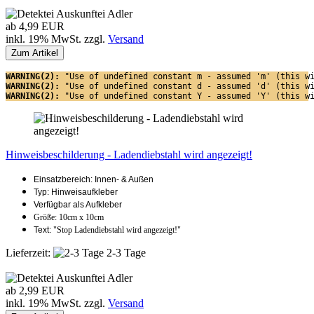
ab 4,99 EUR
inkl. 19% MwSt. zzgl.
Versand
Zum Artikel
WARNING(2): 
"Use of undefined constant m - assumed 'm' (this w
WARNING(2): 
"Use of undefined constant d - assumed 'd' (this w
WARNING(2): 
"Use of undefined constant Y - assumed 'Y' (this w
Hinweisbeschilderung - Ladendiebstahl wird angezeigt!
Einsatzbereich: Innen- & Außen
Typ: Hinweisaufkleber
Verfügbar als Aufkleber
Größe: 10cm x 10cm
Text:
"Stop Ladendiebstahl wird angezeigt!"
Lieferzeit:
2-3 Tage
ab 2,99 EUR
inkl. 19% MwSt. zzgl.
Versand