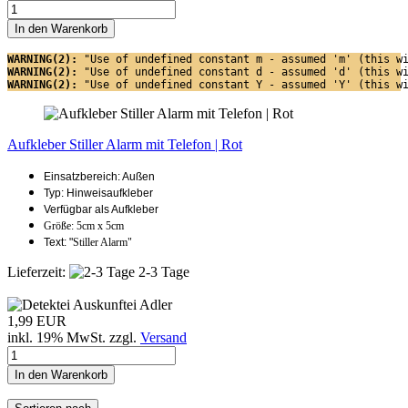
In den Warenkorb
WARNING(2): 
"Use of undefined constant m - assumed 'm' (this w
WARNING(2): 
"Use of undefined constant d - assumed 'd' (this w
WARNING(2): 
"Use of undefined constant Y - assumed 'Y' (this w
Aufkleber Stiller Alarm mit Telefon | Rot
Einsatzbereich: Außen
Typ: Hinweisaufkleber
Verfügbar als Aufkleber
Größe: 5cm x 5cm
Text: "
Stiller Alarm"
Lieferzeit:
2-3 Tage
1,99 EUR
inkl. 19% MwSt. zzgl.
Versand
In den Warenkorb