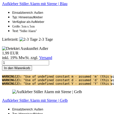
Aufkleber Stiller Alarm mit Sirene | Blau
Einsatzbereich: Außen
Typ: Hinweisaufkleber
Verfügbar als Aufkleber
Größe: 5cm x 5cm
Text: "
Stiller Alarm"
Lieferzeit:
2-3 Tage
1,99 EUR
inkl. 19% MwSt. zzgl.
Versand
In den Warenkorb
WARNING(2): 
"Use of undefined constant m - assumed 'm' (this w
WARNING(2): 
"Use of undefined constant d - assumed 'd' (this w
WARNING(2): 
"Use of undefined constant Y - assumed 'Y' (this w
Aufkleber Stiller Alarm mit Sirene | Gelb
Einsatzbereich: Außen