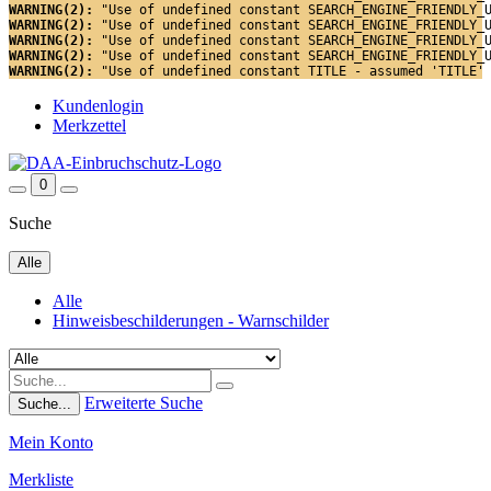
WARNING(2): 
"Use of undefined constant SEARCH_ENGINE_FRIENDLY_
WARNING(2): 
"Use of undefined constant SEARCH_ENGINE_FRIENDLY_
WARNING(2): 
"Use of undefined constant SEARCH_ENGINE_FRIENDLY_
WARNING(2): 
"Use of undefined constant SEARCH_ENGINE_FRIENDLY_
WARNING(2): 
"Use of undefined constant TITLE - assumed 'TITLE'
Kundenlogin
Merkzettel
0
Suche
Alle
Alle
Hinweisbeschilderungen - Warnschilder
Erweiterte Suche
Suche...
Mein Konto
Merkliste