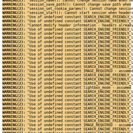
WARNING(2): 
"session_name(): Cannot change session name when h
WARNING(2): 
"session_save_path(): Cannot change save path when
WARNING(2): 
"session_set_cookie_params(): Cannot change sessio
WARNING(2): 
"session_start(): Cannot start session when header
WARNING(2): 
"Use of undefined constant SEARCH_ENGINE_FRIENDLY_
WARNING(2): 
"Use of undefined constant SEARCH_ENGINE_FRIENDLY_
WARNING(2): 
"Cannot modify header information - headers alread
WARNING(2): 
"Use of undefined constant SEARCH_ENGINE_FRIENDLY_
WARNING(2): 
"Use of undefined constant SEARCH_ENGINE_FRIENDLY_
WARNING(2): 
"Use of undefined constant SEARCH_ENGINE_FRIENDLY_
WARNING(2): 
"Use of undefined constant SEARCH_ENGINE_FRIENDLY_
WARNING(2): 
"Use of undefined constant SEARCH_ENGINE_FRIENDLY_
WARNING(2): 
"Use of undefined constant SEARCH_ENGINE_FRIENDLY_
WARNING(2): 
"Use of undefined constant SEARCH_ENGINE_FRIENDLY_
WARNING(2): 
"Use of undefined constant SEARCH_ENGINE_FRIENDLY_
WARNING(2): 
"Use of undefined constant SEARCH_ENGINE_FRIENDLY_
WARNING(2): 
"Use of undefined constant SEARCH_ENGINE_FRIENDLY_
WARNING(2): 
"Use of undefined constant IMAGE_REQUIRED - assume
WARNING(2): 
"Use of undefined constant SEARCH_ENGINE_FRIENDLY_
WARNING(2): 
"Use of undefined constant SEARCH_ENGINE_FRIENDLY_
WARNING(2): 
"Use of undefined constant SEARCH_ENGINE_FRIENDLY_
WARNING(2): 
"Use of undefined constant lightbox_mode - assumed
WARNING(2): 
"Use of undefined constant SEARCH_ENGINE_FRIENDLY_
WARNING(2): 
"Use of undefined constant SEARCH_ENGINE_FRIENDLY_
WARNING(2): 
"Use of undefined constant SEARCH_ENGINE_FRIENDLY_
WARNING(2): 
"Use of undefined constant SEARCH_ENGINE_FRIENDLY_
WARNING(2): 
"Use of undefined constant SEARCH_ENGINE_FRIENDLY_
WARNING(2): 
"Use of undefined constant SEARCH_ENGINE_FRIENDLY_
WARNING(2): 
"Use of undefined constant SEARCH_ENGINE_FRIENDLY_
WARNING(2): 
"Use of undefined constant SEARCH_ENGINE_FRIENDLY_
WARNING(2): 
"Use of undefined constant IMAGE_REQUIRED - assume
WARNING(2): 
"Use of undefined constant SEARCH_ENGINE_FRIENDLY_