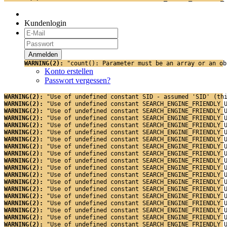
Kundenlogin
WARNING(2): 
"count(): Parameter must be an array or an ob
Konto erstellen
Passwort vergessen?
WARNING(2): 
"Use of undefined constant SID - assumed 'SID' (th
WARNING(2): 
"Use of undefined constant SEARCH_ENGINE_FRIENDLY_
WARNING(2): 
"Use of undefined constant SEARCH_ENGINE_FRIENDLY_
WARNING(2): 
"Use of undefined constant SEARCH_ENGINE_FRIENDLY_
WARNING(2): 
"Use of undefined constant SEARCH_ENGINE_FRIENDLY_
WARNING(2): 
"Use of undefined constant SEARCH_ENGINE_FRIENDLY_
WARNING(2): 
"Use of undefined constant SEARCH_ENGINE_FRIENDLY_
WARNING(2): 
"Use of undefined constant SEARCH_ENGINE_FRIENDLY_
WARNING(2): 
"Use of undefined constant SEARCH_ENGINE_FRIENDLY_
WARNING(2): 
"Use of undefined constant SEARCH_ENGINE_FRIENDLY_
WARNING(2): 
"Use of undefined constant SEARCH_ENGINE_FRIENDLY_
WARNING(2): 
"Use of undefined constant SEARCH_ENGINE_FRIENDLY_
WARNING(2): 
"Use of undefined constant SEARCH_ENGINE_FRIENDLY_
WARNING(2): 
"Use of undefined constant SEARCH_ENGINE_FRIENDLY_
WARNING(2): 
"Use of undefined constant SEARCH_ENGINE_FRIENDLY_
WARNING(2): 
"Use of undefined constant SEARCH_ENGINE_FRIENDLY_
WARNING(2): 
"Use of undefined constant SEARCH_ENGINE_FRIENDLY_
WARNING(2): 
"Use of undefined constant SEARCH_ENGINE_FRIENDLY_
WARNING(2): 
"Use of undefined constant SEARCH_ENGINE_FRIENDLY_