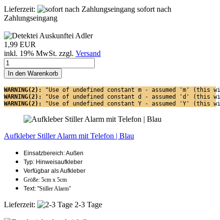
Lieferzeit:
sofort nach
Zahlungseingang
1,99 EUR
inkl. 19% MwSt. zzgl.
Versand
In den Warenkorb
WARNING(2): 
"Use of undefined constant m - assumed 'm' (this w
WARNING(2): 
"Use of undefined constant d - assumed 'd' (this w
WARNING(2): 
"Use of undefined constant Y - assumed 'Y' (this w
Aufkleber Stiller Alarm mit Telefon | Blau
Einsatzbereich: Außen
Typ: Hinweisaufkleber
Verfügbar als Aufkleber
Größe: 5cm x 5cm
Text: "
Stiller Alarm"
Lieferzeit:
2-3 Tage