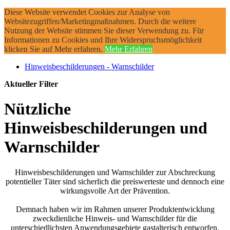
Diese Website verwendet Cookies zur Analyse von
Websitezugriffen/Marketingmaßnahmen. Durch die weitere
Nutzung der Website stimmen Sie dieser Verwendung zu. Für
Informationen zu Cookies und Ihre Widerspruchsmöglichkeit
klicken Sie auf Mehr erfahren.
Mehr Erfahren
Hinweisbeschilderungen - Warnschilder
Aktueller Filter
Nützliche
Hinweisbeschilderungen und
Warnschilder
Hinweisbeschilderungen und Warnschilder zur Abschreckung
potentieller Täter sind sicherlich die preiswerteste und dennoch eine
wirkungsvolle Art der Prävention.
Demnach haben wir im Rahmen unserer Produktentwicklung
zweckdienliche Hinweis- und Warnschilder für die
unterschiedlichsten Anwendungsgebiete gastalterisch entworfen.