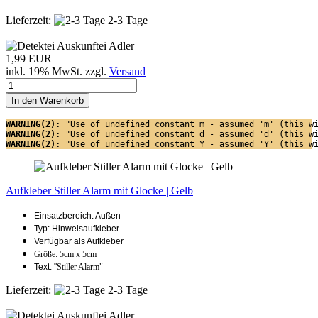
Lieferzeit:
2-3 Tage
1,99 EUR
inkl. 19% MwSt. zzgl.
Versand
In den Warenkorb
WARNING(2): 
"Use of undefined constant m - assumed 'm' (this w
WARNING(2): 
"Use of undefined constant d - assumed 'd' (this w
WARNING(2): 
"Use of undefined constant Y - assumed 'Y' (this w
Aufkleber Stiller Alarm mit Glocke | Gelb
Einsatzbereich: Außen
Typ: Hinweisaufkleber
Verfügbar als Aufkleber
Größe: 5cm x 5cm
Text: "
Stiller Alarm"
Lieferzeit:
2-3 Tage