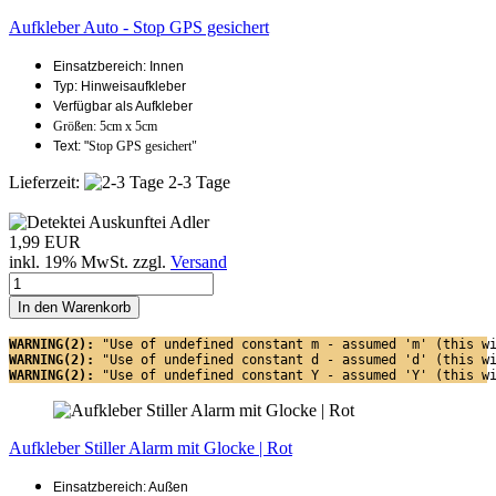
Aufkleber Auto - Stop GPS gesichert
Einsatzbereich: Innen
Typ: Hinweisaufkleber
Verfügbar als Aufkleber
Größen: 5cm x 5cm
Text: "
Stop GPS gesichert"
Lieferzeit:
2-3 Tage
1,99 EUR
inkl. 19% MwSt. zzgl.
Versand
In den Warenkorb
WARNING(2): 
"Use of undefined constant m - assumed 'm' (this w
WARNING(2): 
"Use of undefined constant d - assumed 'd' (this w
WARNING(2): 
"Use of undefined constant Y - assumed 'Y' (this w
Aufkleber Stiller Alarm mit Glocke | Rot
Einsatzbereich: Außen