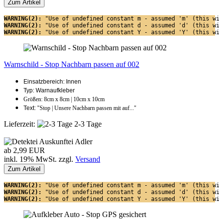
Zum Artikel
WARNING(2): 
"Use of undefined constant m - assumed 'm' (this w
WARNING(2): 
"Use of undefined constant d - assumed 'd' (this w
WARNING(2): 
"Use of undefined constant Y - assumed 'Y' (this w
Warnschild - Stop Nachbarn passen auf 002
Einsatzbereich: Innen
Typ: Warnaufkleber
Größen: 8cm x 8cm | 10cm x 10cm
Text:
"Stop | Unsere Nachbarn passen mit auf..."
Lieferzeit:
2-3 Tage
ab 2,99 EUR
inkl. 19% MwSt. zzgl.
Versand
Zum Artikel
WARNING(2): 
"Use of undefined constant m - assumed 'm' (this w
WARNING(2): 
"Use of undefined constant d - assumed 'd' (this w
WARNING(2): 
"Use of undefined constant Y - assumed 'Y' (this w