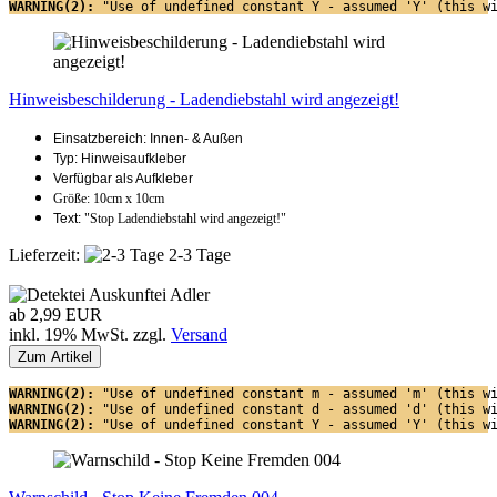
WARNING(2): 
"Use of undefined constant Y - assumed 'Y' (this w
Hinweisbeschilderung - Ladendiebstahl wird angezeigt!
Einsatzbereich: Innen- & Außen
Typ: Hinweisaufkleber
Verfügbar als Aufkleber
Größe: 10cm x 10cm
Text:
"Stop Ladendiebstahl wird angezeigt!"
Lieferzeit:
2-3 Tage
ab 2,99 EUR
inkl. 19% MwSt. zzgl.
Versand
Zum Artikel
WARNING(2): 
"Use of undefined constant m - assumed 'm' (this w
WARNING(2): 
"Use of undefined constant d - assumed 'd' (this w
WARNING(2): 
"Use of undefined constant Y - assumed 'Y' (this w