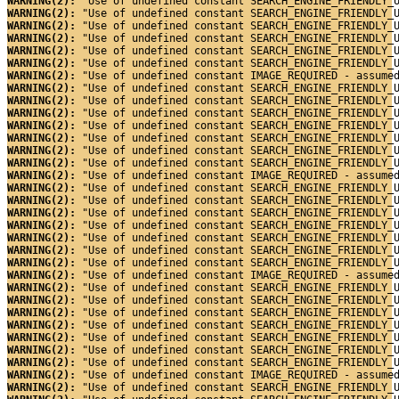
WARNING(2): 
"Use of undefined constant SEARCH_ENGINE_FRIENDLY_
WARNING(2): 
"Use of undefined constant SEARCH_ENGINE_FRIENDLY_
WARNING(2): 
"Use of undefined constant SEARCH_ENGINE_FRIENDLY_
WARNING(2): 
"Use of undefined constant SEARCH_ENGINE_FRIENDLY_
WARNING(2): 
"Use of undefined constant SEARCH_ENGINE_FRIENDLY_
WARNING(2): 
"Use of undefined constant SEARCH_ENGINE_FRIENDLY_
WARNING(2): 
"Use of undefined constant IMAGE_REQUIRED - assume
WARNING(2): 
"Use of undefined constant SEARCH_ENGINE_FRIENDLY_
WARNING(2): 
"Use of undefined constant SEARCH_ENGINE_FRIENDLY_
WARNING(2): 
"Use of undefined constant SEARCH_ENGINE_FRIENDLY_
WARNING(2): 
"Use of undefined constant SEARCH_ENGINE_FRIENDLY_
WARNING(2): 
"Use of undefined constant SEARCH_ENGINE_FRIENDLY_
WARNING(2): 
"Use of undefined constant SEARCH_ENGINE_FRIENDLY_
WARNING(2): 
"Use of undefined constant SEARCH_ENGINE_FRIENDLY_
WARNING(2): 
"Use of undefined constant IMAGE_REQUIRED - assume
WARNING(2): 
"Use of undefined constant SEARCH_ENGINE_FRIENDLY_
WARNING(2): 
"Use of undefined constant SEARCH_ENGINE_FRIENDLY_
WARNING(2): 
"Use of undefined constant SEARCH_ENGINE_FRIENDLY_
WARNING(2): 
"Use of undefined constant SEARCH_ENGINE_FRIENDLY_
WARNING(2): 
"Use of undefined constant SEARCH_ENGINE_FRIENDLY_
WARNING(2): 
"Use of undefined constant SEARCH_ENGINE_FRIENDLY_
WARNING(2): 
"Use of undefined constant SEARCH_ENGINE_FRIENDLY_
WARNING(2): 
"Use of undefined constant IMAGE_REQUIRED - assume
WARNING(2): 
"Use of undefined constant SEARCH_ENGINE_FRIENDLY_
WARNING(2): 
"Use of undefined constant SEARCH_ENGINE_FRIENDLY_
WARNING(2): 
"Use of undefined constant SEARCH_ENGINE_FRIENDLY_
WARNING(2): 
"Use of undefined constant SEARCH_ENGINE_FRIENDLY_
WARNING(2): 
"Use of undefined constant SEARCH_ENGINE_FRIENDLY_
WARNING(2): 
"Use of undefined constant SEARCH_ENGINE_FRIENDLY_
WARNING(2): 
"Use of undefined constant SEARCH_ENGINE_FRIENDLY_
WARNING(2): 
"Use of undefined constant IMAGE_REQUIRED - assume
WARNING(2): 
"Use of undefined constant SEARCH_ENGINE_FRIENDLY_