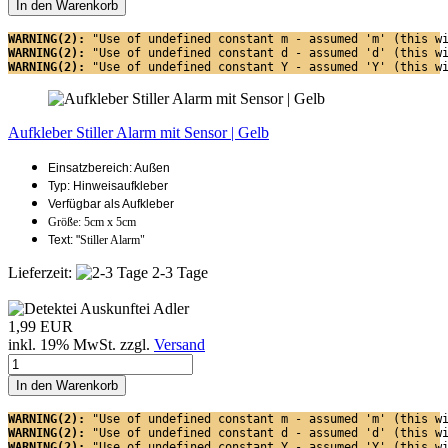
In den Warenkorb
WARNING(2): 
"Use of undefined constant m - assumed 'm' (this w
WARNING(2): 
"Use of undefined constant d - assumed 'd' (this w
WARNING(2): 
"Use of undefined constant Y - assumed 'Y' (this w
Aufkleber Stiller Alarm mit Sensor | Gelb
Einsatzbereich: Außen
Typ: Hinweisaufkleber
Verfügbar als Aufkleber
Größe: 5cm x 5cm
Text: "
Stiller Alarm"
Lieferzeit:
2-3 Tage
1,99 EUR
inkl. 19% MwSt. zzgl.
Versand
In den Warenkorb
WARNING(2): 
"Use of undefined constant m - assumed 'm' (this w
WARNING(2): 
"Use of undefined constant d - assumed 'd' (this w
WARNING(2): 
"Use of undefined constant Y - assumed 'Y' (this w