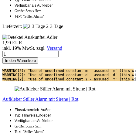
Typ: Hinweisaufkleber
Verfügbar als Aufkleber
Größe: 5cm x 5cm
Text: "
Stiller Alarm"
Lieferzeit:
2-3 Tage
1,99 EUR
inkl. 19% MwSt. zzgl.
Versand
In den Warenkorb
WARNING(2): 
"Use of undefined constant m - assumed 'm' (this w
WARNING(2): 
"Use of undefined constant d - assumed 'd' (this w
WARNING(2): 
"Use of undefined constant Y - assumed 'Y' (this w
Aufkleber Stiller Alarm mit Sirene | Rot
Einsatzbereich: Außen
Typ: Hinweisaufkleber
Verfügbar als Aufkleber
Größe: 5cm x 5cm
Text: "
Stiller Alarm"