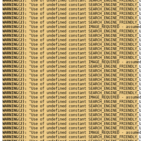
WARNING(2): 
"Use of undefined constant SEARCH_ENGINE_FRIENDLY_
WARNING(2): 
"Use of undefined constant SEARCH_ENGINE_FRIENDLY_
WARNING(2): 
"Use of undefined constant SEARCH_ENGINE_FRIENDLY_
WARNING(2): 
"Use of undefined constant SEARCH_ENGINE_FRIENDLY_
WARNING(2): 
"Use of undefined constant SEARCH_ENGINE_FRIENDLY_
WARNING(2): 
"Use of undefined constant SEARCH_ENGINE_FRIENDLY_
WARNING(2): 
"Use of undefined constant IMAGE_REQUIRED - assume
WARNING(2): 
"Use of undefined constant SEARCH_ENGINE_FRIENDLY_
WARNING(2): 
"Use of undefined constant SEARCH_ENGINE_FRIENDLY_
WARNING(2): 
"Use of undefined constant SEARCH_ENGINE_FRIENDLY_
WARNING(2): 
"Use of undefined constant SEARCH_ENGINE_FRIENDLY_
WARNING(2): 
"Use of undefined constant SEARCH_ENGINE_FRIENDLY_
WARNING(2): 
"Use of undefined constant SEARCH_ENGINE_FRIENDLY_
WARNING(2): 
"Use of undefined constant SEARCH_ENGINE_FRIENDLY_
WARNING(2): 
"Use of undefined constant IMAGE_REQUIRED - assume
WARNING(2): 
"Use of undefined constant SEARCH_ENGINE_FRIENDLY_
WARNING(2): 
"Use of undefined constant SEARCH_ENGINE_FRIENDLY_
WARNING(2): 
"Use of undefined constant SEARCH_ENGINE_FRIENDLY_
WARNING(2): 
"Use of undefined constant SEARCH_ENGINE_FRIENDLY_
WARNING(2): 
"Use of undefined constant SEARCH_ENGINE_FRIENDLY_
WARNING(2): 
"Use of undefined constant SEARCH_ENGINE_FRIENDLY_
WARNING(2): 
"Use of undefined constant SEARCH_ENGINE_FRIENDLY_
WARNING(2): 
"Use of undefined constant IMAGE_REQUIRED - assume
WARNING(2): 
"Use of undefined constant SEARCH_ENGINE_FRIENDLY_
WARNING(2): 
"Use of undefined constant SEARCH_ENGINE_FRIENDLY_
WARNING(2): 
"Use of undefined constant SEARCH_ENGINE_FRIENDLY_
WARNING(2): 
"Use of undefined constant SEARCH_ENGINE_FRIENDLY_
WARNING(2): 
"Use of undefined constant SEARCH_ENGINE_FRIENDLY_
WARNING(2): 
"Use of undefined constant SEARCH_ENGINE_FRIENDLY_
WARNING(2): 
"Use of undefined constant SEARCH_ENGINE_FRIENDLY_
WARNING(2): 
"Use of undefined constant IMAGE_REQUIRED - assume
WARNING(2): 
"Use of undefined constant SEARCH_ENGINE_FRIENDLY_