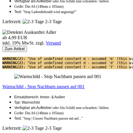
Verfügbar als Aufkleber
oder Alu-Schild zum schrauben / kleben
Größe: Din A6 (148mm x 105mm)
Text:
"Stop Ladendiebstahl wird angezeigt!"
Lieferzeit:
2-3 Tage
ab 4,99 EUR
inkl. 19% MwSt. zzgl.
Versand
Zum Artikel
WARNING(2): 
"Use of undefined constant m - assumed 'm' (this w
WARNING(2): 
"Use of undefined constant d - assumed 'd' (this w
WARNING(2): 
"Use of undefined constant Y - assumed 'Y' (this w
Warnschild - Stop Nachbarn passen auf 001
Einsatzbereich: Innen- & Außen
Typ: Warnschild
Verfügbar als Aufkleber
oder Alu-Schild zum schrauben / kleben
Größe: Din A6 (148mm x 105mm)
Text:
"Stop | Unsere Nachbarn passen mit auf..."
Lieferzeit:
2-3 Tage