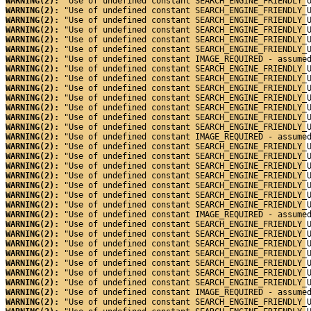
WARNING(2): 
"Use of undefined constant SEARCH_ENGINE_FRIENDLY_
WARNING(2): 
"Use of undefined constant SEARCH_ENGINE_FRIENDLY_
WARNING(2): 
"Use of undefined constant SEARCH_ENGINE_FRIENDLY_
WARNING(2): 
"Use of undefined constant SEARCH_ENGINE_FRIENDLY_
WARNING(2): 
"Use of undefined constant SEARCH_ENGINE_FRIENDLY_
WARNING(2): 
"Use of undefined constant SEARCH_ENGINE_FRIENDLY_
WARNING(2): 
"Use of undefined constant IMAGE_REQUIRED - assume
WARNING(2): 
"Use of undefined constant SEARCH_ENGINE_FRIENDLY_
WARNING(2): 
"Use of undefined constant SEARCH_ENGINE_FRIENDLY_
WARNING(2): 
"Use of undefined constant SEARCH_ENGINE_FRIENDLY_
WARNING(2): 
"Use of undefined constant SEARCH_ENGINE_FRIENDLY_
WARNING(2): 
"Use of undefined constant SEARCH_ENGINE_FRIENDLY_
WARNING(2): 
"Use of undefined constant SEARCH_ENGINE_FRIENDLY_
WARNING(2): 
"Use of undefined constant SEARCH_ENGINE_FRIENDLY_
WARNING(2): 
"Use of undefined constant IMAGE_REQUIRED - assume
WARNING(2): 
"Use of undefined constant SEARCH_ENGINE_FRIENDLY_
WARNING(2): 
"Use of undefined constant SEARCH_ENGINE_FRIENDLY_
WARNING(2): 
"Use of undefined constant SEARCH_ENGINE_FRIENDLY_
WARNING(2): 
"Use of undefined constant SEARCH_ENGINE_FRIENDLY_
WARNING(2): 
"Use of undefined constant SEARCH_ENGINE_FRIENDLY_
WARNING(2): 
"Use of undefined constant SEARCH_ENGINE_FRIENDLY_
WARNING(2): 
"Use of undefined constant SEARCH_ENGINE_FRIENDLY_
WARNING(2): 
"Use of undefined constant IMAGE_REQUIRED - assume
WARNING(2): 
"Use of undefined constant SEARCH_ENGINE_FRIENDLY_
WARNING(2): 
"Use of undefined constant SEARCH_ENGINE_FRIENDLY_
WARNING(2): 
"Use of undefined constant SEARCH_ENGINE_FRIENDLY_
WARNING(2): 
"Use of undefined constant SEARCH_ENGINE_FRIENDLY_
WARNING(2): 
"Use of undefined constant SEARCH_ENGINE_FRIENDLY_
WARNING(2): 
"Use of undefined constant SEARCH_ENGINE_FRIENDLY_
WARNING(2): 
"Use of undefined constant SEARCH_ENGINE_FRIENDLY_
WARNING(2): 
"Use of undefined constant IMAGE_REQUIRED - assume
WARNING(2): 
"Use of undefined constant SEARCH_ENGINE_FRIENDLY_