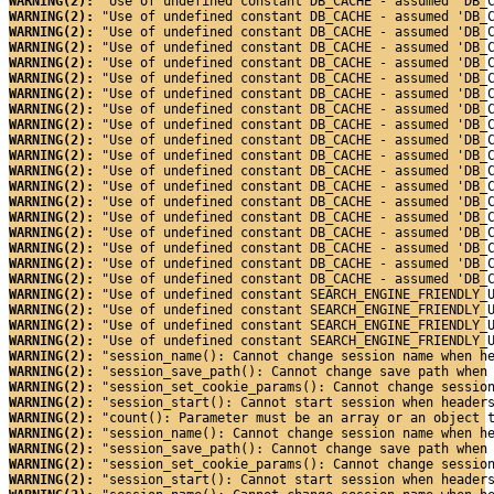
WARNING(2): 
"Use of undefined constant DB_CACHE - assumed 'DB_
WARNING(2): 
"Use of undefined constant DB_CACHE - assumed 'DB_
WARNING(2): 
"Use of undefined constant DB_CACHE - assumed 'DB_
WARNING(2): 
"Use of undefined constant DB_CACHE - assumed 'DB_
WARNING(2): 
"Use of undefined constant DB_CACHE - assumed 'DB_
WARNING(2): 
"Use of undefined constant DB_CACHE - assumed 'DB_
WARNING(2): 
"Use of undefined constant DB_CACHE - assumed 'DB_
WARNING(2): 
"Use of undefined constant DB_CACHE - assumed 'DB_
WARNING(2): 
"Use of undefined constant DB_CACHE - assumed 'DB_
WARNING(2): 
"Use of undefined constant DB_CACHE - assumed 'DB_
WARNING(2): 
"Use of undefined constant DB_CACHE - assumed 'DB_
WARNING(2): 
"Use of undefined constant DB_CACHE - assumed 'DB_
WARNING(2): 
"Use of undefined constant DB_CACHE - assumed 'DB_
WARNING(2): 
"Use of undefined constant DB_CACHE - assumed 'DB_
WARNING(2): 
"Use of undefined constant DB_CACHE - assumed 'DB_
WARNING(2): 
"Use of undefined constant DB_CACHE - assumed 'DB_
WARNING(2): 
"Use of undefined constant DB_CACHE - assumed 'DB_
WARNING(2): 
"Use of undefined constant DB_CACHE - assumed 'DB_
WARNING(2): 
"Use of undefined constant DB_CACHE - assumed 'DB_
WARNING(2): 
"Use of undefined constant SEARCH_ENGINE_FRIENDLY_
WARNING(2): 
"Use of undefined constant SEARCH_ENGINE_FRIENDLY_
WARNING(2): 
"Use of undefined constant SEARCH_ENGINE_FRIENDLY_
WARNING(2): 
"Use of undefined constant SEARCH_ENGINE_FRIENDLY_
WARNING(2): 
"session_name(): Cannot change session name when h
WARNING(2): 
"session_save_path(): Cannot change save path when
WARNING(2): 
"session_set_cookie_params(): Cannot change sessio
WARNING(2): 
"session_start(): Cannot start session when header
WARNING(2): 
"count(): Parameter must be an array or an object 
WARNING(2): 
"session_name(): Cannot change session name when h
WARNING(2): 
"session_save_path(): Cannot change save path when
WARNING(2): 
"session_set_cookie_params(): Cannot change sessio
WARNING(2): 
"session_start(): Cannot start session when header