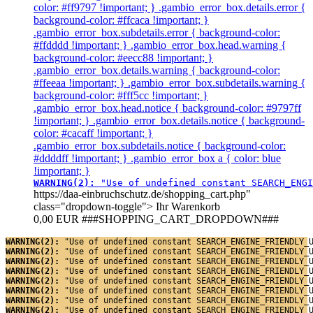
color: #ff9797 !important; } .gambio_error_box.details.error {
background-color: #ffcaca !important; }
.gambio_error_box.subdetails.error { background-color:
#ffdddd !important; } .gambio_error_box.head.warning {
background-color: #eecc88 !important; }
.gambio_error_box.details.warning { background-color:
#ffeeaa !important; } .gambio_error_box.subdetails.warning {
background-color: #fff5cc !important; }
.gambio_error_box.head.notice { background-color: #9797ff
!important; } .gambio_error_box.details.notice { background-
color: #cacaff !important; }
.gambio_error_box.subdetails.notice { background-color:
#ddddff !important; } .gambio_error_box a { color: blue
!important; }
WARNING(2): 
"Use of undefined constant SEARCH_ENGI
https://daa-einbruchschutz.de/shopping_cart.php"
class="dropdown-toggle">
Ihr Warenkorb
0,00 EUR
###SHOPPING_CART_DROPDOWN###
WARNING(2): 
"Use of undefined constant SEARCH_ENGINE_FRIENDLY_
WARNING(2): 
"Use of undefined constant SEARCH_ENGINE_FRIENDLY_
WARNING(2): 
"Use of undefined constant SEARCH_ENGINE_FRIENDLY_
WARNING(2): 
"Use of undefined constant SEARCH_ENGINE_FRIENDLY_
WARNING(2): 
"Use of undefined constant SEARCH_ENGINE_FRIENDLY_
WARNING(2): 
"Use of undefined constant SEARCH_ENGINE_FRIENDLY_
WARNING(2): 
"Use of undefined constant SEARCH_ENGINE_FRIENDLY_
WARNING(2): 
"Use of undefined constant SEARCH_ENGINE_FRIENDLY_