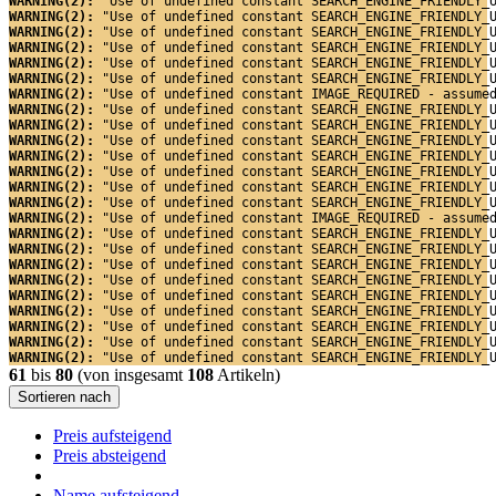
WARNING(2): 
"Use of undefined constant SEARCH_ENGINE_FRIENDLY_
WARNING(2): 
"Use of undefined constant SEARCH_ENGINE_FRIENDLY_
WARNING(2): 
"Use of undefined constant SEARCH_ENGINE_FRIENDLY_
WARNING(2): 
"Use of undefined constant SEARCH_ENGINE_FRIENDLY_
WARNING(2): 
"Use of undefined constant SEARCH_ENGINE_FRIENDLY_
WARNING(2): 
"Use of undefined constant SEARCH_ENGINE_FRIENDLY_
WARNING(2): 
"Use of undefined constant IMAGE_REQUIRED - assume
WARNING(2): 
"Use of undefined constant SEARCH_ENGINE_FRIENDLY_
WARNING(2): 
"Use of undefined constant SEARCH_ENGINE_FRIENDLY_
WARNING(2): 
"Use of undefined constant SEARCH_ENGINE_FRIENDLY_
WARNING(2): 
"Use of undefined constant SEARCH_ENGINE_FRIENDLY_
WARNING(2): 
"Use of undefined constant SEARCH_ENGINE_FRIENDLY_
WARNING(2): 
"Use of undefined constant SEARCH_ENGINE_FRIENDLY_
WARNING(2): 
"Use of undefined constant SEARCH_ENGINE_FRIENDLY_
WARNING(2): 
"Use of undefined constant IMAGE_REQUIRED - assume
WARNING(2): 
"Use of undefined constant SEARCH_ENGINE_FRIENDLY_
WARNING(2): 
"Use of undefined constant SEARCH_ENGINE_FRIENDLY_
WARNING(2): 
"Use of undefined constant SEARCH_ENGINE_FRIENDLY_
WARNING(2): 
"Use of undefined constant SEARCH_ENGINE_FRIENDLY_
WARNING(2): 
"Use of undefined constant SEARCH_ENGINE_FRIENDLY_
WARNING(2): 
"Use of undefined constant SEARCH_ENGINE_FRIENDLY_
WARNING(2): 
"Use of undefined constant SEARCH_ENGINE_FRIENDLY_
WARNING(2): 
"Use of undefined constant SEARCH_ENGINE_FRIENDLY_
WARNING(2): 
"Use of undefined constant SEARCH_ENGINE_FRIENDLY_
61
bis
80
(von insgesamt
108
Artikeln)
Sortieren nach
Preis aufsteigend
Preis absteigend
Name aufsteigend