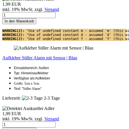
1,99 EUR
inkl. 19% MwSt. zzgl.
Versand
In den Warenkorb
WARNING(2): 
"Use of undefined constant m - assumed 'm' (this w
WARNING(2): 
"Use of undefined constant d - assumed 'd' (this w
WARNING(2): 
"Use of undefined constant Y - assumed 'Y' (this w
Aufkleber Stiller Alarm mit Sensor | Blau
Einsatzbereich: Außen
Typ: Hinweisaufkleber
Verfügbar als Aufkleber
Größe: 5cm x 5cm
Text: "
Stiller Alarm"
Lieferzeit:
2-3 Tage
1,99 EUR
inkl. 19% MwSt. zzgl.
Versand