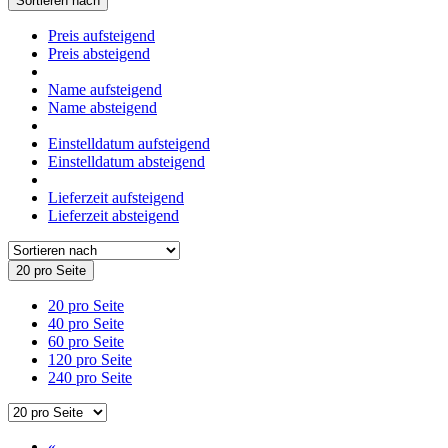
Sortieren nach
Preis aufsteigend
Preis absteigend
Name aufsteigend
Name absteigend
Einstelldatum aufsteigend
Einstelldatum absteigend
Lieferzeit aufsteigend
Lieferzeit absteigend
20 pro Seite
20 pro Seite
40 pro Seite
60 pro Seite
120 pro Seite
240 pro Seite
«