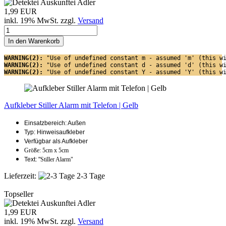
1,99 EUR
inkl. 19% MwSt. zzgl.
Versand
In den Warenkorb
WARNING(2): 
"Use of undefined constant m - assumed 'm' (this w
WARNING(2): 
"Use of undefined constant d - assumed 'd' (this w
WARNING(2): 
"Use of undefined constant Y - assumed 'Y' (this w
Aufkleber Stiller Alarm mit Telefon | Gelb
Einsatzbereich: Außen
Typ: Hinweisaufkleber
Verfügbar als Aufkleber
Größe: 5cm x 5cm
Text: "
Stiller Alarm"
Lieferzeit:
2-3 Tage
Topseller
1,99 EUR
inkl. 19% MwSt. zzgl.
Versand