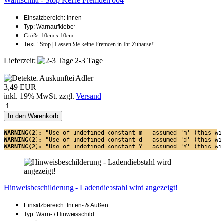
Warnschild - Stop Keine Fremden 004
Einsatzbereich: Innen
Typ: Warnaufkleber
Größe: 10cm x 10cm
Text:
"Stop | Lassen Sie keine Fremden in Ihr Zuhause!"
Lieferzeit:
2-3 Tage
3,49 EUR
inkl. 19% MwSt. zzgl.
Versand
In den Warenkorb
WARNING(2): 
"Use of undefined constant m - assumed 'm' (this w
WARNING(2): 
"Use of undefined constant d - assumed 'd' (this w
WARNING(2): 
"Use of undefined constant Y - assumed 'Y' (this w
Hinweisbeschilderung - Ladendiebstahl wird angezeigt!
Einsatzbereich: Innen- & Außen
Typ: Warn- / Hinweisschild