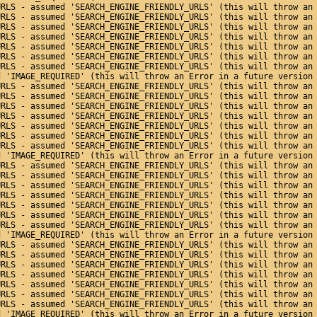
URLS - assumed 'SEARCH_ENGINE_FRIENDLY_URLS' (this will throw an
URLS - assumed 'SEARCH_ENGINE_FRIENDLY_URLS' (this will throw an
URLS - assumed 'SEARCH_ENGINE_FRIENDLY_URLS' (this will throw an
URLS - assumed 'SEARCH_ENGINE_FRIENDLY_URLS' (this will throw an
URLS - assumed 'SEARCH_ENGINE_FRIENDLY_URLS' (this will throw an
URLS - assumed 'SEARCH_ENGINE_FRIENDLY_URLS' (this will throw an
URLS - assumed 'SEARCH_ENGINE_FRIENDLY_URLS' (this will throw an
d 'IMAGE_REQUIRED' (this will throw an Error in a future version
URLS - assumed 'SEARCH_ENGINE_FRIENDLY_URLS' (this will throw an
URLS - assumed 'SEARCH_ENGINE_FRIENDLY_URLS' (this will throw an
URLS - assumed 'SEARCH_ENGINE_FRIENDLY_URLS' (this will throw an
URLS - assumed 'SEARCH_ENGINE_FRIENDLY_URLS' (this will throw an
URLS - assumed 'SEARCH_ENGINE_FRIENDLY_URLS' (this will throw an
URLS - assumed 'SEARCH_ENGINE_FRIENDLY_URLS' (this will throw an
URLS - assumed 'SEARCH_ENGINE_FRIENDLY_URLS' (this will throw an
d 'IMAGE_REQUIRED' (this will throw an Error in a future version
URLS - assumed 'SEARCH_ENGINE_FRIENDLY_URLS' (this will throw an
URLS - assumed 'SEARCH_ENGINE_FRIENDLY_URLS' (this will throw an
URLS - assumed 'SEARCH_ENGINE_FRIENDLY_URLS' (this will throw an
URLS - assumed 'SEARCH_ENGINE_FRIENDLY_URLS' (this will throw an
URLS - assumed 'SEARCH_ENGINE_FRIENDLY_URLS' (this will throw an
URLS - assumed 'SEARCH_ENGINE_FRIENDLY_URLS' (this will throw an
URLS - assumed 'SEARCH_ENGINE_FRIENDLY_URLS' (this will throw an
d 'IMAGE_REQUIRED' (this will throw an Error in a future version
URLS - assumed 'SEARCH_ENGINE_FRIENDLY_URLS' (this will throw an
URLS - assumed 'SEARCH_ENGINE_FRIENDLY_URLS' (this will throw an
URLS - assumed 'SEARCH_ENGINE_FRIENDLY_URLS' (this will throw an
URLS - assumed 'SEARCH_ENGINE_FRIENDLY_URLS' (this will throw an
URLS - assumed 'SEARCH_ENGINE_FRIENDLY_URLS' (this will throw an
URLS - assumed 'SEARCH_ENGINE_FRIENDLY_URLS' (this will throw an
URLS - assumed 'SEARCH_ENGINE_FRIENDLY_URLS' (this will throw an
d 'IMAGE_REQUIRED' (this will throw an Error in a future version