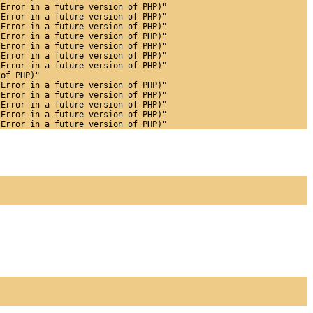
 Error in a future version of PHP)"
 Error in a future version of PHP)"
 Error in a future version of PHP)"
 Error in a future version of PHP)"
 Error in a future version of PHP)"
 Error in a future version of PHP)"
 Error in a future version of PHP)"
 of PHP)"
 Error in a future version of PHP)"
 Error in a future version of PHP)"
 Error in a future version of PHP)"
 Error in a future version of PHP)"
 Error in a future version of PHP)"