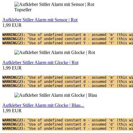
Topseller
Aufkleber Stiller Alarm mit Sensor | Rot
1,99 EUR
WARNING(2): 
"Use of undefined constant m - assumed 'm' (this w
WARNING(2): 
"Use of undefined constant d - assumed 'd' (this w
WARNING(2): 
"Use of undefined constant Y - assumed 'Y' (this w
Aufkleber Stiller Alarm mit Glocke | Rot
1,99 EUR
WARNING(2): 
"Use of undefined constant m - assumed 'm' (this w
WARNING(2): 
"Use of undefined constant d - assumed 'd' (this w
WARNING(2): 
"Use of undefined constant Y - assumed 'Y' (this w
Aufkleber Stiller Alarm mit Glocke | Blau...
1,99 EUR
WARNING(2): 
"Use of undefined constant m - assumed 'm' (this w
WARNING(2): 
"Use of undefined constant d - assumed 'd' (this w
WARNING(2): 
"Use of undefined constant Y - assumed 'Y' (this w