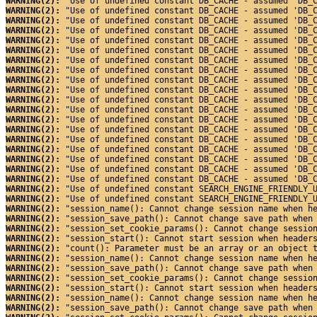
WARNING(2): 
"Use of undefined constant DB_CACHE - assumed 'DB_
WARNING(2): 
"Use of undefined constant DB_CACHE - assumed 'DB_
WARNING(2): 
"Use of undefined constant DB_CACHE - assumed 'DB_
WARNING(2): 
"Use of undefined constant DB_CACHE - assumed 'DB_
WARNING(2): 
"Use of undefined constant DB_CACHE - assumed 'DB_
WARNING(2): 
"Use of undefined constant DB_CACHE - assumed 'DB_
WARNING(2): 
"Use of undefined constant DB_CACHE - assumed 'DB_
WARNING(2): 
"Use of undefined constant DB_CACHE - assumed 'DB_
WARNING(2): 
"Use of undefined constant DB_CACHE - assumed 'DB_
WARNING(2): 
"Use of undefined constant DB_CACHE - assumed 'DB_
WARNING(2): 
"Use of undefined constant DB_CACHE - assumed 'DB_
WARNING(2): 
"Use of undefined constant DB_CACHE - assumed 'DB_
WARNING(2): 
"Use of undefined constant DB_CACHE - assumed 'DB_
WARNING(2): 
"Use of undefined constant DB_CACHE - assumed 'DB_
WARNING(2): 
"Use of undefined constant DB_CACHE - assumed 'DB_
WARNING(2): 
"Use of undefined constant DB_CACHE - assumed 'DB_
WARNING(2): 
"Use of undefined constant DB_CACHE - assumed 'DB_
WARNING(2): 
"Use of undefined constant DB_CACHE - assumed 'DB_
WARNING(2): 
"Use of undefined constant DB_CACHE - assumed 'DB_
WARNING(2): 
"Use of undefined constant SEARCH_ENGINE_FRIENDLY_
WARNING(2): 
"Use of undefined constant SEARCH_ENGINE_FRIENDLY_
WARNING(2): 
"session_name(): Cannot change session name when h
WARNING(2): 
"session_save_path(): Cannot change save path when
WARNING(2): 
"session_set_cookie_params(): Cannot change sessio
WARNING(2): 
"session_start(): Cannot start session when header
WARNING(2): 
"count(): Parameter must be an array or an object 
WARNING(2): 
"session_name(): Cannot change session name when h
WARNING(2): 
"session_save_path(): Cannot change save path when
WARNING(2): 
"session_set_cookie_params(): Cannot change sessio
WARNING(2): 
"session_start(): Cannot start session when header
WARNING(2): 
"session_name(): Cannot change session name when h
WARNING(2): 
"session_save_path(): Cannot change save path when