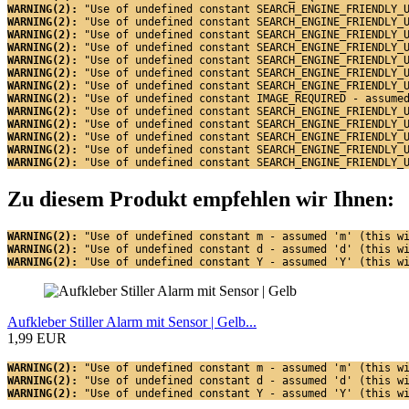
WARNING(2): 
"Use of undefined constant SEARCH_ENGINE_FRIENDLY_
WARNING(2): 
"Use of undefined constant SEARCH_ENGINE_FRIENDLY_
WARNING(2): 
"Use of undefined constant SEARCH_ENGINE_FRIENDLY_
WARNING(2): 
"Use of undefined constant SEARCH_ENGINE_FRIENDLY_
WARNING(2): 
"Use of undefined constant SEARCH_ENGINE_FRIENDLY_
WARNING(2): 
"Use of undefined constant SEARCH_ENGINE_FRIENDLY_
WARNING(2): 
"Use of undefined constant SEARCH_ENGINE_FRIENDLY_
WARNING(2): 
"Use of undefined constant IMAGE_REQUIRED - assume
WARNING(2): 
"Use of undefined constant SEARCH_ENGINE_FRIENDLY_
WARNING(2): 
"Use of undefined constant SEARCH_ENGINE_FRIENDLY_
WARNING(2): 
"Use of undefined constant SEARCH_ENGINE_FRIENDLY_
WARNING(2): 
"Use of undefined constant SEARCH_ENGINE_FRIENDLY_
WARNING(2): 
"Use of undefined constant SEARCH_ENGINE_FRIENDLY_
Zu diesem Produkt empfehlen wir Ihnen:
WARNING(2): 
"Use of undefined constant m - assumed 'm' (this w
WARNING(2): 
"Use of undefined constant d - assumed 'd' (this w
WARNING(2): 
"Use of undefined constant Y - assumed 'Y' (this w
Aufkleber Stiller Alarm mit Sensor | Gelb...
1,99 EUR
WARNING(2): 
"Use of undefined constant m - assumed 'm' (this w
WARNING(2): 
"Use of undefined constant d - assumed 'd' (this w
WARNING(2): 
"Use of undefined constant Y - assumed 'Y' (this w