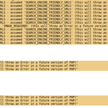
URLS - assumed 'SEARCH_ENGINE_FRIENDLY_URLS' (this will throw an
URLS - assumed 'SEARCH_ENGINE_FRIENDLY_URLS' (this will throw an
URLS - assumed 'SEARCH_ENGINE_FRIENDLY_URLS' (this will throw an
URLS - assumed 'SEARCH_ENGINE_FRIENDLY_URLS' (this will throw an
URLS - assumed 'SEARCH_ENGINE_FRIENDLY_URLS' (this will throw an
URLS - assumed 'SEARCH_ENGINE_FRIENDLY_URLS' (this will throw an
URLS - assumed 'SEARCH_ENGINE_FRIENDLY_URLS' (this will throw an
d 'IMAGE_REQUIRED' (this will throw an Error in a future version
URLS - assumed 'SEARCH_ENGINE_FRIENDLY_URLS' (this will throw an
URLS - assumed 'SEARCH_ENGINE_FRIENDLY_URLS' (this will throw an
URLS - assumed 'SEARCH_ENGINE_FRIENDLY_URLS' (this will throw an
URLS - assumed 'SEARCH_ENGINE_FRIENDLY_URLS' (this will throw an
URLS - assumed 'SEARCH_ENGINE_FRIENDLY_URLS' (this will throw an
ill throw an Error in a future version of PHP)"
ill throw an Error in a future version of PHP)"
ill throw an Error in a future version of PHP)"
ill throw an Error in a future version of PHP)"
ill throw an Error in a future version of PHP)"
ill throw an Error in a future version of PHP)"