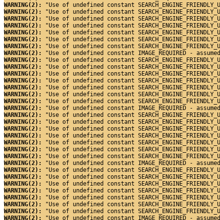
WARNING(2): 
"Use of undefined constant SEARCH_ENGINE_FRIENDLY_
WARNING(2): 
"Use of undefined constant SEARCH_ENGINE_FRIENDLY_
WARNING(2): 
"Use of undefined constant SEARCH_ENGINE_FRIENDLY_
WARNING(2): 
"Use of undefined constant SEARCH_ENGINE_FRIENDLY_
WARNING(2): 
"Use of undefined constant SEARCH_ENGINE_FRIENDLY_
WARNING(2): 
"Use of undefined constant SEARCH_ENGINE_FRIENDLY_
WARNING(2): 
"Use of undefined constant SEARCH_ENGINE_FRIENDLY_
WARNING(2): 
"Use of undefined constant IMAGE_REQUIRED - assume
WARNING(2): 
"Use of undefined constant SEARCH_ENGINE_FRIENDLY_
WARNING(2): 
"Use of undefined constant SEARCH_ENGINE_FRIENDLY_
WARNING(2): 
"Use of undefined constant SEARCH_ENGINE_FRIENDLY_
WARNING(2): 
"Use of undefined constant SEARCH_ENGINE_FRIENDLY_
WARNING(2): 
"Use of undefined constant SEARCH_ENGINE_FRIENDLY_
WARNING(2): 
"Use of undefined constant SEARCH_ENGINE_FRIENDLY_
WARNING(2): 
"Use of undefined constant SEARCH_ENGINE_FRIENDLY_
WARNING(2): 
"Use of undefined constant IMAGE_REQUIRED - assume
WARNING(2): 
"Use of undefined constant SEARCH_ENGINE_FRIENDLY_
WARNING(2): 
"Use of undefined constant SEARCH_ENGINE_FRIENDLY_
WARNING(2): 
"Use of undefined constant SEARCH_ENGINE_FRIENDLY_
WARNING(2): 
"Use of undefined constant SEARCH_ENGINE_FRIENDLY_
WARNING(2): 
"Use of undefined constant SEARCH_ENGINE_FRIENDLY_
WARNING(2): 
"Use of undefined constant SEARCH_ENGINE_FRIENDLY_
WARNING(2): 
"Use of undefined constant SEARCH_ENGINE_FRIENDLY_
WARNING(2): 
"Use of undefined constant IMAGE_REQUIRED - assume
WARNING(2): 
"Use of undefined constant SEARCH_ENGINE_FRIENDLY_
WARNING(2): 
"Use of undefined constant SEARCH_ENGINE_FRIENDLY_
WARNING(2): 
"Use of undefined constant SEARCH_ENGINE_FRIENDLY_
WARNING(2): 
"Use of undefined constant SEARCH_ENGINE_FRIENDLY_
WARNING(2): 
"Use of undefined constant SEARCH_ENGINE_FRIENDLY_
WARNING(2): 
"Use of undefined constant SEARCH_ENGINE_FRIENDLY_
WARNING(2): 
"Use of undefined constant SEARCH_ENGINE_FRIENDLY_
WARNING(2): 
"Use of undefined constant IMAGE_REQUIRED - assume