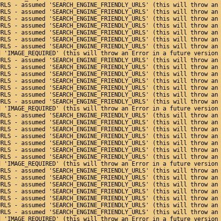
URLS - assumed 'SEARCH_ENGINE_FRIENDLY_URLS' (this will throw an
URLS - assumed 'SEARCH_ENGINE_FRIENDLY_URLS' (this will throw an
URLS - assumed 'SEARCH_ENGINE_FRIENDLY_URLS' (this will throw an
URLS - assumed 'SEARCH_ENGINE_FRIENDLY_URLS' (this will throw an
URLS - assumed 'SEARCH_ENGINE_FRIENDLY_URLS' (this will throw an
URLS - assumed 'SEARCH_ENGINE_FRIENDLY_URLS' (this will throw an
URLS - assumed 'SEARCH_ENGINE_FRIENDLY_URLS' (this will throw an
d 'IMAGE_REQUIRED' (this will throw an Error in a future version
URLS - assumed 'SEARCH_ENGINE_FRIENDLY_URLS' (this will throw an
URLS - assumed 'SEARCH_ENGINE_FRIENDLY_URLS' (this will throw an
URLS - assumed 'SEARCH_ENGINE_FRIENDLY_URLS' (this will throw an
URLS - assumed 'SEARCH_ENGINE_FRIENDLY_URLS' (this will throw an
URLS - assumed 'SEARCH_ENGINE_FRIENDLY_URLS' (this will throw an
URLS - assumed 'SEARCH_ENGINE_FRIENDLY_URLS' (this will throw an
URLS - assumed 'SEARCH_ENGINE_FRIENDLY_URLS' (this will throw an
d 'IMAGE_REQUIRED' (this will throw an Error in a future version
URLS - assumed 'SEARCH_ENGINE_FRIENDLY_URLS' (this will throw an
URLS - assumed 'SEARCH_ENGINE_FRIENDLY_URLS' (this will throw an
URLS - assumed 'SEARCH_ENGINE_FRIENDLY_URLS' (this will throw an
URLS - assumed 'SEARCH_ENGINE_FRIENDLY_URLS' (this will throw an
URLS - assumed 'SEARCH_ENGINE_FRIENDLY_URLS' (this will throw an
URLS - assumed 'SEARCH_ENGINE_FRIENDLY_URLS' (this will throw an
URLS - assumed 'SEARCH_ENGINE_FRIENDLY_URLS' (this will throw an
d 'IMAGE_REQUIRED' (this will throw an Error in a future version
URLS - assumed 'SEARCH_ENGINE_FRIENDLY_URLS' (this will throw an
URLS - assumed 'SEARCH_ENGINE_FRIENDLY_URLS' (this will throw an
URLS - assumed 'SEARCH_ENGINE_FRIENDLY_URLS' (this will throw an
URLS - assumed 'SEARCH_ENGINE_FRIENDLY_URLS' (this will throw an
URLS - assumed 'SEARCH_ENGINE_FRIENDLY_URLS' (this will throw an
URLS - assumed 'SEARCH_ENGINE_FRIENDLY_URLS' (this will throw an
URLS - assumed 'SEARCH_ENGINE_FRIENDLY_URLS' (this will throw an
d 'IMAGE_REQUIRED' (this will throw an Error in a future version