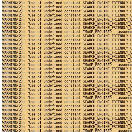
WARNING(2): 
"Use of undefined constant SEARCH_ENGINE_FRIENDLY_
WARNING(2): 
"Use of undefined constant SEARCH_ENGINE_FRIENDLY_
WARNING(2): 
"Use of undefined constant SEARCH_ENGINE_FRIENDLY_
WARNING(2): 
"Use of undefined constant SEARCH_ENGINE_FRIENDLY_
WARNING(2): 
"Use of undefined constant SEARCH_ENGINE_FRIENDLY_
WARNING(2): 
"Use of undefined constant SEARCH_ENGINE_FRIENDLY_
WARNING(2): 
"Use of undefined constant SEARCH_ENGINE_FRIENDLY_
WARNING(2): 
"Use of undefined constant IMAGE_REQUIRED - assume
WARNING(2): 
"Use of undefined constant SEARCH_ENGINE_FRIENDLY_
WARNING(2): 
"Use of undefined constant SEARCH_ENGINE_FRIENDLY_
WARNING(2): 
"Use of undefined constant SEARCH_ENGINE_FRIENDLY_
WARNING(2): 
"Use of undefined constant SEARCH_ENGINE_FRIENDLY_
WARNING(2): 
"Use of undefined constant SEARCH_ENGINE_FRIENDLY_
WARNING(2): 
"Use of undefined constant SEARCH_ENGINE_FRIENDLY_
WARNING(2): 
"Use of undefined constant SEARCH_ENGINE_FRIENDLY_
WARNING(2): 
"Use of undefined constant IMAGE_REQUIRED - assume
WARNING(2): 
"Use of undefined constant SEARCH_ENGINE_FRIENDLY_
WARNING(2): 
"Use of undefined constant SEARCH_ENGINE_FRIENDLY_
WARNING(2): 
"Use of undefined constant SEARCH_ENGINE_FRIENDLY_
WARNING(2): 
"Use of undefined constant SEARCH_ENGINE_FRIENDLY_
WARNING(2): 
"Use of undefined constant SEARCH_ENGINE_FRIENDLY_
WARNING(2): 
"Use of undefined constant SEARCH_ENGINE_FRIENDLY_
WARNING(2): 
"Use of undefined constant SEARCH_ENGINE_FRIENDLY_
WARNING(2): 
"Use of undefined constant IMAGE_REQUIRED - assume
WARNING(2): 
"Use of undefined constant SEARCH_ENGINE_FRIENDLY_
WARNING(2): 
"Use of undefined constant SEARCH_ENGINE_FRIENDLY_
WARNING(2): 
"Use of undefined constant SEARCH_ENGINE_FRIENDLY_
WARNING(2): 
"Use of undefined constant SEARCH_ENGINE_FRIENDLY_
WARNING(2): 
"Use of undefined constant SEARCH_ENGINE_FRIENDLY_
WARNING(2): 
"Use of undefined constant SEARCH_ENGINE_FRIENDLY_
WARNING(2): 
"Use of undefined constant SEARCH_ENGINE_FRIENDLY_
WARNING(2): 
"Use of undefined constant IMAGE_REQUIRED - assume