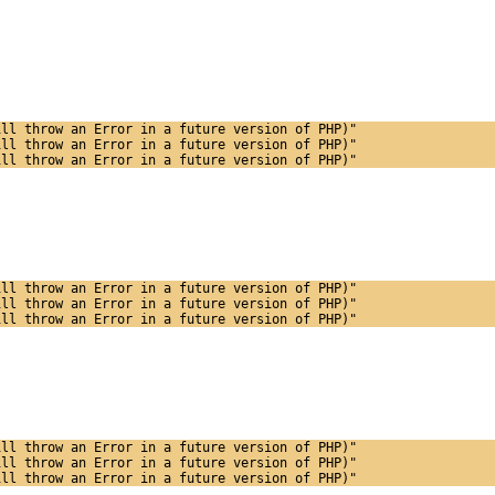
ill throw an Error in a future version of PHP)"
ill throw an Error in a future version of PHP)"
ill throw an Error in a future version of PHP)"
ill throw an Error in a future version of PHP)"
ill throw an Error in a future version of PHP)"
ill throw an Error in a future version of PHP)"
ill throw an Error in a future version of PHP)"
ill throw an Error in a future version of PHP)"
ill throw an Error in a future version of PHP)"