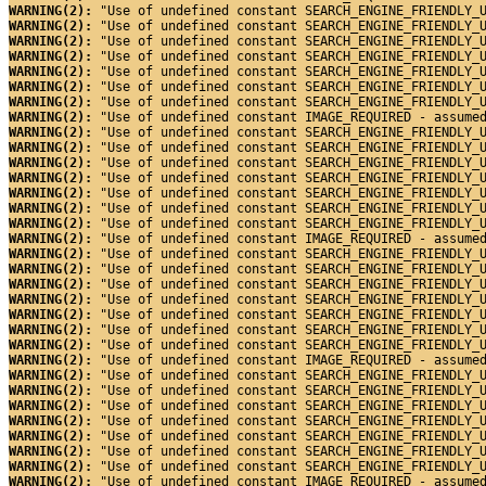
WARNING(2): 
"Use of undefined constant SEARCH_ENGINE_FRIENDLY_
WARNING(2): 
"Use of undefined constant SEARCH_ENGINE_FRIENDLY_
WARNING(2): 
"Use of undefined constant SEARCH_ENGINE_FRIENDLY_
WARNING(2): 
"Use of undefined constant SEARCH_ENGINE_FRIENDLY_
WARNING(2): 
"Use of undefined constant SEARCH_ENGINE_FRIENDLY_
WARNING(2): 
"Use of undefined constant SEARCH_ENGINE_FRIENDLY_
WARNING(2): 
"Use of undefined constant SEARCH_ENGINE_FRIENDLY_
WARNING(2): 
"Use of undefined constant IMAGE_REQUIRED - assume
WARNING(2): 
"Use of undefined constant SEARCH_ENGINE_FRIENDLY_
WARNING(2): 
"Use of undefined constant SEARCH_ENGINE_FRIENDLY_
WARNING(2): 
"Use of undefined constant SEARCH_ENGINE_FRIENDLY_
WARNING(2): 
"Use of undefined constant SEARCH_ENGINE_FRIENDLY_
WARNING(2): 
"Use of undefined constant SEARCH_ENGINE_FRIENDLY_
WARNING(2): 
"Use of undefined constant SEARCH_ENGINE_FRIENDLY_
WARNING(2): 
"Use of undefined constant SEARCH_ENGINE_FRIENDLY_
WARNING(2): 
"Use of undefined constant IMAGE_REQUIRED - assume
WARNING(2): 
"Use of undefined constant SEARCH_ENGINE_FRIENDLY_
WARNING(2): 
"Use of undefined constant SEARCH_ENGINE_FRIENDLY_
WARNING(2): 
"Use of undefined constant SEARCH_ENGINE_FRIENDLY_
WARNING(2): 
"Use of undefined constant SEARCH_ENGINE_FRIENDLY_
WARNING(2): 
"Use of undefined constant SEARCH_ENGINE_FRIENDLY_
WARNING(2): 
"Use of undefined constant SEARCH_ENGINE_FRIENDLY_
WARNING(2): 
"Use of undefined constant SEARCH_ENGINE_FRIENDLY_
WARNING(2): 
"Use of undefined constant IMAGE_REQUIRED - assume
WARNING(2): 
"Use of undefined constant SEARCH_ENGINE_FRIENDLY_
WARNING(2): 
"Use of undefined constant SEARCH_ENGINE_FRIENDLY_
WARNING(2): 
"Use of undefined constant SEARCH_ENGINE_FRIENDLY_
WARNING(2): 
"Use of undefined constant SEARCH_ENGINE_FRIENDLY_
WARNING(2): 
"Use of undefined constant SEARCH_ENGINE_FRIENDLY_
WARNING(2): 
"Use of undefined constant SEARCH_ENGINE_FRIENDLY_
WARNING(2): 
"Use of undefined constant SEARCH_ENGINE_FRIENDLY_
WARNING(2): 
"Use of undefined constant IMAGE_REQUIRED - assume