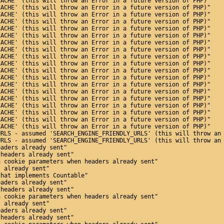
CACHE' (this will throw an Error in a future version of PHP)"
CACHE' (this will throw an Error in a future version of PHP)"
CACHE' (this will throw an Error in a future version of PHP)"
CACHE' (this will throw an Error in a future version of PHP)"
CACHE' (this will throw an Error in a future version of PHP)"
CACHE' (this will throw an Error in a future version of PHP)"
CACHE' (this will throw an Error in a future version of PHP)"
CACHE' (this will throw an Error in a future version of PHP)"
CACHE' (this will throw an Error in a future version of PHP)"
CACHE' (this will throw an Error in a future version of PHP)"
CACHE' (this will throw an Error in a future version of PHP)"
CACHE' (this will throw an Error in a future version of PHP)"
CACHE' (this will throw an Error in a future version of PHP)"
CACHE' (this will throw an Error in a future version of PHP)"
CACHE' (this will throw an Error in a future version of PHP)"
CACHE' (this will throw an Error in a future version of PHP)"
CACHE' (this will throw an Error in a future version of PHP)"
CACHE' (this will throw an Error in a future version of PHP)"
CACHE' (this will throw an Error in a future version of PHP)"
URLS - assumed 'SEARCH_ENGINE_FRIENDLY_URLS' (this will throw an
URLS - assumed 'SEARCH_ENGINE_FRIENDLY_URLS' (this will throw an
eaders already sent"
 headers already sent"
n cookie parameters when headers already sent"
s already sent"
that implements Countable"
eaders already sent"
 headers already sent"
n cookie parameters when headers already sent"
s already sent"
eaders already sent"
 headers already sent"