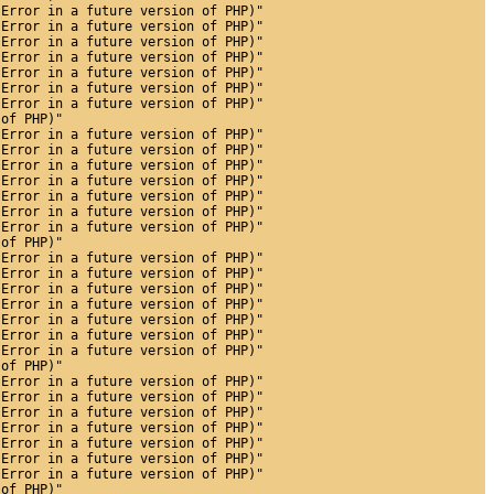
 Error in a future version of PHP)"
 Error in a future version of PHP)"
 Error in a future version of PHP)"
 Error in a future version of PHP)"
 Error in a future version of PHP)"
 Error in a future version of PHP)"
 Error in a future version of PHP)"
 of PHP)"
 Error in a future version of PHP)"
 Error in a future version of PHP)"
 Error in a future version of PHP)"
 Error in a future version of PHP)"
 Error in a future version of PHP)"
 Error in a future version of PHP)"
 Error in a future version of PHP)"
 of PHP)"
 Error in a future version of PHP)"
 Error in a future version of PHP)"
 Error in a future version of PHP)"
 Error in a future version of PHP)"
 Error in a future version of PHP)"
 Error in a future version of PHP)"
 Error in a future version of PHP)"
 of PHP)"
 Error in a future version of PHP)"
 Error in a future version of PHP)"
 Error in a future version of PHP)"
 Error in a future version of PHP)"
 Error in a future version of PHP)"
 Error in a future version of PHP)"
 Error in a future version of PHP)"
 of PHP)"