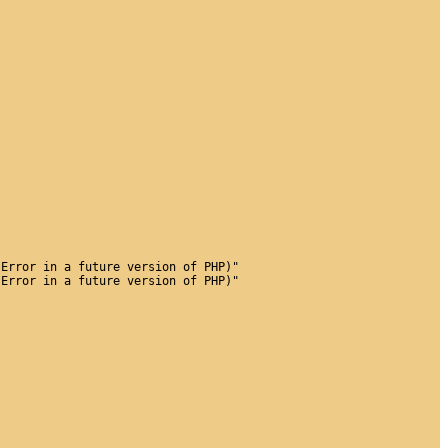
 Error in a future version of PHP)"
 Error in a future version of PHP)"