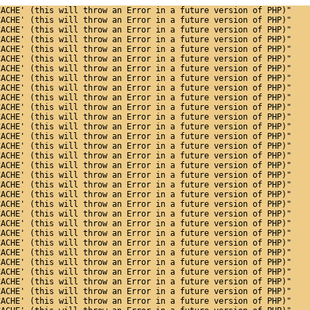
CACHE' (this will throw an Error in a future version of PHP)"
CACHE' (this will throw an Error in a future version of PHP)"
CACHE' (this will throw an Error in a future version of PHP)"
CACHE' (this will throw an Error in a future version of PHP)"
CACHE' (this will throw an Error in a future version of PHP)"
CACHE' (this will throw an Error in a future version of PHP)"
CACHE' (this will throw an Error in a future version of PHP)"
CACHE' (this will throw an Error in a future version of PHP)"
CACHE' (this will throw an Error in a future version of PHP)"
CACHE' (this will throw an Error in a future version of PHP)"
CACHE' (this will throw an Error in a future version of PHP)"
CACHE' (this will throw an Error in a future version of PHP)"
CACHE' (this will throw an Error in a future version of PHP)"
CACHE' (this will throw an Error in a future version of PHP)"
CACHE' (this will throw an Error in a future version of PHP)"
CACHE' (this will throw an Error in a future version of PHP)"
CACHE' (this will throw an Error in a future version of PHP)"
CACHE' (this will throw an Error in a future version of PHP)"
CACHE' (this will throw an Error in a future version of PHP)"
CACHE' (this will throw an Error in a future version of PHP)"
CACHE' (this will throw an Error in a future version of PHP)"
CACHE' (this will throw an Error in a future version of PHP)"
CACHE' (this will throw an Error in a future version of PHP)"
CACHE' (this will throw an Error in a future version of PHP)"
CACHE' (this will throw an Error in a future version of PHP)"
CACHE' (this will throw an Error in a future version of PHP)"
CACHE' (this will throw an Error in a future version of PHP)"
CACHE' (this will throw an Error in a future version of PHP)"
CACHE' (this will throw an Error in a future version of PHP)"
CACHE' (this will throw an Error in a future version of PHP)"
CACHE' (this will throw an Error in a future version of PHP)"