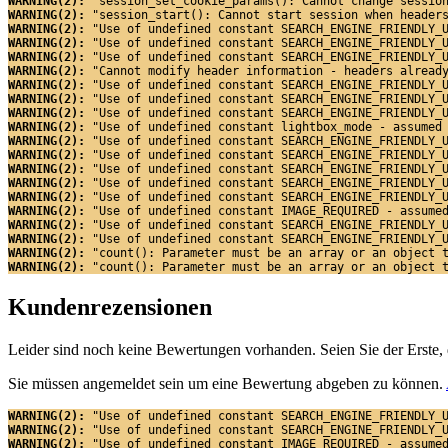
WARNING(2): 
"session_set_cookie_params(): Cannot change sessio
WARNING(2): 
"session_start(): Cannot start session when header
WARNING(2): 
"Use of undefined constant SEARCH_ENGINE_FRIENDLY_
WARNING(2): 
"Use of undefined constant SEARCH_ENGINE_FRIENDLY_
WARNING(2): 
"Use of undefined constant SEARCH_ENGINE_FRIENDLY_
WARNING(2): 
"Cannot modify header information - headers alread
WARNING(2): 
"Use of undefined constant SEARCH_ENGINE_FRIENDLY_
WARNING(2): 
"Use of undefined constant SEARCH_ENGINE_FRIENDLY_
WARNING(2): 
"Use of undefined constant SEARCH_ENGINE_FRIENDLY_
WARNING(2): 
"Use of undefined constant lightbox_mode - assumed
WARNING(2): 
"Use of undefined constant SEARCH_ENGINE_FRIENDLY_
WARNING(2): 
"Use of undefined constant SEARCH_ENGINE_FRIENDLY_
WARNING(2): 
"Use of undefined constant SEARCH_ENGINE_FRIENDLY_
WARNING(2): 
"Use of undefined constant SEARCH_ENGINE_FRIENDLY_
WARNING(2): 
"Use of undefined constant SEARCH_ENGINE_FRIENDLY_
WARNING(2): 
"Use of undefined constant IMAGE_REQUIRED - assume
WARNING(2): 
"Use of undefined constant SEARCH_ENGINE_FRIENDLY_
WARNING(2): 
"Use of undefined constant SEARCH_ENGINE_FRIENDLY_
WARNING(2): 
"count(): Parameter must be an array or an object 
WARNING(2): 
"count(): Parameter must be an array or an object 
Kundenrezensionen
Leider sind noch keine Bewertungen vorhanden. Seien Sie der Erste, 
Sie müssen angemeldet sein um eine Bewertung abgeben zu können.
WARNING(2): 
"Use of undefined constant SEARCH_ENGINE_FRIENDLY_
WARNING(2): 
"Use of undefined constant SEARCH_ENGINE_FRIENDLY_
WARNING(2): 
"Use of undefined constant IMAGE_REQUIRED - assume