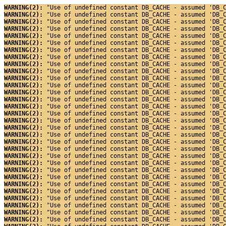
WARNING(2): 
"Use of undefined constant DB_CACHE - assumed 'DB_
WARNING(2): 
"Use of undefined constant DB_CACHE - assumed 'DB_
WARNING(2): 
"Use of undefined constant DB_CACHE - assumed 'DB_
WARNING(2): 
"Use of undefined constant DB_CACHE - assumed 'DB_
WARNING(2): 
"Use of undefined constant DB_CACHE - assumed 'DB_
WARNING(2): 
"Use of undefined constant DB_CACHE - assumed 'DB_
WARNING(2): 
"Use of undefined constant DB_CACHE - assumed 'DB_
WARNING(2): 
"Use of undefined constant DB_CACHE - assumed 'DB_
WARNING(2): 
"Use of undefined constant DB_CACHE - assumed 'DB_
WARNING(2): 
"Use of undefined constant DB_CACHE - assumed 'DB_
WARNING(2): 
"Use of undefined constant DB_CACHE - assumed 'DB_
WARNING(2): 
"Use of undefined constant DB_CACHE - assumed 'DB_
WARNING(2): 
"Use of undefined constant DB_CACHE - assumed 'DB_
WARNING(2): 
"Use of undefined constant DB_CACHE - assumed 'DB_
WARNING(2): 
"Use of undefined constant DB_CACHE - assumed 'DB_
WARNING(2): 
"Use of undefined constant DB_CACHE - assumed 'DB_
WARNING(2): 
"Use of undefined constant DB_CACHE - assumed 'DB_
WARNING(2): 
"Use of undefined constant DB_CACHE - assumed 'DB_
WARNING(2): 
"Use of undefined constant DB_CACHE - assumed 'DB_
WARNING(2): 
"Use of undefined constant DB_CACHE - assumed 'DB_
WARNING(2): 
"Use of undefined constant DB_CACHE - assumed 'DB_
WARNING(2): 
"Use of undefined constant DB_CACHE - assumed 'DB_
WARNING(2): 
"Use of undefined constant DB_CACHE - assumed 'DB_
WARNING(2): 
"Use of undefined constant DB_CACHE - assumed 'DB_
WARNING(2): 
"Use of undefined constant DB_CACHE - assumed 'DB_
WARNING(2): 
"Use of undefined constant DB_CACHE - assumed 'DB_
WARNING(2): 
"Use of undefined constant DB_CACHE - assumed 'DB_
WARNING(2): 
"Use of undefined constant DB_CACHE - assumed 'DB_
WARNING(2): 
"Use of undefined constant DB_CACHE - assumed 'DB_
WARNING(2): 
"Use of undefined constant DB_CACHE - assumed 'DB_
WARNING(2): 
"Use of undefined constant DB_CACHE - assumed 'DB_