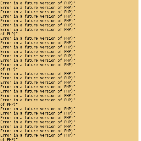
 Error in a future version of PHP)"
 Error in a future version of PHP)"
 Error in a future version of PHP)"
 Error in a future version of PHP)"
 Error in a future version of PHP)"
 Error in a future version of PHP)"
 Error in a future version of PHP)"
 of PHP)"
 Error in a future version of PHP)"
 Error in a future version of PHP)"
 Error in a future version of PHP)"
 Error in a future version of PHP)"
 Error in a future version of PHP)"
 Error in a future version of PHP)"
 Error in a future version of PHP)"
 of PHP)"
 Error in a future version of PHP)"
 Error in a future version of PHP)"
 Error in a future version of PHP)"
 Error in a future version of PHP)"
 Error in a future version of PHP)"
 Error in a future version of PHP)"
 Error in a future version of PHP)"
 of PHP)"
 Error in a future version of PHP)"
 Error in a future version of PHP)"
 Error in a future version of PHP)"
 Error in a future version of PHP)"
 Error in a future version of PHP)"
 Error in a future version of PHP)"
 Error in a future version of PHP)"
 of PHP)"