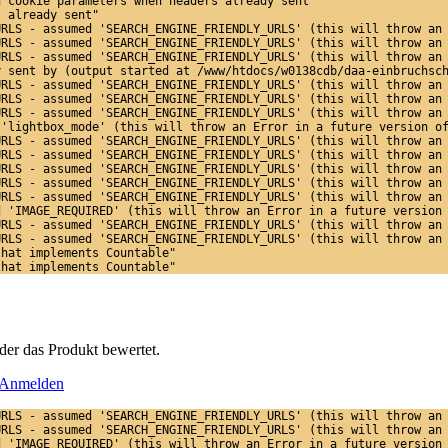
n cookie parameters when headers already sent"
s already sent"
URLS - assumed 'SEARCH_ENGINE_FRIENDLY_URLS' (this will throw an
URLS - assumed 'SEARCH_ENGINE_FRIENDLY_URLS' (this will throw an
URLS - assumed 'SEARCH_ENGINE_FRIENDLY_URLS' (this will throw an
y sent by (output started at /www/htdocs/w0138cdb/daa-einbruchsc
URLS - assumed 'SEARCH_ENGINE_FRIENDLY_URLS' (this will throw an
URLS - assumed 'SEARCH_ENGINE_FRIENDLY_URLS' (this will throw an
URLS - assumed 'SEARCH_ENGINE_FRIENDLY_URLS' (this will throw an
 'lightbox_mode' (this will throw an Error in a future version o
URLS - assumed 'SEARCH_ENGINE_FRIENDLY_URLS' (this will throw an
URLS - assumed 'SEARCH_ENGINE_FRIENDLY_URLS' (this will throw an
URLS - assumed 'SEARCH_ENGINE_FRIENDLY_URLS' (this will throw an
URLS - assumed 'SEARCH_ENGINE_FRIENDLY_URLS' (this will throw an
URLS - assumed 'SEARCH_ENGINE_FRIENDLY_URLS' (this will throw an
d 'IMAGE_REQUIRED' (this will throw an Error in a future version
URLS - assumed 'SEARCH_ENGINE_FRIENDLY_URLS' (this will throw an
URLS - assumed 'SEARCH_ENGINE_FRIENDLY_URLS' (this will throw an
that implements Countable"
that implements Countable"
der das Produkt bewertet.
Anmelden
URLS - assumed 'SEARCH_ENGINE_FRIENDLY_URLS' (this will throw an
URLS - assumed 'SEARCH_ENGINE_FRIENDLY_URLS' (this will throw an
d 'IMAGE_REQUIRED' (this will throw an Error in a future version