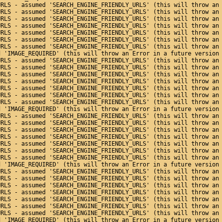
URLS - assumed 'SEARCH_ENGINE_FRIENDLY_URLS' (this will throw an
URLS - assumed 'SEARCH_ENGINE_FRIENDLY_URLS' (this will throw an
URLS - assumed 'SEARCH_ENGINE_FRIENDLY_URLS' (this will throw an
URLS - assumed 'SEARCH_ENGINE_FRIENDLY_URLS' (this will throw an
URLS - assumed 'SEARCH_ENGINE_FRIENDLY_URLS' (this will throw an
URLS - assumed 'SEARCH_ENGINE_FRIENDLY_URLS' (this will throw an
URLS - assumed 'SEARCH_ENGINE_FRIENDLY_URLS' (this will throw an
d 'IMAGE_REQUIRED' (this will throw an Error in a future version
URLS - assumed 'SEARCH_ENGINE_FRIENDLY_URLS' (this will throw an
URLS - assumed 'SEARCH_ENGINE_FRIENDLY_URLS' (this will throw an
URLS - assumed 'SEARCH_ENGINE_FRIENDLY_URLS' (this will throw an
URLS - assumed 'SEARCH_ENGINE_FRIENDLY_URLS' (this will throw an
URLS - assumed 'SEARCH_ENGINE_FRIENDLY_URLS' (this will throw an
URLS - assumed 'SEARCH_ENGINE_FRIENDLY_URLS' (this will throw an
URLS - assumed 'SEARCH_ENGINE_FRIENDLY_URLS' (this will throw an
d 'IMAGE_REQUIRED' (this will throw an Error in a future version
URLS - assumed 'SEARCH_ENGINE_FRIENDLY_URLS' (this will throw an
URLS - assumed 'SEARCH_ENGINE_FRIENDLY_URLS' (this will throw an
URLS - assumed 'SEARCH_ENGINE_FRIENDLY_URLS' (this will throw an
URLS - assumed 'SEARCH_ENGINE_FRIENDLY_URLS' (this will throw an
URLS - assumed 'SEARCH_ENGINE_FRIENDLY_URLS' (this will throw an
URLS - assumed 'SEARCH_ENGINE_FRIENDLY_URLS' (this will throw an
URLS - assumed 'SEARCH_ENGINE_FRIENDLY_URLS' (this will throw an
d 'IMAGE_REQUIRED' (this will throw an Error in a future version
URLS - assumed 'SEARCH_ENGINE_FRIENDLY_URLS' (this will throw an
URLS - assumed 'SEARCH_ENGINE_FRIENDLY_URLS' (this will throw an
URLS - assumed 'SEARCH_ENGINE_FRIENDLY_URLS' (this will throw an
URLS - assumed 'SEARCH_ENGINE_FRIENDLY_URLS' (this will throw an
URLS - assumed 'SEARCH_ENGINE_FRIENDLY_URLS' (this will throw an
URLS - assumed 'SEARCH_ENGINE_FRIENDLY_URLS' (this will throw an
URLS - assumed 'SEARCH_ENGINE_FRIENDLY_URLS' (this will throw an
d 'IMAGE_REQUIRED' (this will throw an Error in a future version