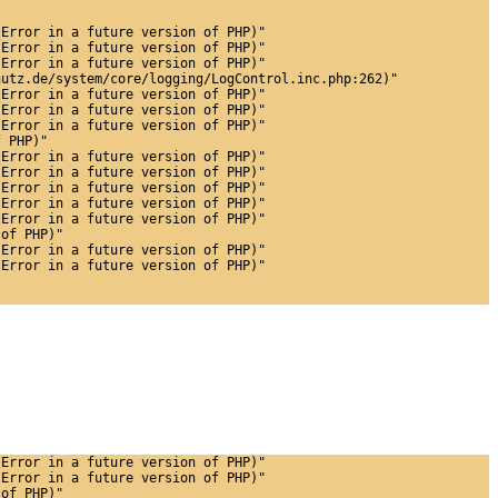
 Error in a future version of PHP)"
 Error in a future version of PHP)"
 Error in a future version of PHP)"
hutz.de/system/core/logging/LogControl.inc.php:262)"
 Error in a future version of PHP)"
 Error in a future version of PHP)"
 Error in a future version of PHP)"
f PHP)"
 Error in a future version of PHP)"
 Error in a future version of PHP)"
 Error in a future version of PHP)"
 Error in a future version of PHP)"
 Error in a future version of PHP)"
 of PHP)"
 Error in a future version of PHP)"
 Error in a future version of PHP)"
 Error in a future version of PHP)"
 Error in a future version of PHP)"
 of PHP)"