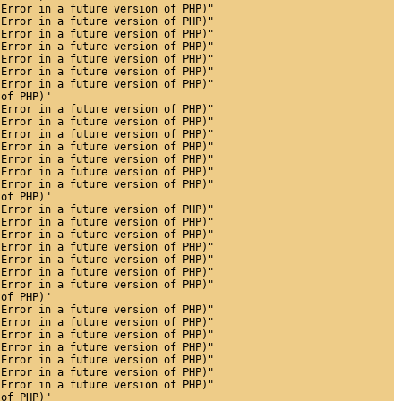
 Error in a future version of PHP)"
 Error in a future version of PHP)"
 Error in a future version of PHP)"
 Error in a future version of PHP)"
 Error in a future version of PHP)"
 Error in a future version of PHP)"
 Error in a future version of PHP)"
 of PHP)"
 Error in a future version of PHP)"
 Error in a future version of PHP)"
 Error in a future version of PHP)"
 Error in a future version of PHP)"
 Error in a future version of PHP)"
 Error in a future version of PHP)"
 Error in a future version of PHP)"
 of PHP)"
 Error in a future version of PHP)"
 Error in a future version of PHP)"
 Error in a future version of PHP)"
 Error in a future version of PHP)"
 Error in a future version of PHP)"
 Error in a future version of PHP)"
 Error in a future version of PHP)"
 of PHP)"
 Error in a future version of PHP)"
 Error in a future version of PHP)"
 Error in a future version of PHP)"
 Error in a future version of PHP)"
 Error in a future version of PHP)"
 Error in a future version of PHP)"
 Error in a future version of PHP)"
 of PHP)"