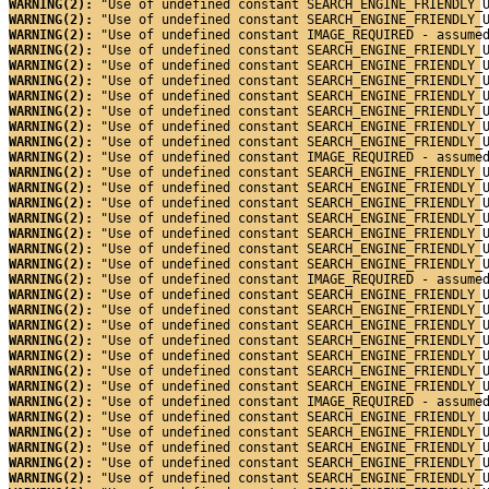
WARNING(2): 
"Use of undefined constant SEARCH_ENGINE_FRIENDLY_
WARNING(2): 
"Use of undefined constant SEARCH_ENGINE_FRIENDLY_
WARNING(2): 
"Use of undefined constant IMAGE_REQUIRED - assume
WARNING(2): 
"Use of undefined constant SEARCH_ENGINE_FRIENDLY_
WARNING(2): 
"Use of undefined constant SEARCH_ENGINE_FRIENDLY_
WARNING(2): 
"Use of undefined constant SEARCH_ENGINE_FRIENDLY_
WARNING(2): 
"Use of undefined constant SEARCH_ENGINE_FRIENDLY_
WARNING(2): 
"Use of undefined constant SEARCH_ENGINE_FRIENDLY_
WARNING(2): 
"Use of undefined constant SEARCH_ENGINE_FRIENDLY_
WARNING(2): 
"Use of undefined constant SEARCH_ENGINE_FRIENDLY_
WARNING(2): 
"Use of undefined constant IMAGE_REQUIRED - assume
WARNING(2): 
"Use of undefined constant SEARCH_ENGINE_FRIENDLY_
WARNING(2): 
"Use of undefined constant SEARCH_ENGINE_FRIENDLY_
WARNING(2): 
"Use of undefined constant SEARCH_ENGINE_FRIENDLY_
WARNING(2): 
"Use of undefined constant SEARCH_ENGINE_FRIENDLY_
WARNING(2): 
"Use of undefined constant SEARCH_ENGINE_FRIENDLY_
WARNING(2): 
"Use of undefined constant SEARCH_ENGINE_FRIENDLY_
WARNING(2): 
"Use of undefined constant SEARCH_ENGINE_FRIENDLY_
WARNING(2): 
"Use of undefined constant IMAGE_REQUIRED - assume
WARNING(2): 
"Use of undefined constant SEARCH_ENGINE_FRIENDLY_
WARNING(2): 
"Use of undefined constant SEARCH_ENGINE_FRIENDLY_
WARNING(2): 
"Use of undefined constant SEARCH_ENGINE_FRIENDLY_
WARNING(2): 
"Use of undefined constant SEARCH_ENGINE_FRIENDLY_
WARNING(2): 
"Use of undefined constant SEARCH_ENGINE_FRIENDLY_
WARNING(2): 
"Use of undefined constant SEARCH_ENGINE_FRIENDLY_
WARNING(2): 
"Use of undefined constant SEARCH_ENGINE_FRIENDLY_
WARNING(2): 
"Use of undefined constant IMAGE_REQUIRED - assume
WARNING(2): 
"Use of undefined constant SEARCH_ENGINE_FRIENDLY_
WARNING(2): 
"Use of undefined constant SEARCH_ENGINE_FRIENDLY_
WARNING(2): 
"Use of undefined constant SEARCH_ENGINE_FRIENDLY_
WARNING(2): 
"Use of undefined constant SEARCH_ENGINE_FRIENDLY_
WARNING(2): 
"Use of undefined constant SEARCH_ENGINE_FRIENDLY_