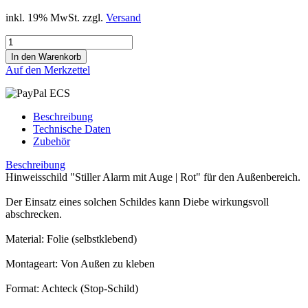
inkl. 19% MwSt. zzgl.
Versand
Auf den Merkzettel
Beschreibung
Technische Daten
Zubehör
Beschreibung
Hinweisschild "Stiller Alarm mit Auge | Rot" für den Außenbereich.
Der Einsatz eines solchen Schildes kann Diebe wirkungsvoll
abschrecken.
Material: Folie (selbstklebend)
Montageart: Von Außen zu kleben
Format: Achteck (Stop-Schild)