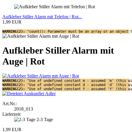
Aufkleber Stiller Alarm mit Telefon | Rot...
1,99 EUR
WARNING(2): 
"count(): Parameter must be an array or an object 
Aufkleber Stiller Alarm mit
Auge | Rot
WARNING(2): 
"Use of undefined constant m - assumed 'm' (this w
WARNING(2): 
"Use of undefined constant d - assumed 'd' (this w
WARNING(2): 
"Use of undefined constant Y - assumed 'Y' (this w
Art.Nr.:
2018_013
Lieferzeit:
2-3 Tage
1,99 EUR