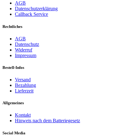
AGB
Datenschutzerklärung
Callback Service
Rechtliches
AGB
Datenschutz
Widerruf
Impressum
Bestell-Infos
Versand
Bezahlung
Lieferzeit
Allgemeines
Kontakt
Hinweis nach dem Batteriegesetz
Social Media