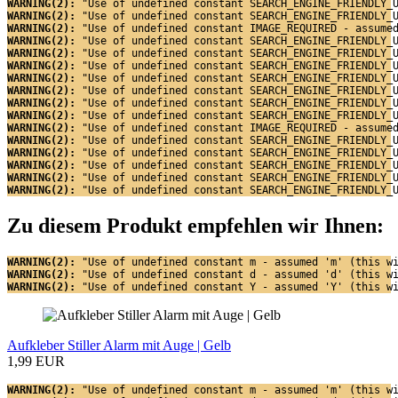
WARNING(2): 
"Use of undefined constant SEARCH_ENGINE_FRIENDLY_
WARNING(2): 
"Use of undefined constant SEARCH_ENGINE_FRIENDLY_
WARNING(2): 
"Use of undefined constant IMAGE_REQUIRED - assume
WARNING(2): 
"Use of undefined constant SEARCH_ENGINE_FRIENDLY_
WARNING(2): 
"Use of undefined constant SEARCH_ENGINE_FRIENDLY_
WARNING(2): 
"Use of undefined constant SEARCH_ENGINE_FRIENDLY_
WARNING(2): 
"Use of undefined constant SEARCH_ENGINE_FRIENDLY_
WARNING(2): 
"Use of undefined constant SEARCH_ENGINE_FRIENDLY_
WARNING(2): 
"Use of undefined constant SEARCH_ENGINE_FRIENDLY_
WARNING(2): 
"Use of undefined constant SEARCH_ENGINE_FRIENDLY_
WARNING(2): 
"Use of undefined constant IMAGE_REQUIRED - assume
WARNING(2): 
"Use of undefined constant SEARCH_ENGINE_FRIENDLY_
WARNING(2): 
"Use of undefined constant SEARCH_ENGINE_FRIENDLY_
WARNING(2): 
"Use of undefined constant SEARCH_ENGINE_FRIENDLY_
WARNING(2): 
"Use of undefined constant SEARCH_ENGINE_FRIENDLY_
WARNING(2): 
"Use of undefined constant SEARCH_ENGINE_FRIENDLY_
Zu diesem Produkt empfehlen wir Ihnen:
WARNING(2): 
"Use of undefined constant m - assumed 'm' (this w
WARNING(2): 
"Use of undefined constant d - assumed 'd' (this w
WARNING(2): 
"Use of undefined constant Y - assumed 'Y' (this w
Aufkleber Stiller Alarm mit Auge | Gelb
1,99 EUR
WARNING(2): 
"Use of undefined constant m - assumed 'm' (this w