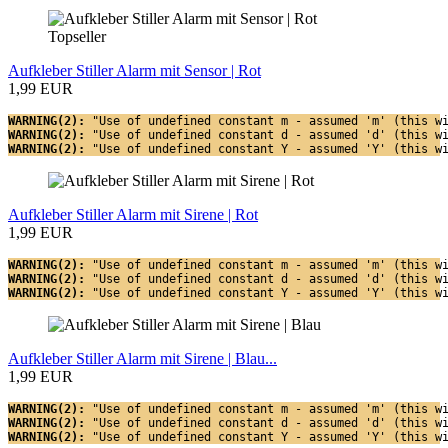
Topseller
Aufkleber Stiller Alarm mit Sensor | Rot
1,99 EUR
WARNING(2): 
"Use of undefined constant m - assumed 'm' (this w
WARNING(2): 
"Use of undefined constant d - assumed 'd' (this w
WARNING(2): 
"Use of undefined constant Y - assumed 'Y' (this w
Aufkleber Stiller Alarm mit Sirene | Rot
1,99 EUR
WARNING(2): 
"Use of undefined constant m - assumed 'm' (this w
WARNING(2): 
"Use of undefined constant d - assumed 'd' (this w
WARNING(2): 
"Use of undefined constant Y - assumed 'Y' (this w
Aufkleber Stiller Alarm mit Sirene | Blau...
1,99 EUR
WARNING(2): 
"Use of undefined constant m - assumed 'm' (this w
WARNING(2): 
"Use of undefined constant d - assumed 'd' (this w
WARNING(2): 
"Use of undefined constant Y - assumed 'Y' (this w