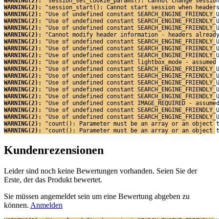
WARNING(2): 
"session_set_cookie_params(): Cannot change sessio
WARNING(2): 
"session_start(): Cannot start session when header
WARNING(2): 
"Use of undefined constant SEARCH_ENGINE_FRIENDLY_
WARNING(2): 
"Use of undefined constant SEARCH_ENGINE_FRIENDLY_
WARNING(2): 
"Use of undefined constant SEARCH_ENGINE_FRIENDLY_
WARNING(2): 
"Cannot modify header information - headers alread
WARNING(2): 
"Use of undefined constant SEARCH_ENGINE_FRIENDLY_
WARNING(2): 
"Use of undefined constant SEARCH_ENGINE_FRIENDLY_
WARNING(2): 
"Use of undefined constant SEARCH_ENGINE_FRIENDLY_
WARNING(2): 
"Use of undefined constant lightbox_mode - assumed
WARNING(2): 
"Use of undefined constant SEARCH_ENGINE_FRIENDLY_
WARNING(2): 
"Use of undefined constant SEARCH_ENGINE_FRIENDLY_
WARNING(2): 
"Use of undefined constant SEARCH_ENGINE_FRIENDLY_
WARNING(2): 
"Use of undefined constant SEARCH_ENGINE_FRIENDLY_
WARNING(2): 
"Use of undefined constant SEARCH_ENGINE_FRIENDLY_
WARNING(2): 
"Use of undefined constant IMAGE_REQUIRED - assume
WARNING(2): 
"Use of undefined constant SEARCH_ENGINE_FRIENDLY_
WARNING(2): 
"Use of undefined constant SEARCH_ENGINE_FRIENDLY_
WARNING(2): 
"count(): Parameter must be an array or an object 
WARNING(2): 
"count(): Parameter must be an array or an object 
Kundenrezensionen
Leider sind noch keine Bewertungen vorhanden. Seien Sie der
Erste, der das Produkt bewertet.
Sie müssen angemeldet sein um eine Bewertung abgeben zu
können.
Anmelden