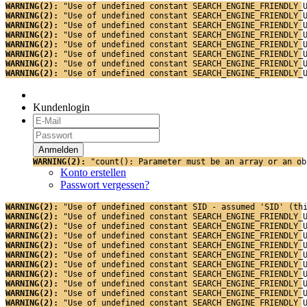
WARNING(2): 
"Use of undefined constant SEARCH_ENGINE_FRIENDLY_
WARNING(2): 
"Use of undefined constant SEARCH_ENGINE_FRIENDLY_
WARNING(2): 
"Use of undefined constant SEARCH_ENGINE_FRIENDLY_
WARNING(2): 
"Use of undefined constant SEARCH_ENGINE_FRIENDLY_
WARNING(2): 
"Use of undefined constant SEARCH_ENGINE_FRIENDLY_
WARNING(2): 
"Use of undefined constant SEARCH_ENGINE_FRIENDLY_
WARNING(2): 
"Use of undefined constant SEARCH_ENGINE_FRIENDLY_
WARNING(2): 
"Use of undefined constant SEARCH_ENGINE_FRIENDLY_
Kundenlogin
WARNING(2): 
"count(): Parameter must be an array or an ob
Konto erstellen
Passwort vergessen?
WARNING(2): 
"Use of undefined constant SID - assumed 'SID' (th
WARNING(2): 
"Use of undefined constant SEARCH_ENGINE_FRIENDLY_
WARNING(2): 
"Use of undefined constant SEARCH_ENGINE_FRIENDLY_
WARNING(2): 
"Use of undefined constant SEARCH_ENGINE_FRIENDLY_
WARNING(2): 
"Use of undefined constant SEARCH_ENGINE_FRIENDLY_
WARNING(2): 
"Use of undefined constant SEARCH_ENGINE_FRIENDLY_
WARNING(2): 
"Use of undefined constant SEARCH_ENGINE_FRIENDLY_
WARNING(2): 
"Use of undefined constant SEARCH_ENGINE_FRIENDLY_
WARNING(2): 
"Use of undefined constant SEARCH_ENGINE_FRIENDLY_
WARNING(2): 
"Use of undefined constant SEARCH_ENGINE_FRIENDLY_
WARNING(2): 
"Use of undefined constant SEARCH_ENGINE_FRIENDLY_