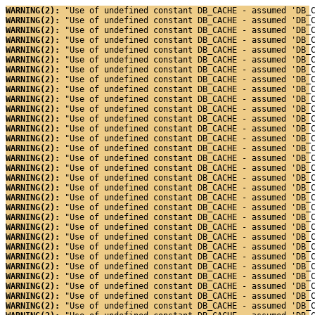
WARNING(2): 
"Use of undefined constant DB_CACHE - assumed 'DB_
WARNING(2): 
"Use of undefined constant DB_CACHE - assumed 'DB_
WARNING(2): 
"Use of undefined constant DB_CACHE - assumed 'DB_
WARNING(2): 
"Use of undefined constant DB_CACHE - assumed 'DB_
WARNING(2): 
"Use of undefined constant DB_CACHE - assumed 'DB_
WARNING(2): 
"Use of undefined constant DB_CACHE - assumed 'DB_
WARNING(2): 
"Use of undefined constant DB_CACHE - assumed 'DB_
WARNING(2): 
"Use of undefined constant DB_CACHE - assumed 'DB_
WARNING(2): 
"Use of undefined constant DB_CACHE - assumed 'DB_
WARNING(2): 
"Use of undefined constant DB_CACHE - assumed 'DB_
WARNING(2): 
"Use of undefined constant DB_CACHE - assumed 'DB_
WARNING(2): 
"Use of undefined constant DB_CACHE - assumed 'DB_
WARNING(2): 
"Use of undefined constant DB_CACHE - assumed 'DB_
WARNING(2): 
"Use of undefined constant DB_CACHE - assumed 'DB_
WARNING(2): 
"Use of undefined constant DB_CACHE - assumed 'DB_
WARNING(2): 
"Use of undefined constant DB_CACHE - assumed 'DB_
WARNING(2): 
"Use of undefined constant DB_CACHE - assumed 'DB_
WARNING(2): 
"Use of undefined constant DB_CACHE - assumed 'DB_
WARNING(2): 
"Use of undefined constant DB_CACHE - assumed 'DB_
WARNING(2): 
"Use of undefined constant DB_CACHE - assumed 'DB_
WARNING(2): 
"Use of undefined constant DB_CACHE - assumed 'DB_
WARNING(2): 
"Use of undefined constant DB_CACHE - assumed 'DB_
WARNING(2): 
"Use of undefined constant DB_CACHE - assumed 'DB_
WARNING(2): 
"Use of undefined constant DB_CACHE - assumed 'DB_
WARNING(2): 
"Use of undefined constant DB_CACHE - assumed 'DB_
WARNING(2): 
"Use of undefined constant DB_CACHE - assumed 'DB_
WARNING(2): 
"Use of undefined constant DB_CACHE - assumed 'DB_
WARNING(2): 
"Use of undefined constant DB_CACHE - assumed 'DB_
WARNING(2): 
"Use of undefined constant DB_CACHE - assumed 'DB_
WARNING(2): 
"Use of undefined constant DB_CACHE - assumed 'DB_
WARNING(2): 
"Use of undefined constant DB_CACHE - assumed 'DB_