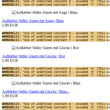
WARNING(2): 
"Use of undefined constant d - assumed 'd' (this w
WARNING(2): 
"Use of undefined constant Y - assumed 'Y' (this w
Aufkleber Stiller Alarm mit Auge | Blau
1,99 EUR
WARNING(2): 
"Use of undefined constant m - assumed 'm' (this w
WARNING(2): 
"Use of undefined constant d - assumed 'd' (this w
WARNING(2): 
"Use of undefined constant Y - assumed 'Y' (this w
Aufkleber Stiller Alarm mit Glocke | Rot
1,99 EUR
WARNING(2): 
"Use of undefined constant m - assumed 'm' (this w
WARNING(2): 
"Use of undefined constant d - assumed 'd' (this w
WARNING(2): 
"Use of undefined constant Y - assumed 'Y' (this w
Aufkleber Stiller Alarm mit Glocke | Blau...
1,99 EUR
WARNING(2): 
"Use of undefined constant m - assumed 'm' (this w
WARNING(2): 
"Use of undefined constant d - assumed 'd' (this w