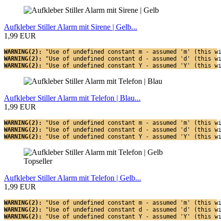
Aufkleber Stiller Alarm mit Sirene | Gelb...
1,99 EUR
WARNING(2): 
"Use of undefined constant m - assumed 'm' (this w
WARNING(2): 
"Use of undefined constant d - assumed 'd' (this w
WARNING(2): 
"Use of undefined constant Y - assumed 'Y' (this w
Aufkleber Stiller Alarm mit Telefon | Blau...
1,99 EUR
WARNING(2): 
"Use of undefined constant m - assumed 'm' (this w
WARNING(2): 
"Use of undefined constant d - assumed 'd' (this w
WARNING(2): 
"Use of undefined constant Y - assumed 'Y' (this w
Topseller
Aufkleber Stiller Alarm mit Telefon | Gelb...
1,99 EUR
WARNING(2): 
"Use of undefined constant m - assumed 'm' (this w
WARNING(2): 
"Use of undefined constant d - assumed 'd' (this w
WARNING(2): 
"Use of undefined constant Y - assumed 'Y' (this w