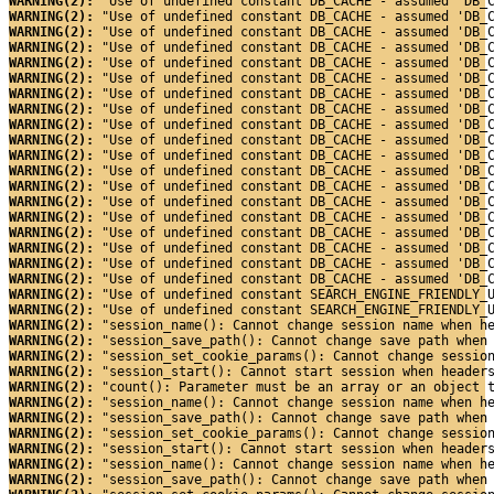
WARNING(2): 
"Use of undefined constant DB_CACHE - assumed 'DB_
WARNING(2): 
"Use of undefined constant DB_CACHE - assumed 'DB_
WARNING(2): 
"Use of undefined constant DB_CACHE - assumed 'DB_
WARNING(2): 
"Use of undefined constant DB_CACHE - assumed 'DB_
WARNING(2): 
"Use of undefined constant DB_CACHE - assumed 'DB_
WARNING(2): 
"Use of undefined constant DB_CACHE - assumed 'DB_
WARNING(2): 
"Use of undefined constant DB_CACHE - assumed 'DB_
WARNING(2): 
"Use of undefined constant DB_CACHE - assumed 'DB_
WARNING(2): 
"Use of undefined constant DB_CACHE - assumed 'DB_
WARNING(2): 
"Use of undefined constant DB_CACHE - assumed 'DB_
WARNING(2): 
"Use of undefined constant DB_CACHE - assumed 'DB_
WARNING(2): 
"Use of undefined constant DB_CACHE - assumed 'DB_
WARNING(2): 
"Use of undefined constant DB_CACHE - assumed 'DB_
WARNING(2): 
"Use of undefined constant DB_CACHE - assumed 'DB_
WARNING(2): 
"Use of undefined constant DB_CACHE - assumed 'DB_
WARNING(2): 
"Use of undefined constant DB_CACHE - assumed 'DB_
WARNING(2): 
"Use of undefined constant DB_CACHE - assumed 'DB_
WARNING(2): 
"Use of undefined constant DB_CACHE - assumed 'DB_
WARNING(2): 
"Use of undefined constant DB_CACHE - assumed 'DB_
WARNING(2): 
"Use of undefined constant SEARCH_ENGINE_FRIENDLY_
WARNING(2): 
"Use of undefined constant SEARCH_ENGINE_FRIENDLY_
WARNING(2): 
"session_name(): Cannot change session name when h
WARNING(2): 
"session_save_path(): Cannot change save path when
WARNING(2): 
"session_set_cookie_params(): Cannot change sessio
WARNING(2): 
"session_start(): Cannot start session when header
WARNING(2): 
"count(): Parameter must be an array or an object 
WARNING(2): 
"session_name(): Cannot change session name when h
WARNING(2): 
"session_save_path(): Cannot change save path when
WARNING(2): 
"session_set_cookie_params(): Cannot change sessio
WARNING(2): 
"session_start(): Cannot start session when header
WARNING(2): 
"session_name(): Cannot change session name when h
WARNING(2): 
"session_save_path(): Cannot change save path when