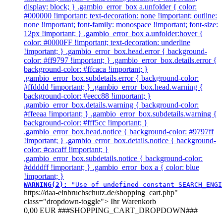
display: block; } .gambio_error_box a.unfolder { color:
#000000 !important; text-decoration: none !important; outline:
none !important; font-family: monospace !important; font-size:
12px !important; } .gambio_error_box a.unfolder:hover {
color: #0000FF !important; text-decoration: underline
!important; } .gambio_error_box.head.error { background-
color: #ff9797 !important; } .gambio_error_box.details.error {
background-color: #ffcaca !important; }
.gambio_error_box.subdetails.error { background-color:
#ffdddd !important; } .gambio_error_box.head.warning {
background-color: #eecc88 !important; }
.gambio_error_box.details.warning { background-color:
#ffeeaa !important; } .gambio_error_box.subdetails.warning {
background-color: #fff5cc !important; }
.gambio_error_box.head.notice { background-color: #9797ff
!important; } .gambio_error_box.details.notice { background-
color: #cacaff !important; }
.gambio_error_box.subdetails.notice { background-color:
#ddddff !important; } .gambio_error_box a { color: blue
!important; }
WARNING(2): 
"Use of undefined constant SEARCH_ENGI
https://daa-einbruchschutz.de/shopping_cart.php"
class="dropdown-toggle">
Ihr Warenkorb
0,00 EUR
###SHOPPING_CART_DROPDOWN###