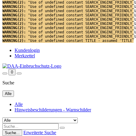
WARNING(2): 
"Use of undefined constant SEARCH_ENGINE_FRIENDLY_
WARNING(2): 
"Use of undefined constant SEARCH_ENGINE_FRIENDLY_
WARNING(2): 
"Use of undefined constant SEARCH_ENGINE_FRIENDLY_
WARNING(2): 
"Use of undefined constant SEARCH_ENGINE_FRIENDLY_
WARNING(2): 
"Use of undefined constant SEARCH_ENGINE_FRIENDLY_
WARNING(2): 
"Use of undefined constant SEARCH_ENGINE_FRIENDLY_
WARNING(2): 
"Use of undefined constant SEARCH_ENGINE_FRIENDLY_
WARNING(2): 
"Use of undefined constant SEARCH_ENGINE_FRIENDLY_
WARNING(2): 
"Use of undefined constant SEARCH_ENGINE_FRIENDLY_
WARNING(2): 
"Use of undefined constant TITLE - assumed 'TITLE'
Kundenlogin
Merkzettel
0
Suche
Alle
Alle
Hinweisbeschilderungen - Warnschilder
Erweiterte Suche
Suche...