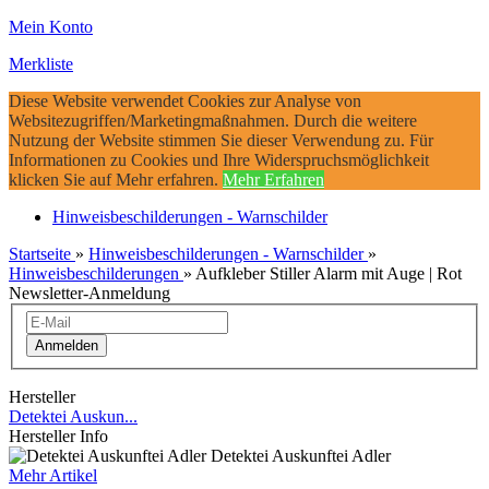
Mein Konto
Merkliste
Diese Website verwendet Cookies zur Analyse von
Websitezugriffen/Marketingmaßnahmen. Durch die weitere
Nutzung der Website stimmen Sie dieser Verwendung zu. Für
Informationen zu Cookies und Ihre Widerspruchsmöglichkeit
klicken Sie auf Mehr erfahren.
Mehr Erfahren
Hinweisbeschilderungen - Warnschilder
Startseite
»
Hinweisbeschilderungen - Warnschilder
»
Hinweisbeschilderungen
»
Aufkleber Stiller Alarm mit Auge | Rot
Newsletter-Anmeldung
Anmelden
Hersteller
Detektei Auskun...
Hersteller Info
Detektei Auskunftei Adler
Mehr Artikel