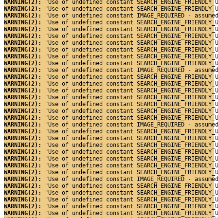
WARNING(2): 
"Use of undefined constant SEARCH_ENGINE_FRIENDLY_
WARNING(2): 
"Use of undefined constant SEARCH_ENGINE_FRIENDLY_
WARNING(2): 
"Use of undefined constant IMAGE_REQUIRED - assume
WARNING(2): 
"Use of undefined constant SEARCH_ENGINE_FRIENDLY_
WARNING(2): 
"Use of undefined constant SEARCH_ENGINE_FRIENDLY_
WARNING(2): 
"Use of undefined constant SEARCH_ENGINE_FRIENDLY_
WARNING(2): 
"Use of undefined constant SEARCH_ENGINE_FRIENDLY_
WARNING(2): 
"Use of undefined constant SEARCH_ENGINE_FRIENDLY_
WARNING(2): 
"Use of undefined constant SEARCH_ENGINE_FRIENDLY_
WARNING(2): 
"Use of undefined constant SEARCH_ENGINE_FRIENDLY_
WARNING(2): 
"Use of undefined constant IMAGE_REQUIRED - assume
WARNING(2): 
"Use of undefined constant SEARCH_ENGINE_FRIENDLY_
WARNING(2): 
"Use of undefined constant SEARCH_ENGINE_FRIENDLY_
WARNING(2): 
"Use of undefined constant SEARCH_ENGINE_FRIENDLY_
WARNING(2): 
"Use of undefined constant SEARCH_ENGINE_FRIENDLY_
WARNING(2): 
"Use of undefined constant SEARCH_ENGINE_FRIENDLY_
WARNING(2): 
"Use of undefined constant SEARCH_ENGINE_FRIENDLY_
WARNING(2): 
"Use of undefined constant SEARCH_ENGINE_FRIENDLY_
WARNING(2): 
"Use of undefined constant IMAGE_REQUIRED - assume
WARNING(2): 
"Use of undefined constant SEARCH_ENGINE_FRIENDLY_
WARNING(2): 
"Use of undefined constant SEARCH_ENGINE_FRIENDLY_
WARNING(2): 
"Use of undefined constant SEARCH_ENGINE_FRIENDLY_
WARNING(2): 
"Use of undefined constant SEARCH_ENGINE_FRIENDLY_
WARNING(2): 
"Use of undefined constant SEARCH_ENGINE_FRIENDLY_
WARNING(2): 
"Use of undefined constant SEARCH_ENGINE_FRIENDLY_
WARNING(2): 
"Use of undefined constant SEARCH_ENGINE_FRIENDLY_
WARNING(2): 
"Use of undefined constant IMAGE_REQUIRED - assume
WARNING(2): 
"Use of undefined constant SEARCH_ENGINE_FRIENDLY_
WARNING(2): 
"Use of undefined constant SEARCH_ENGINE_FRIENDLY_
WARNING(2): 
"Use of undefined constant SEARCH_ENGINE_FRIENDLY_
WARNING(2): 
"Use of undefined constant SEARCH_ENGINE_FRIENDLY_
WARNING(2): 
"Use of undefined constant SEARCH_ENGINE_FRIENDLY_