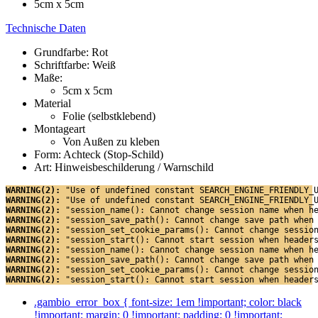
5cm x 5cm
Technische Daten
Grundfarbe: Rot
Schriftfarbe: Weiß
Maße:
5cm x 5cm
Material
Folie (selbstklebend)
Montageart
Von Außen zu kleben
Form: Achteck (Stop-Schild)
Art: Hinweisbeschilderung / Warnschild
WARNING(2): 
"Use of undefined constant SEARCH_ENGINE_FRIENDLY_
WARNING(2): 
"Use of undefined constant SEARCH_ENGINE_FRIENDLY_
WARNING(2): 
"session_name(): Cannot change session name when h
WARNING(2): 
"session_save_path(): Cannot change save path when
WARNING(2): 
"session_set_cookie_params(): Cannot change sessio
WARNING(2): 
"session_start(): Cannot start session when header
WARNING(2): 
"session_name(): Cannot change session name when h
WARNING(2): 
"session_save_path(): Cannot change save path when
WARNING(2): 
"session_set_cookie_params(): Cannot change sessio
WARNING(2): 
"session_start(): Cannot start session when header
.gambio_error_box { font-size: 1em !important; color: black
!important; margin: 0 !important; padding: 0 !important;