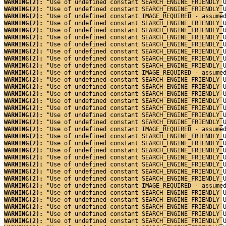
WARNING(2): 
"Use of undefined constant SEARCH_ENGINE_FRIENDLY_
WARNING(2): 
"Use of undefined constant SEARCH_ENGINE_FRIENDLY_
WARNING(2): 
"Use of undefined constant IMAGE_REQUIRED - assume
WARNING(2): 
"Use of undefined constant SEARCH_ENGINE_FRIENDLY_
WARNING(2): 
"Use of undefined constant SEARCH_ENGINE_FRIENDLY_
WARNING(2): 
"Use of undefined constant SEARCH_ENGINE_FRIENDLY_
WARNING(2): 
"Use of undefined constant SEARCH_ENGINE_FRIENDLY_
WARNING(2): 
"Use of undefined constant SEARCH_ENGINE_FRIENDLY_
WARNING(2): 
"Use of undefined constant SEARCH_ENGINE_FRIENDLY_
WARNING(2): 
"Use of undefined constant SEARCH_ENGINE_FRIENDLY_
WARNING(2): 
"Use of undefined constant IMAGE_REQUIRED - assume
WARNING(2): 
"Use of undefined constant SEARCH_ENGINE_FRIENDLY_
WARNING(2): 
"Use of undefined constant SEARCH_ENGINE_FRIENDLY_
WARNING(2): 
"Use of undefined constant SEARCH_ENGINE_FRIENDLY_
WARNING(2): 
"Use of undefined constant SEARCH_ENGINE_FRIENDLY_
WARNING(2): 
"Use of undefined constant SEARCH_ENGINE_FRIENDLY_
WARNING(2): 
"Use of undefined constant SEARCH_ENGINE_FRIENDLY_
WARNING(2): 
"Use of undefined constant SEARCH_ENGINE_FRIENDLY_
WARNING(2): 
"Use of undefined constant IMAGE_REQUIRED - assume
WARNING(2): 
"Use of undefined constant SEARCH_ENGINE_FRIENDLY_
WARNING(2): 
"Use of undefined constant SEARCH_ENGINE_FRIENDLY_
WARNING(2): 
"Use of undefined constant SEARCH_ENGINE_FRIENDLY_
WARNING(2): 
"Use of undefined constant SEARCH_ENGINE_FRIENDLY_
WARNING(2): 
"Use of undefined constant SEARCH_ENGINE_FRIENDLY_
WARNING(2): 
"Use of undefined constant SEARCH_ENGINE_FRIENDLY_
WARNING(2): 
"Use of undefined constant SEARCH_ENGINE_FRIENDLY_
WARNING(2): 
"Use of undefined constant IMAGE_REQUIRED - assume
WARNING(2): 
"Use of undefined constant SEARCH_ENGINE_FRIENDLY_
WARNING(2): 
"Use of undefined constant SEARCH_ENGINE_FRIENDLY_
WARNING(2): 
"Use of undefined constant SEARCH_ENGINE_FRIENDLY_
WARNING(2): 
"Use of undefined constant SEARCH_ENGINE_FRIENDLY_
WARNING(2): 
"Use of undefined constant SEARCH_ENGINE_FRIENDLY_