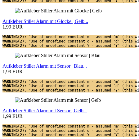
WARNING(2): 
"Use of undefined constant Y - assumed 'Y' (this w
Aufkleber Stiller Alarm mit Glocke | Gelb...
1,99 EUR
WARNING(2): 
"Use of undefined constant m - assumed 'm' (this w
WARNING(2): 
"Use of undefined constant d - assumed 'd' (this w
WARNING(2): 
"Use of undefined constant Y - assumed 'Y' (this w
Aufkleber Stiller Alarm mit Sensor | Blau...
1,99 EUR
WARNING(2): 
"Use of undefined constant m - assumed 'm' (this w
WARNING(2): 
"Use of undefined constant d - assumed 'd' (this w
WARNING(2): 
"Use of undefined constant Y - assumed 'Y' (this w
Aufkleber Stiller Alarm mit Sensor | Gelb...
1,99 EUR
WARNING(2): 
"Use of undefined constant m - assumed 'm' (this w
WARNING(2): 
"Use of undefined constant d - assumed 'd' (this w
WARNING(2): 
"Use of undefined constant Y - assumed 'Y' (this w