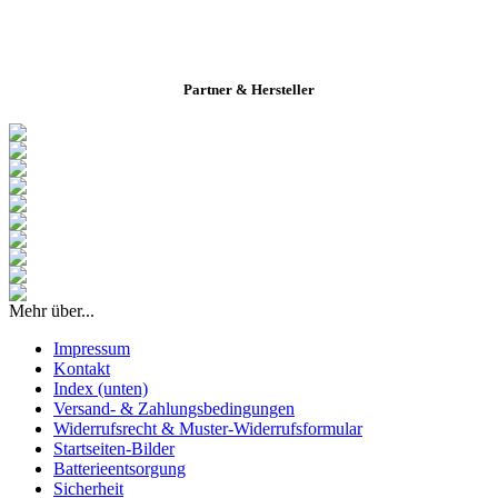
Partner & Hersteller
Mehr über...
Impressum
Kontakt
Index (unten)
Versand- & Zahlungsbedingungen
Widerrufsrecht & Muster-Widerrufsformular
Startseiten-Bilder
Batterieentsorgung
Sicherheit