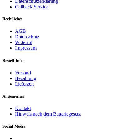
Datenschutzerklärung
Callback Service
Rechtliches
AGB
Datenschutz
Widerruf
Impressum
Bestell-Infos
Versand
Bezahlung
Lieferzeit
Allgemeines
Kontakt
Hinweis nach dem Batteriegesetz
Social Media