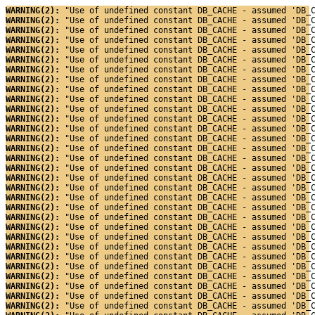
WARNING(2): 
"Use of undefined constant DB_CACHE - assumed 'DB_
WARNING(2): 
"Use of undefined constant DB_CACHE - assumed 'DB_
WARNING(2): 
"Use of undefined constant DB_CACHE - assumed 'DB_
WARNING(2): 
"Use of undefined constant DB_CACHE - assumed 'DB_
WARNING(2): 
"Use of undefined constant DB_CACHE - assumed 'DB_
WARNING(2): 
"Use of undefined constant DB_CACHE - assumed 'DB_
WARNING(2): 
"Use of undefined constant DB_CACHE - assumed 'DB_
WARNING(2): 
"Use of undefined constant DB_CACHE - assumed 'DB_
WARNING(2): 
"Use of undefined constant DB_CACHE - assumed 'DB_
WARNING(2): 
"Use of undefined constant DB_CACHE - assumed 'DB_
WARNING(2): 
"Use of undefined constant DB_CACHE - assumed 'DB_
WARNING(2): 
"Use of undefined constant DB_CACHE - assumed 'DB_
WARNING(2): 
"Use of undefined constant DB_CACHE - assumed 'DB_
WARNING(2): 
"Use of undefined constant DB_CACHE - assumed 'DB_
WARNING(2): 
"Use of undefined constant DB_CACHE - assumed 'DB_
WARNING(2): 
"Use of undefined constant DB_CACHE - assumed 'DB_
WARNING(2): 
"Use of undefined constant DB_CACHE - assumed 'DB_
WARNING(2): 
"Use of undefined constant DB_CACHE - assumed 'DB_
WARNING(2): 
"Use of undefined constant DB_CACHE - assumed 'DB_
WARNING(2): 
"Use of undefined constant DB_CACHE - assumed 'DB_
WARNING(2): 
"Use of undefined constant DB_CACHE - assumed 'DB_
WARNING(2): 
"Use of undefined constant DB_CACHE - assumed 'DB_
WARNING(2): 
"Use of undefined constant DB_CACHE - assumed 'DB_
WARNING(2): 
"Use of undefined constant DB_CACHE - assumed 'DB_
WARNING(2): 
"Use of undefined constant DB_CACHE - assumed 'DB_
WARNING(2): 
"Use of undefined constant DB_CACHE - assumed 'DB_
WARNING(2): 
"Use of undefined constant DB_CACHE - assumed 'DB_
WARNING(2): 
"Use of undefined constant DB_CACHE - assumed 'DB_
WARNING(2): 
"Use of undefined constant DB_CACHE - assumed 'DB_
WARNING(2): 
"Use of undefined constant DB_CACHE - assumed 'DB_
WARNING(2): 
"Use of undefined constant DB_CACHE - assumed 'DB_