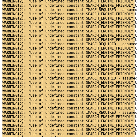
WARNING(2): 
"Use of undefined constant SEARCH_ENGINE_FRIENDLY_
WARNING(2): 
"Use of undefined constant SEARCH_ENGINE_FRIENDLY_
WARNING(2): 
"Use of undefined constant IMAGE_REQUIRED - assume
WARNING(2): 
"Use of undefined constant SEARCH_ENGINE_FRIENDLY_
WARNING(2): 
"Use of undefined constant SEARCH_ENGINE_FRIENDLY_
WARNING(2): 
"Use of undefined constant SEARCH_ENGINE_FRIENDLY_
WARNING(2): 
"Use of undefined constant SEARCH_ENGINE_FRIENDLY_
WARNING(2): 
"Use of undefined constant SEARCH_ENGINE_FRIENDLY_
WARNING(2): 
"Use of undefined constant SEARCH_ENGINE_FRIENDLY_
WARNING(2): 
"Use of undefined constant SEARCH_ENGINE_FRIENDLY_
WARNING(2): 
"Use of undefined constant IMAGE_REQUIRED - assume
WARNING(2): 
"Use of undefined constant SEARCH_ENGINE_FRIENDLY_
WARNING(2): 
"Use of undefined constant SEARCH_ENGINE_FRIENDLY_
WARNING(2): 
"Use of undefined constant SEARCH_ENGINE_FRIENDLY_
WARNING(2): 
"Use of undefined constant SEARCH_ENGINE_FRIENDLY_
WARNING(2): 
"Use of undefined constant SEARCH_ENGINE_FRIENDLY_
WARNING(2): 
"Use of undefined constant SEARCH_ENGINE_FRIENDLY_
WARNING(2): 
"Use of undefined constant SEARCH_ENGINE_FRIENDLY_
WARNING(2): 
"Use of undefined constant IMAGE_REQUIRED - assume
WARNING(2): 
"Use of undefined constant SEARCH_ENGINE_FRIENDLY_
WARNING(2): 
"Use of undefined constant SEARCH_ENGINE_FRIENDLY_
WARNING(2): 
"Use of undefined constant SEARCH_ENGINE_FRIENDLY_
WARNING(2): 
"Use of undefined constant SEARCH_ENGINE_FRIENDLY_
WARNING(2): 
"Use of undefined constant SEARCH_ENGINE_FRIENDLY_
WARNING(2): 
"Use of undefined constant SEARCH_ENGINE_FRIENDLY_
WARNING(2): 
"Use of undefined constant SEARCH_ENGINE_FRIENDLY_
WARNING(2): 
"Use of undefined constant IMAGE_REQUIRED - assume
WARNING(2): 
"Use of undefined constant SEARCH_ENGINE_FRIENDLY_
WARNING(2): 
"Use of undefined constant SEARCH_ENGINE_FRIENDLY_
WARNING(2): 
"Use of undefined constant SEARCH_ENGINE_FRIENDLY_
WARNING(2): 
"Use of undefined constant SEARCH_ENGINE_FRIENDLY_
WARNING(2): 
"Use of undefined constant SEARCH_ENGINE_FRIENDLY_