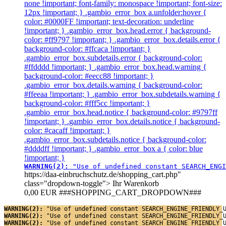
none !important; font-family: monospace !important; font-size:
12px !important; } .gambio_error_box a.unfolder:hover {
color: #0000FF !important; text-decoration: underline
!important; } .gambio_error_box.head.error { background-
color: #ff9797 !important; } .gambio_error_box.details.error {
background-color: #ffcaca !important; }
.gambio_error_box.subdetails.error { background-color:
#ffdddd !important; } .gambio_error_box.head.warning {
background-color: #eecc88 !important; }
.gambio_error_box.details.warning { background-color:
#ffeeaa !important; } .gambio_error_box.subdetails.warning {
background-color: #fff5cc !important; }
.gambio_error_box.head.notice { background-color: #9797ff
!important; } .gambio_error_box.details.notice { background-
color: #cacaff !important; }
.gambio_error_box.subdetails.notice { background-color:
#ddddff !important; } .gambio_error_box a { color: blue
!important; }
WARNING(2): 
"Use of undefined constant SEARCH_ENGI
https://daa-einbruchschutz.de/shopping_cart.php"
class="dropdown-toggle">
Ihr Warenkorb
0,00 EUR
###SHOPPING_CART_DROPDOWN###
WARNING(2): 
"Use of undefined constant SEARCH_ENGINE_FRIENDLY_
WARNING(2): 
"Use of undefined constant SEARCH_ENGINE_FRIENDLY_
WARNING(2): 
"Use of undefined constant SEARCH_ENGINE_FRIENDLY_