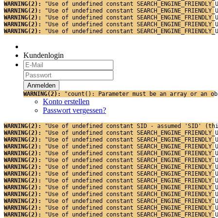
WARNING(2): 
"Use of undefined constant SEARCH_ENGINE_FRIENDLY_
WARNING(2): 
"Use of undefined constant SEARCH_ENGINE_FRIENDLY_
WARNING(2): 
"Use of undefined constant SEARCH_ENGINE_FRIENDLY_
WARNING(2): 
"Use of undefined constant SEARCH_ENGINE_FRIENDLY_
WARNING(2): 
"Use of undefined constant SEARCH_ENGINE_FRIENDLY_
Kundenlogin
WARNING(2): 
"count(): Parameter must be an array or an ob
Konto erstellen
Passwort vergessen?
WARNING(2): 
"Use of undefined constant SID - assumed 'SID' (th
WARNING(2): 
"Use of undefined constant SEARCH_ENGINE_FRIENDLY_
WARNING(2): 
"Use of undefined constant SEARCH_ENGINE_FRIENDLY_
WARNING(2): 
"Use of undefined constant SEARCH_ENGINE_FRIENDLY_
WARNING(2): 
"Use of undefined constant SEARCH_ENGINE_FRIENDLY_
WARNING(2): 
"Use of undefined constant SEARCH_ENGINE_FRIENDLY_
WARNING(2): 
"Use of undefined constant SEARCH_ENGINE_FRIENDLY_
WARNING(2): 
"Use of undefined constant SEARCH_ENGINE_FRIENDLY_
WARNING(2): 
"Use of undefined constant SEARCH_ENGINE_FRIENDLY_
WARNING(2): 
"Use of undefined constant SEARCH_ENGINE_FRIENDLY_
WARNING(2): 
"Use of undefined constant SEARCH_ENGINE_FRIENDLY_
WARNING(2): 
"Use of undefined constant SEARCH_ENGINE_FRIENDLY_
WARNING(2): 
"Use of undefined constant SEARCH_ENGINE_FRIENDLY_
WARNING(2): 
"Use of undefined constant SEARCH_ENGINE_FRIENDLY_