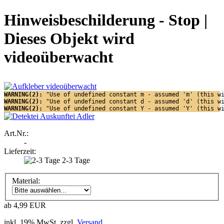
Hinweisbeschilderung - Stop |
Dieses Objekt wird
videoüberwacht
WARNING(2): 
"Use of undefined constant m - assumed 'm' (this w
WARNING(2): 
"Use of undefined constant d - assumed 'd' (this w
WARNING(2): 
"Use of undefined constant Y - assumed 'Y' (this w
Art.Nr.:
-
Lieferzeit:
2-3 Tage
Material:
ab 4,99 EUR
inkl. 19% MwSt. zzgl.
Versand