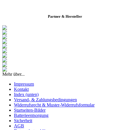
Partner & Hersteller
Mehr über...
Impressum
Kontakt
Index (unten)
Versand- & Zahlungsbedingungen
Widerrufsrecht & Muster-Widerrufsformular
Startseiten-Bilder
Batterieentsorgung
Sicherheit
AGB