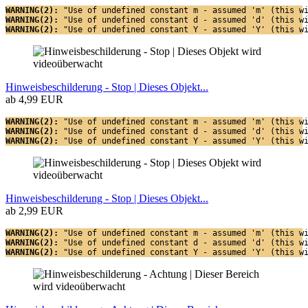
WARNING(2): 
"Use of undefined constant m - assumed 'm' (this w
WARNING(2): 
"Use of undefined constant d - assumed 'd' (this w
WARNING(2): 
"Use of undefined constant Y - assumed 'Y' (this w
Hinweisbeschilderung - Stop | Dieses Objekt...
ab 4,99 EUR
WARNING(2): 
"Use of undefined constant m - assumed 'm' (this w
WARNING(2): 
"Use of undefined constant d - assumed 'd' (this w
WARNING(2): 
"Use of undefined constant Y - assumed 'Y' (this w
Hinweisbeschilderung - Stop | Dieses Objekt...
ab 2,99 EUR
WARNING(2): 
"Use of undefined constant m - assumed 'm' (this w
WARNING(2): 
"Use of undefined constant d - assumed 'd' (this w
WARNING(2): 
"Use of undefined constant Y - assumed 'Y' (this w