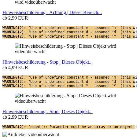
Hinweisbeschilderung - Achtung | Dieser Bereich...
ab 2,99 EUR
WARNING(2): 
"Use of undefined constant m - assumed 'm' (this w
WARNING(2): 
"Use of undefined constant d - assumed 'd' (this w
WARNING(2): 
"Use of undefined constant Y - assumed 'Y' (this w
Hinweisbeschilderung - Stop | Dieses Objekt...
ab 4,99 EUR
WARNING(2): 
"Use of undefined constant m - assumed 'm' (this w
WARNING(2): 
"Use of undefined constant d - assumed 'd' (this w
WARNING(2): 
"Use of undefined constant Y - assumed 'Y' (this w
Hinweisbeschilderung - Stop | Dieses Objekt...
ab 2,99 EUR
WARNING(2): 
"count(): Parameter must be an array or an object 