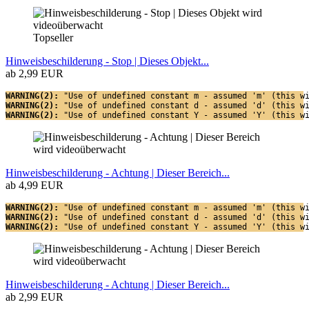
Topseller
Hinweisbeschilderung - Stop | Dieses Objekt...
ab 2,99 EUR
WARNING(2): 
"Use of undefined constant m - assumed 'm' (this w
WARNING(2): 
"Use of undefined constant d - assumed 'd' (this w
WARNING(2): 
"Use of undefined constant Y - assumed 'Y' (this w
Hinweisbeschilderung - Achtung | Dieser Bereich...
ab 4,99 EUR
WARNING(2): 
"Use of undefined constant m - assumed 'm' (this w
WARNING(2): 
"Use of undefined constant d - assumed 'd' (this w
WARNING(2): 
"Use of undefined constant Y - assumed 'Y' (this w
Hinweisbeschilderung - Achtung | Dieser Bereich...
ab 2,99 EUR