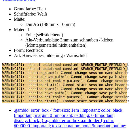
Grundfarbe: Blau
Schriftfarbe: Weiß
Maße:
Din A6 (148mm x 105mm)
Material
Folie (selbstklebend)
Alu-Verbundplatte 3mm zum schrauben / kleben
(Montagematerial nicht enthalten)
Form: Rechteck
Art: Hinweisbeschilderung / Warnschild
WARNING(2): 
"Use of undefined constant SEARCH_ENGINE_FRIENDLY_
WARNING(2): 
"Use of undefined constant SEARCH_ENGINE_FRIENDLY_
WARNING(2): 
"session_name(): Cannot change session name when h
WARNING(2): 
"session_save_path(): Cannot change save path when
WARNING(2): 
"session_set_cookie_params(): Cannot change sessio
WARNING(2): 
"session_start(): Cannot start session when header
WARNING(2): 
"session_name(): Cannot change session name when h
WARNING(2): 
"session_save_path(): Cannot change save path when
WARNING(2): 
"session_set_cookie_params(): Cannot change sessio
WARNING(2): 
"session_start(): Cannot start session when header
.gambio_error_box { font-size: 1em !important; color: black
!important; margin: 0 !important; padding: 0 !important;
display: block; } .gambio_error_box a.unfolder { color:
#000000 !important; text-decoration: none !important; outline: