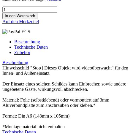
Auf den Merkzettel
Beschreibung
Technische Daten
Zubehör
Beschreibung
Hinweisschild "Stop | Dieses Objekt wird videoüberwacht" für den
Innen- und Außeneinsatz.
Der Einsatz eines solchen Schildes kann Einbrecher, sowie andere
ungebetene Gäste, wirkungsvoll abschrecken.
Material: Folie (selbstklebend) oder vormontiert auf 3mm
Aluverbundplatte zum anschrauben oder kleben.*
Format: Din A6 (148mm x 105mm)
*Montagematerial nicht enthalten
Technische Daten