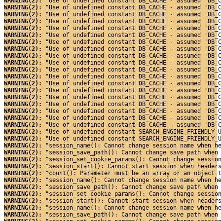
WARNING(2): 
"Use of undefined constant DB_CACHE - assumed 'DB_
WARNING(2): 
"Use of undefined constant DB_CACHE - assumed 'DB_
WARNING(2): 
"Use of undefined constant DB_CACHE - assumed 'DB_
WARNING(2): 
"Use of undefined constant DB_CACHE - assumed 'DB_
WARNING(2): 
"Use of undefined constant DB_CACHE - assumed 'DB_
WARNING(2): 
"Use of undefined constant DB_CACHE - assumed 'DB_
WARNING(2): 
"Use of undefined constant DB_CACHE - assumed 'DB_
WARNING(2): 
"Use of undefined constant DB_CACHE - assumed 'DB_
WARNING(2): 
"Use of undefined constant DB_CACHE - assumed 'DB_
WARNING(2): 
"Use of undefined constant DB_CACHE - assumed 'DB_
WARNING(2): 
"Use of undefined constant DB_CACHE - assumed 'DB_
WARNING(2): 
"Use of undefined constant DB_CACHE - assumed 'DB_
WARNING(2): 
"Use of undefined constant DB_CACHE - assumed 'DB_
WARNING(2): 
"Use of undefined constant DB_CACHE - assumed 'DB_
WARNING(2): 
"Use of undefined constant DB_CACHE - assumed 'DB_
WARNING(2): 
"Use of undefined constant DB_CACHE - assumed 'DB_
WARNING(2): 
"Use of undefined constant DB_CACHE - assumed 'DB_
WARNING(2): 
"Use of undefined constant DB_CACHE - assumed 'DB_
WARNING(2): 
"Use of undefined constant DB_CACHE - assumed 'DB_
WARNING(2): 
"Use of undefined constant SEARCH_ENGINE_FRIENDLY_
WARNING(2): 
"Use of undefined constant SEARCH_ENGINE_FRIENDLY_
WARNING(2): 
"session_name(): Cannot change session name when h
WARNING(2): 
"session_save_path(): Cannot change save path when
WARNING(2): 
"session_set_cookie_params(): Cannot change sessio
WARNING(2): 
"session_start(): Cannot start session when header
WARNING(2): 
"count(): Parameter must be an array or an object 
WARNING(2): 
"session_name(): Cannot change session name when h
WARNING(2): 
"session_save_path(): Cannot change save path when
WARNING(2): 
"session_set_cookie_params(): Cannot change sessio
WARNING(2): 
"session_start(): Cannot start session when header
WARNING(2): 
"session_name(): Cannot change session name when h
WARNING(2): 
"session_save_path(): Cannot change save path when