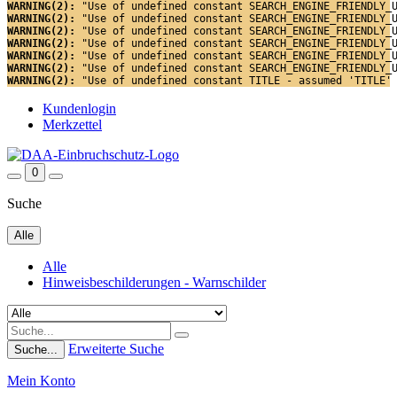
WARNING(2): 
"Use of undefined constant SEARCH_ENGINE_FRIENDLY_
WARNING(2): 
"Use of undefined constant SEARCH_ENGINE_FRIENDLY_
WARNING(2): 
"Use of undefined constant SEARCH_ENGINE_FRIENDLY_
WARNING(2): 
"Use of undefined constant SEARCH_ENGINE_FRIENDLY_
WARNING(2): 
"Use of undefined constant SEARCH_ENGINE_FRIENDLY_
WARNING(2): 
"Use of undefined constant SEARCH_ENGINE_FRIENDLY_
WARNING(2): 
"Use of undefined constant TITLE - assumed 'TITLE'
Kundenlogin
Merkzettel
0
Suche
Alle
Alle
Hinweisbeschilderungen - Warnschilder
Erweiterte Suche
Suche...
Mein Konto