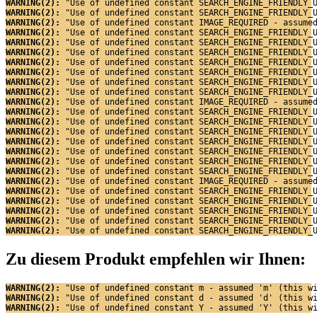
WARNING(2): 
"Use of undefined constant SEARCH_ENGINE_FRIENDLY_
WARNING(2): 
"Use of undefined constant SEARCH_ENGINE_FRIENDLY_
WARNING(2): 
"Use of undefined constant IMAGE_REQUIRED - assume
WARNING(2): 
"Use of undefined constant SEARCH_ENGINE_FRIENDLY_
WARNING(2): 
"Use of undefined constant SEARCH_ENGINE_FRIENDLY_
WARNING(2): 
"Use of undefined constant SEARCH_ENGINE_FRIENDLY_
WARNING(2): 
"Use of undefined constant SEARCH_ENGINE_FRIENDLY_
WARNING(2): 
"Use of undefined constant SEARCH_ENGINE_FRIENDLY_
WARNING(2): 
"Use of undefined constant SEARCH_ENGINE_FRIENDLY_
WARNING(2): 
"Use of undefined constant SEARCH_ENGINE_FRIENDLY_
WARNING(2): 
"Use of undefined constant IMAGE_REQUIRED - assume
WARNING(2): 
"Use of undefined constant SEARCH_ENGINE_FRIENDLY_
WARNING(2): 
"Use of undefined constant SEARCH_ENGINE_FRIENDLY_
WARNING(2): 
"Use of undefined constant SEARCH_ENGINE_FRIENDLY_
WARNING(2): 
"Use of undefined constant SEARCH_ENGINE_FRIENDLY_
WARNING(2): 
"Use of undefined constant SEARCH_ENGINE_FRIENDLY_
WARNING(2): 
"Use of undefined constant SEARCH_ENGINE_FRIENDLY_
WARNING(2): 
"Use of undefined constant SEARCH_ENGINE_FRIENDLY_
WARNING(2): 
"Use of undefined constant IMAGE_REQUIRED - assume
WARNING(2): 
"Use of undefined constant SEARCH_ENGINE_FRIENDLY_
WARNING(2): 
"Use of undefined constant SEARCH_ENGINE_FRIENDLY_
WARNING(2): 
"Use of undefined constant SEARCH_ENGINE_FRIENDLY_
WARNING(2): 
"Use of undefined constant SEARCH_ENGINE_FRIENDLY_
WARNING(2): 
"Use of undefined constant SEARCH_ENGINE_FRIENDLY_
Zu diesem Produkt empfehlen wir Ihnen:
WARNING(2): 
"Use of undefined constant m - assumed 'm' (this w
WARNING(2): 
"Use of undefined constant d - assumed 'd' (this w
WARNING(2): 
"Use of undefined constant Y - assumed 'Y' (this w