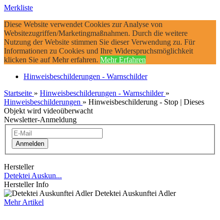
Merkliste
Diese Website verwendet Cookies zur Analyse von
Websitezugriffen/Marketingmaßnahmen. Durch die weitere
Nutzung der Website stimmen Sie dieser Verwendung zu. Für
Informationen zu Cookies und Ihre Widerspruchsmöglichkeit
klicken Sie auf Mehr erfahren.
Mehr Erfahren
Hinweisbeschilderungen - Warnschilder
Startseite
»
Hinweisbeschilderungen - Warnschilder
»
Hinweisbeschilderungen
»
Hinweisbeschilderung - Stop | Dieses
Objekt wird videoüberwacht
Newsletter-Anmeldung
Anmelden
Hersteller
Detektei Auskun...
Hersteller Info
Detektei Auskunftei Adler
Mehr Artikel