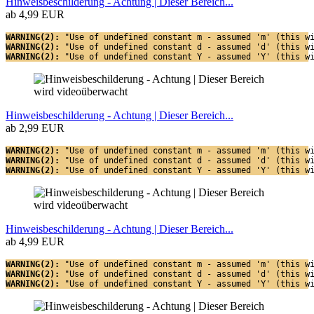
Hinweisbeschilderung - Achtung | Dieser Bereich...
ab 4,99 EUR
WARNING(2): 
"Use of undefined constant m - assumed 'm' (this w
WARNING(2): 
"Use of undefined constant d - assumed 'd' (this w
WARNING(2): 
"Use of undefined constant Y - assumed 'Y' (this w
Hinweisbeschilderung - Achtung | Dieser Bereich...
ab 2,99 EUR
WARNING(2): 
"Use of undefined constant m - assumed 'm' (this w
WARNING(2): 
"Use of undefined constant d - assumed 'd' (this w
WARNING(2): 
"Use of undefined constant Y - assumed 'Y' (this w
Hinweisbeschilderung - Achtung | Dieser Bereich...
ab 4,99 EUR
WARNING(2): 
"Use of undefined constant m - assumed 'm' (this w
WARNING(2): 
"Use of undefined constant d - assumed 'd' (this w
WARNING(2): 
"Use of undefined constant Y - assumed 'Y' (this w