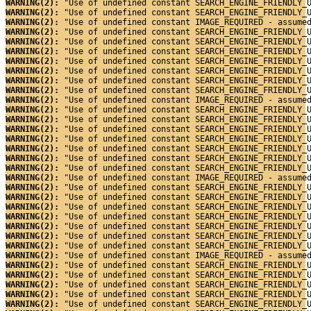
WARNING(2): 
"Use of undefined constant SEARCH_ENGINE_FRIENDLY_
WARNING(2): 
"Use of undefined constant SEARCH_ENGINE_FRIENDLY_
WARNING(2): 
"Use of undefined constant IMAGE_REQUIRED - assume
WARNING(2): 
"Use of undefined constant SEARCH_ENGINE_FRIENDLY_
WARNING(2): 
"Use of undefined constant SEARCH_ENGINE_FRIENDLY_
WARNING(2): 
"Use of undefined constant SEARCH_ENGINE_FRIENDLY_
WARNING(2): 
"Use of undefined constant SEARCH_ENGINE_FRIENDLY_
WARNING(2): 
"Use of undefined constant SEARCH_ENGINE_FRIENDLY_
WARNING(2): 
"Use of undefined constant SEARCH_ENGINE_FRIENDLY_
WARNING(2): 
"Use of undefined constant SEARCH_ENGINE_FRIENDLY_
WARNING(2): 
"Use of undefined constant IMAGE_REQUIRED - assume
WARNING(2): 
"Use of undefined constant SEARCH_ENGINE_FRIENDLY_
WARNING(2): 
"Use of undefined constant SEARCH_ENGINE_FRIENDLY_
WARNING(2): 
"Use of undefined constant SEARCH_ENGINE_FRIENDLY_
WARNING(2): 
"Use of undefined constant SEARCH_ENGINE_FRIENDLY_
WARNING(2): 
"Use of undefined constant SEARCH_ENGINE_FRIENDLY_
WARNING(2): 
"Use of undefined constant SEARCH_ENGINE_FRIENDLY_
WARNING(2): 
"Use of undefined constant SEARCH_ENGINE_FRIENDLY_
WARNING(2): 
"Use of undefined constant IMAGE_REQUIRED - assume
WARNING(2): 
"Use of undefined constant SEARCH_ENGINE_FRIENDLY_
WARNING(2): 
"Use of undefined constant SEARCH_ENGINE_FRIENDLY_
WARNING(2): 
"Use of undefined constant SEARCH_ENGINE_FRIENDLY_
WARNING(2): 
"Use of undefined constant SEARCH_ENGINE_FRIENDLY_
WARNING(2): 
"Use of undefined constant SEARCH_ENGINE_FRIENDLY_
WARNING(2): 
"Use of undefined constant SEARCH_ENGINE_FRIENDLY_
WARNING(2): 
"Use of undefined constant SEARCH_ENGINE_FRIENDLY_
WARNING(2): 
"Use of undefined constant IMAGE_REQUIRED - assume
WARNING(2): 
"Use of undefined constant SEARCH_ENGINE_FRIENDLY_
WARNING(2): 
"Use of undefined constant SEARCH_ENGINE_FRIENDLY_
WARNING(2): 
"Use of undefined constant SEARCH_ENGINE_FRIENDLY_
WARNING(2): 
"Use of undefined constant SEARCH_ENGINE_FRIENDLY_
WARNING(2): 
"Use of undefined constant SEARCH_ENGINE_FRIENDLY_