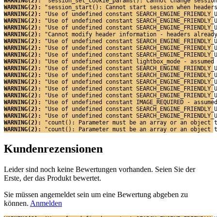
WARNING(2): 
"session_set_cookie_params(): Cannot change sessio
WARNING(2): 
"session_start(): Cannot start session when header
WARNING(2): 
"Use of undefined constant SEARCH_ENGINE_FRIENDLY_
WARNING(2): 
"Use of undefined constant SEARCH_ENGINE_FRIENDLY_
WARNING(2): 
"Use of undefined constant SEARCH_ENGINE_FRIENDLY_
WARNING(2): 
"Cannot modify header information - headers alread
WARNING(2): 
"Use of undefined constant SEARCH_ENGINE_FRIENDLY_
WARNING(2): 
"Use of undefined constant SEARCH_ENGINE_FRIENDLY_
WARNING(2): 
"Use of undefined constant SEARCH_ENGINE_FRIENDLY_
WARNING(2): 
"Use of undefined constant lightbox_mode - assumed
WARNING(2): 
"Use of undefined constant SEARCH_ENGINE_FRIENDLY_
WARNING(2): 
"Use of undefined constant SEARCH_ENGINE_FRIENDLY_
WARNING(2): 
"Use of undefined constant SEARCH_ENGINE_FRIENDLY_
WARNING(2): 
"Use of undefined constant SEARCH_ENGINE_FRIENDLY_
WARNING(2): 
"Use of undefined constant SEARCH_ENGINE_FRIENDLY_
WARNING(2): 
"Use of undefined constant IMAGE_REQUIRED - assume
WARNING(2): 
"Use of undefined constant SEARCH_ENGINE_FRIENDLY_
WARNING(2): 
"Use of undefined constant SEARCH_ENGINE_FRIENDLY_
WARNING(2): 
"count(): Parameter must be an array or an object 
WARNING(2): 
"count(): Parameter must be an array or an object 
Kundenrezensionen
Leider sind noch keine Bewertungen vorhanden. Seien Sie der
Erste, der das Produkt bewertet.
Sie müssen angemeldet sein um eine Bewertung abgeben zu
können.
Anmelden